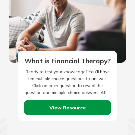
What is Financial Therapy?
Ready to test your knowledge? You’ll have
ten multiple choice questions to answer.
Click on each question to reveal the
question and multiple choice answers. After
you’ve completed answering all…
View Resource