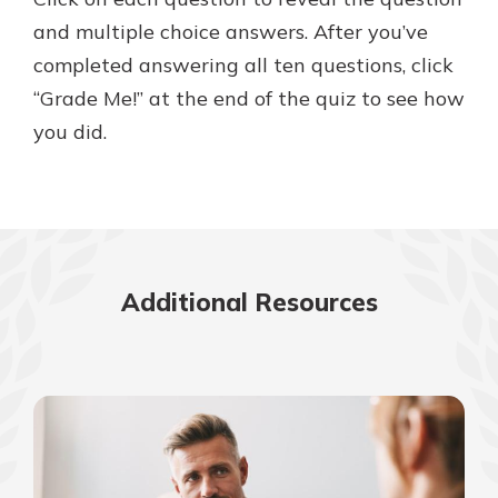
and multiple choice answers. After you’ve
completed answering all ten questions, click
New Customer?
“Grade Me!” at the end of the quiz to see how
Welcome! If you're a new customer,
you did.
we understand you may have
questions about your checking
account. Rest assured, we've all
been there. We're here to guide you
and set your mind at ease with our
helpful guide.
Additional Resources
Download Guide