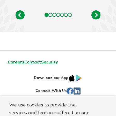
Careers
Contact
Security
IOS
Google
Download our App
App
Play
Facebook
LinkedIn
Connect With Us
Store
We use cookies to provide the
Routing#
242071855
services and features offered on our
Mutuals