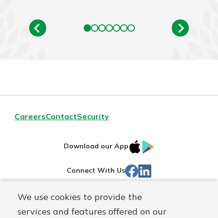
Careers
Contact
Security
IOS
Google
Download our App
App
Play
Facebook
LinkedIn
Connect With Us
Store
We use cookies to provide the
Routing#
242071855
services and features offered on our
Mutuals