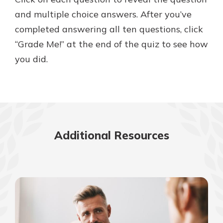
and multiple choice answers. After you’ve
completed answering all ten questions, click
New Customer?
“Grade Me!” at the end of the quiz to see how
Welcome! If you're a new customer,
you did.
we understand you may have
questions about your checking
account. Rest assured, we've all
been there. We're here to guide you
and set your mind at ease with our
helpful guide.
Additional Resources
Download Guide