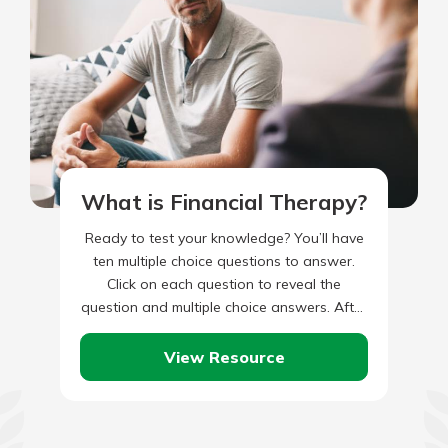
What is Financial Therapy?
Ready to test your knowledge? You’ll have
ten multiple choice questions to answer.
Click on each question to reveal the
question and multiple choice answers. After
you’ve completed answering all…
View Resource