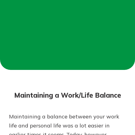
Not enrolled in online banking?
Enroll today!
Not enrolled in business online
banking?
Enroll Here
Download Our Mobile Banking
App
Maintaining a Work/Life Balance
Our mobile app makes banking on
the go efficient and secure. Access
your accounts whenever, wherever.
Maintaining a balance between your work
App Store
life and personal life was a lot easier in
Google Play
earlier times it seems. Today, however,