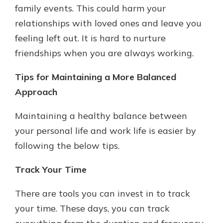
family events. This could harm your
relationships with loved ones and leave you
feeling left out. It is hard to nurture
friendships when you are always working.
Tips for Maintaining a More Balanced
Approach
Maintaining a healthy balance between
your personal life and work life is easier by
following the below tips.
Track Your Time
There are tools you can invest in to track
your time. These days, you can track