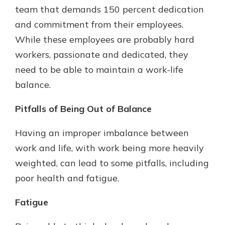
team that demands 150 percent dedication
and commitment from their employees.
While these employees are probably hard
workers, passionate and dedicated, they
need to be able to maintain a work-life
balance.
Pitfalls of Being Out of Balance
Having an improper imbalance between
work and life, with work being more heavily
weighted, can lead to some pitfalls, including
poor health and fatigue.
Fatigue