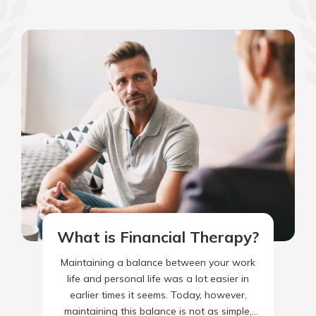
What is Financial Therapy?
Maintaining a balance between your work
life and personal life was a lot easier in
earlier times it seems. Today, however,
maintaining this balance is not as simple,