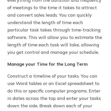
everything from the duration and frequency
of meetings to the time it takes to attract
and convert sales leads. You can quickly
understand the length of time each
particular task takes through time-tracking
software. This will allow you to estimate the
length of time each task will take, allowing
you get control and manage your schedule.
Manage your Time for the Long Term
Construct a timeline of your tasks. You can
use Word tables or an Excel spreadsheet to
do this or specific computer programs. Enter
in dates across the top and enter your tasks
down the side. Break down each of your