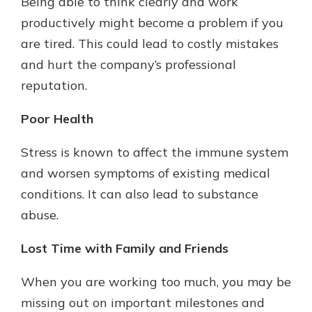
Being able to think clearly and work
productively might become a problem if you
are tired. This could lead to costly mistakes
and hurt the company’s professional
reputation.
Poor Health
Stress is known to affect the immune system
and worsen symptoms of existing medical
conditions. It can also lead to substance
abuse.
Lost Time with Family and Friends
When you are working too much, you may be
missing out on important milestones and