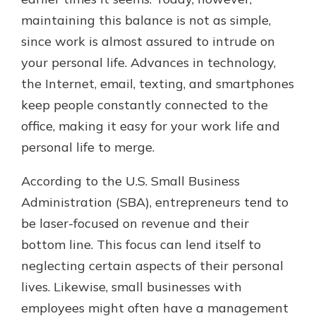
maintaining this balance is not as simple,
since work is almost assured to intrude on
New Customer?
your personal life. Advances in technology,
Welcome! If you're a new customer,
the Internet, email, texting, and smartphones
we understand you may have
questions about your checking
keep people constantly connected to the
account. Rest assured, we've all
office, making it easy for your work life and
been there. We're here to guide you
personal life to merge.
and set your mind at ease with our
helpful guide.
According to the U.S. Small Business
Download Guide
Administration (SBA), entrepreneurs tend to
be laser-focused on revenue and their
bottom line. This focus can lend itself to
neglecting certain aspects of their personal
lives. Likewise, small businesses with
employees might often have a management