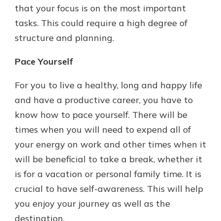
that your focus is on the most important
tasks. This could require a high degree of
structure and planning.
Pace Yourself
For you to live a healthy, long and happy life
and have a productive career, you have to
know how to pace yourself. There will be
times when you will need to expend all of
your energy on work and other times when it
will be beneficial to take a break, whether it
is for a vacation or personal family time. It is
crucial to have self-awareness. This will help
you enjoy your journey as well as the
destination.