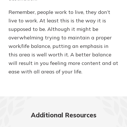
Remember, people work to live, they don’t
live to work. At least this is the way it is
supposed to be. Although it might be
overwhelming trying to maintain a proper
work/life balance, putting an emphasis in
this area is well worth it. A better balance
will result in you feeling more content and at
ease with all areas of your life.
Additional Resources