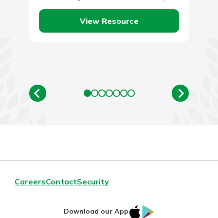
since work…
View Resource
Careers
Contact
Security
IOS
Google
Download our App