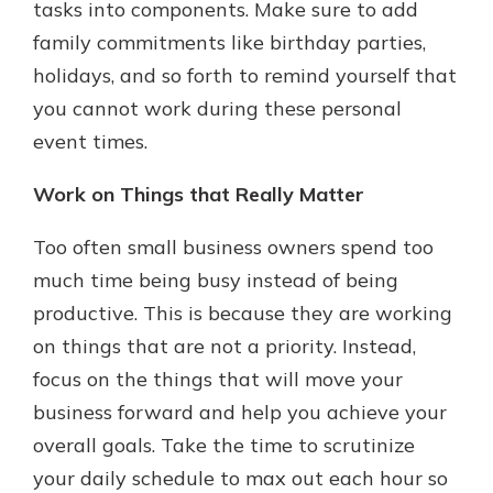
tasks into components. Make sure to add
family commitments like birthday parties,
holidays, and so forth to remind yourself that
you cannot work during these personal
event times.
Work on Things that Really Matter
Too often small business owners spend too
much time being busy instead of being
productive. This is because they are working
on things that are not a priority. Instead,
focus on the things that will move your
business forward and help you achieve your
overall goals. Take the time to scrutinize
your daily schedule to max out each hour so