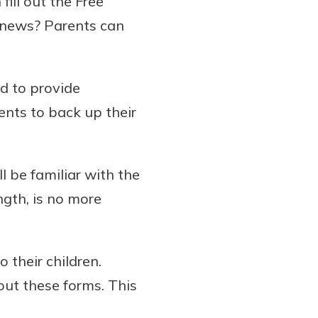
 fill out the Free
 news? Parents can
d to provide
nts to back up their
 be familiar with the
ngth, is no more
 their children.
 out these forms. This