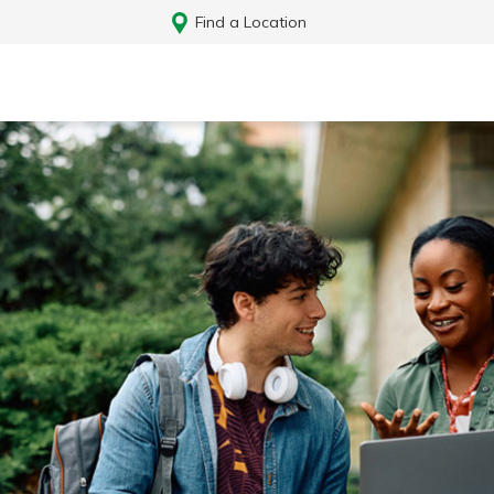
Find a Location
Log In