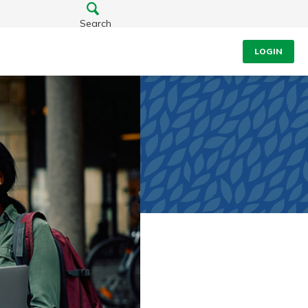
Search
LOGIN