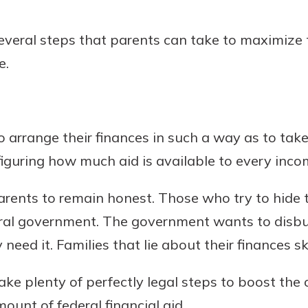
r mind at
guide.
several steps that parents can take to maximize t
e.
e
to arrange their finances in such a way as to ta
figuring how much aid is available to every inco
r parents to remain honest. Those who try to hide
eral government. The government wants to disb
need it. Families that lie about their finances s
ke plenty of perfectly legal steps to boost the o
mount of federal financial aid.