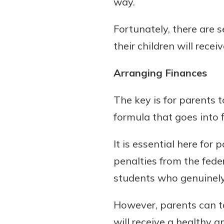
way.
to guide you and set you
ease with our helpful 
Fortunately, there are 
their children will receiv
Download Guid
Arranging Finances
The key is for parents 
formula that goes into 
It is essential here fo
penalties from the fed
students who genuinely 
However, parents can ta
will receive a healthy a