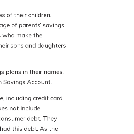
 of their children.
tage of parents’ savings
nts who make the
their sons and daughters
s plans in their names.
n Savings Account.
, including credit card
oes not include
 consumer debt. They
had this debt. As the