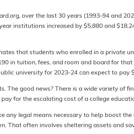
rd.org, over the last 30 years (1993-94 and 2023
-year institutions increased by $5,880 and $18,24
Banking
banking
ates that students who enrolled in a private un
 secure.
90 in tuition, fees, and room and board for tha
henever,
 public university for 2023-24 can expect to pay 
s. The good news? There is a wide variety of fin
?
pay for the escalating cost of a college educati
a new
and you
ke any legal means necessary to help boost the 
out your
assured,
ren. That often involves sheltering assets and sa
e're here