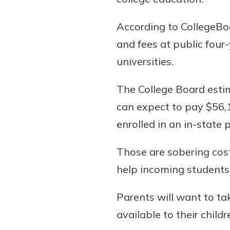
According to CollegeBoa
and fees at public four
Download Our Mobile 
universities.
App
Our mobile app makes 
The College Board estim
on the go efficient and
can expect to pay $56,1
Access your accounts w
wherever.
enrolled in an in-state
App Store
Those are sobering cost
New Customer
Google Play
help incoming students 
Welcome! If you're 
customer, we underst
Parents will want to ta
may have questions ab
checking account. Rest 
available to their child
we've all been there. W