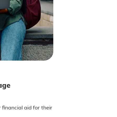
age
inancial aid for their