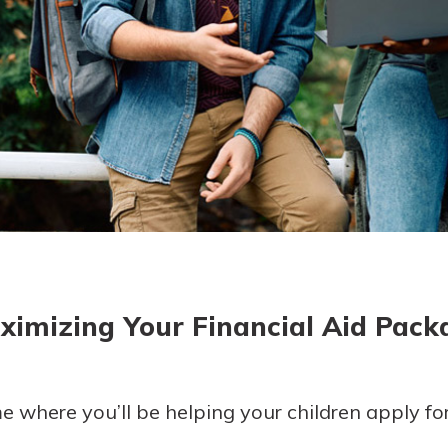
today!
g?
Enroll Here
ximizing Your Financial Aid Pack
where you’ll be helping your children apply for f