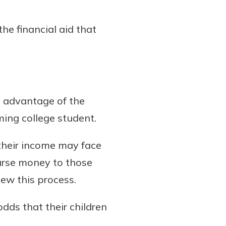
he financial aid that
ke advantage of the
ming college student.
 their income may face
urse money to those
kew this process.
dds that their children