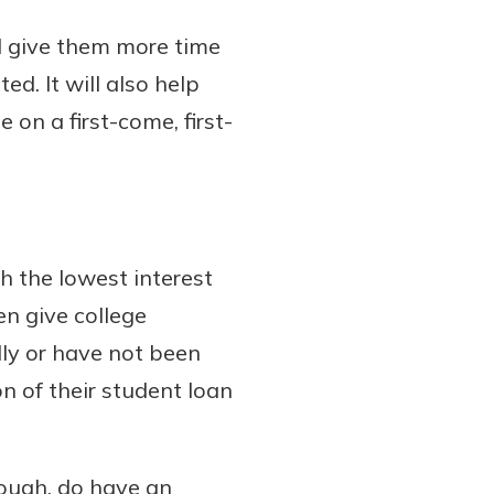
ll give them more time
ed. It will also help
 on a first-come, first-
h the lowest interest
en give college
lly or have not been
n of their student loan
hough, do have an