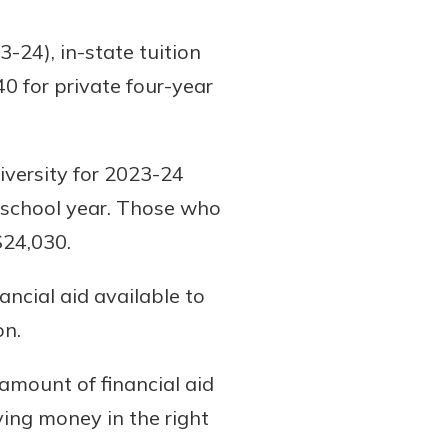
-24), in-state tuition
0 for private four-year
iversity for 2023-24
t school year. Those who
$24,030.
ancial aid available to
on.
amount of financial aid
ving money in the right