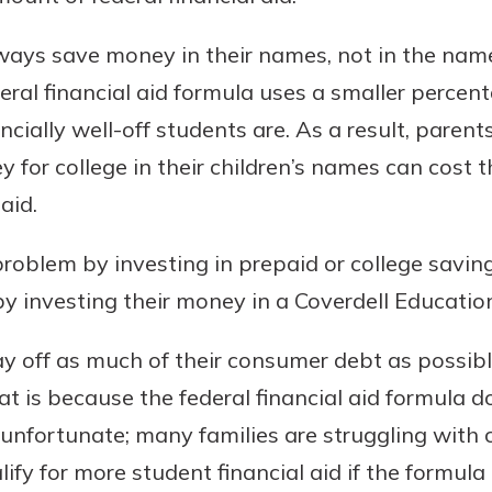
lways save money in their names, not in the names
eral financial aid formula uses a smaller percen
ncially well-off students are. As a result, pare
 for college in their children’s names can cost 
aid.
problem by investing in prepaid or college saving
y investing their money in a Coverdell Educatio
y off as much of their consumer debt as possible
at is because the federal financial aid formula d
 unfortunate; many families are struggling with
fy for more student financial aid if the formula 