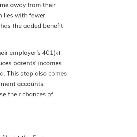
come away from their
ilies with fewer
o has the added benefit
heir employer’s 401(k)
duces parents’ incomes
aid. This step also comes
rement accounts,
ase their chances of