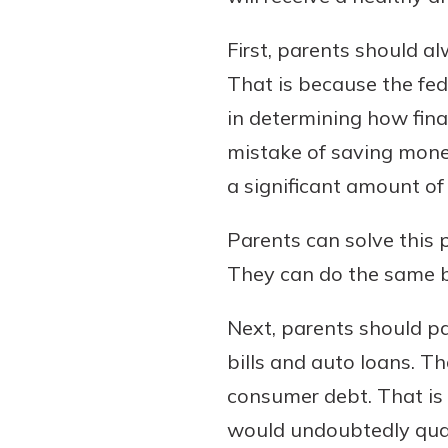
First, parents should a
That is because the fed
in determining how fina
mistake of saving money
a significant amount of 
Parents can solve this 
They can do the same b
Next, parents should pa
bills and auto loans. Th
consumer debt. That is
would undoubtedly quali