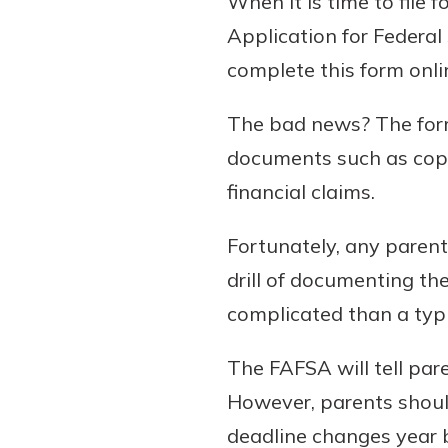
When it is time to file f
Application for Federa
complete this form onli
The bad news? The form 
documents such as copi
financial claims.
Fortunately, any parent
drill of documenting th
complicated than a typ
The FAFSA will tell pare
However, parents should 
deadline changes year 