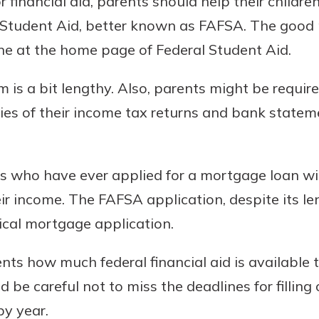
or financial aid, parents should help their children
l Student Aid, better known as FAFSA. The good
ne at the home page of Federal Student Aid.
is a bit lengthy. Also, parents might be require
es of their income tax returns and bank stateme
s who have ever applied for a mortgage loan will
eir income. The FAFSA application, despite its le
ical mortgage application.
nts how much federal financial aid is available to
be careful not to miss the deadlines for filling
by year.