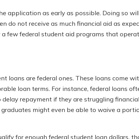
the application as early as possible. Doing so wi
dren do not receive as much financial aid as expect
or a few federal student aid programs that operate
nt loans are federal ones. These loans come wit
rable loan terms. For instance, federal loans oft
 delay repayment if they are struggling financia
e graduates might even be able to waive a portio
lify for enough federal student loan dollars, t