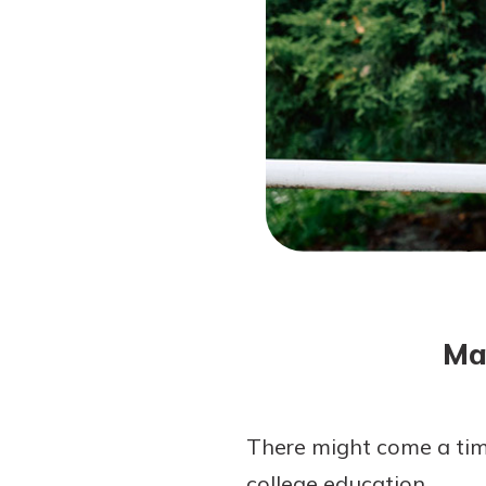
Forgot Password?
Login Assistance
Not enrolled in online banking?
Enroll 
Not enrolled in business online bankin
Ma
There might come a time 
college education.