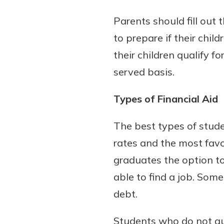
Parents should fill out 
to prepare if their chil
their children qualify f
served basis.
Types of Financial Aid
The best types of stude
rates and the most favo
graduates the option to
able to find a job. Som
debt.
Students who do not qua