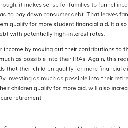
hough, it makes sense for families to funnel in
tead to pay down consumer debt. That leaves fam
em qualify for more student financial aid. It als
bt with potentially high-interest rates.
r income by maxing out their contributions to t
 much as possible into their IRAs. Again, this re
s that their children qualify for more financial 
 By investing as much as possible into their reti
heir children qualify for more aid, will also incre
ecure retirement.