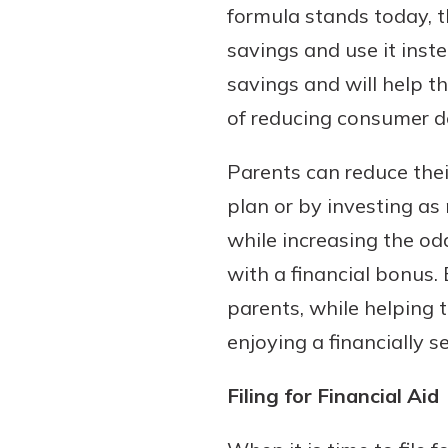
formula stands today, t
savings and use it ins
savings and will help th
of reducing consumer de
Parents can reduce thei
plan or by investing as
while increasing the odd
with a financial bonus.
parents, while helping t
enjoying a financially s
Filing for Financial Aid