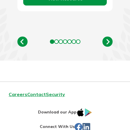
Careers
Contact
Security
IOS
Google
Download our App
App
Play
Facebook
LinkedIn
Connect With Us
Store