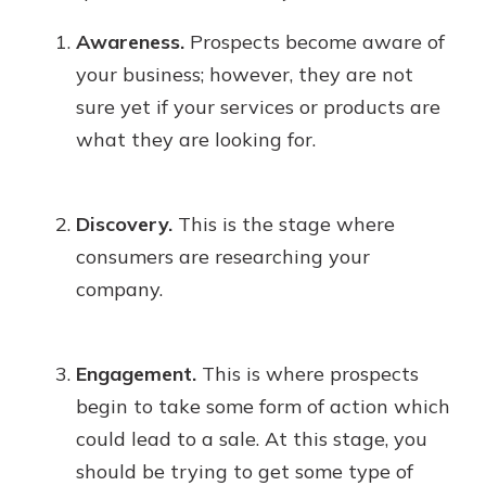
Awareness.
Prospects become aware of
your business; however, they are not
sure yet if your services or products are
what they are looking for.
Discovery.
This is the stage where
consumers are researching your
company.
Engagement.
This is where prospects
begin to take some form of action which
could lead to a sale. At this stage, you
should be trying to get some type of