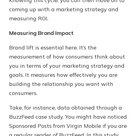
Knowing this cycle, you can then move on to
coming up with a marketing strategy and
measuring ROI.
Measuring Brand Impact
Brand lift is essential here. It’s the
measurement of how consumers think about
you in terms of your marketing strategy and
goals. It measures how effectively you are
building the relationship you want with
consumers.
Take, for instance, data obtained through a
BuzzFeed case study. You might have noticed
Sponsored Posts from Virgin Mobile if you are
a regular reader of BuzzFeed. In this study,