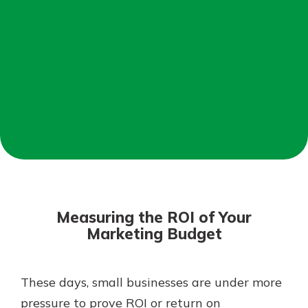
Not enrolled in online banking?
Enroll today!
Not enrolled in business online
banking?
Enroll Here
Download Our Mobile Banking
App
Measuring the ROI of Your
Our mobile app makes banking on
Marketing Budget
the go efficient and secure. Access
your accounts whenever, wherever.
App Store
These days, small businesses are under more
pressure to prove ROI or return on
Google Play