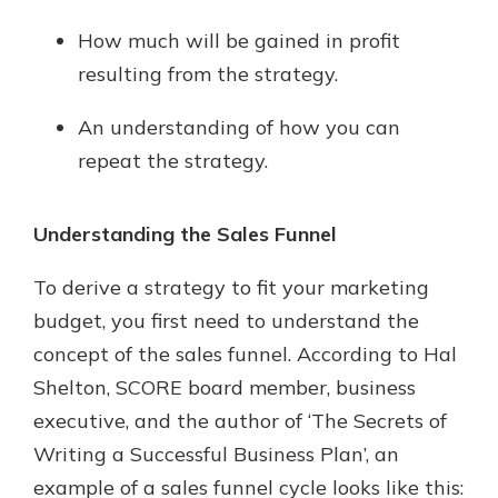
How much will be gained in profit
resulting from the strategy.
An understanding of how you can
repeat the strategy.
Understanding the Sales Funnel
To derive a strategy to fit your marketing
budget, you first need to understand the
concept of the sales funnel. According to Hal
Shelton, SCORE board member, business
executive, and the author of ‘The Secrets of
Writing a Successful Business Plan’, an
example of a sales funnel cycle looks like this: