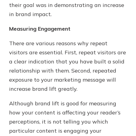
their goal was in demonstrating an increase
in brand impact.
Measuring Engagement
There are various reasons why repeat
visitors are essential. First, repeat visitors are
a clear indication that you have built a solid
relationship with them. Second, repeated
exposure to your marketing message will
increase brand lift greatly.
Although brand lift is good for measuring
how your content is affecting your reader’s
perceptions, it is not telling you which
particular content is engaging your