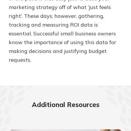
marketing strategy off of what ‘just feels
right’. These days, however, gathering,
tracking and measuring ROI data is
essential. Successful small business owners
know the importance of using this data for
making decisions and justifying budget
requests.
Additional Resources