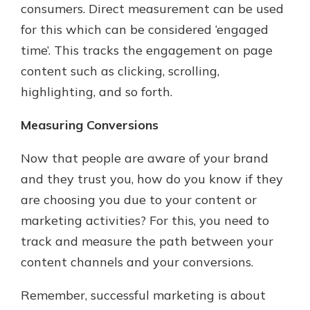
consumers. Direct measurement can be used
for this which can be considered ‘engaged
time’. This tracks the engagement on page
content such as clicking, scrolling,
highlighting, and so forth.
Measuring Conversions
Now that people are aware of your brand
and they trust you, how do you know if they
are choosing you due to your content or
marketing activities? For this, you need to
track and measure the path between your
content channels and your conversions.
Remember, successful marketing is about