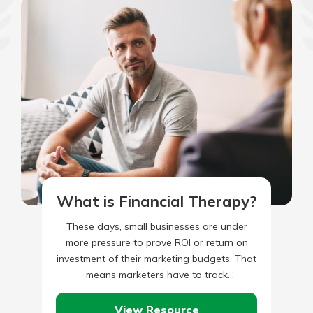
What is Financial Therapy?
These days, small businesses are under
more pressure to prove ROI or return on
investment of their marketing budgets. That
means marketers have to track
performance through more than site…
View Resource