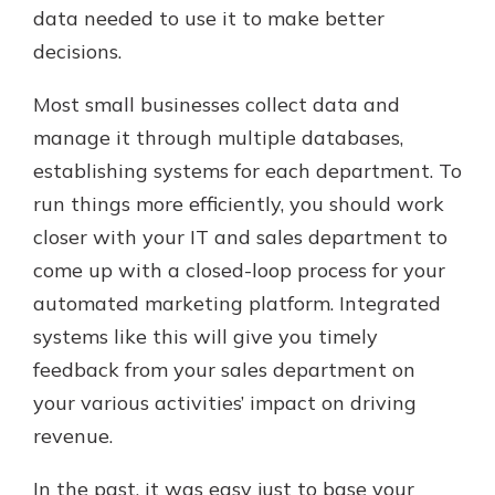
data needed to use it to make better
decisions.
Most small businesses collect data and
manage it through multiple databases,
establishing systems for each department. To
run things more efficiently, you should work
closer with your IT and sales department to
come up with a closed-loop process for your
automated marketing platform. Integrated
systems like this will give you timely
feedback from your sales department on
your various activities’ impact on driving
revenue.
In the past, it was easy just to base your