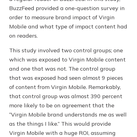
BuzzFeed provided a one-question survey in
order to measure brand impact of Virgin
Mobile and what type of impact content had
on readers.
This study involved two control groups; one
which was exposed to Virgin Mobile content
and one that was not. The control group
that was exposed had seen almost 9 pieces
of content from Virgin Mobile. Remarkably,
that control group was almost 390 percent
more likely to be on agreement that the
“Virgin Mobile brand understands me as well
as the things I like.” This would provide
Virgin Mobile with a huge ROI, assuming