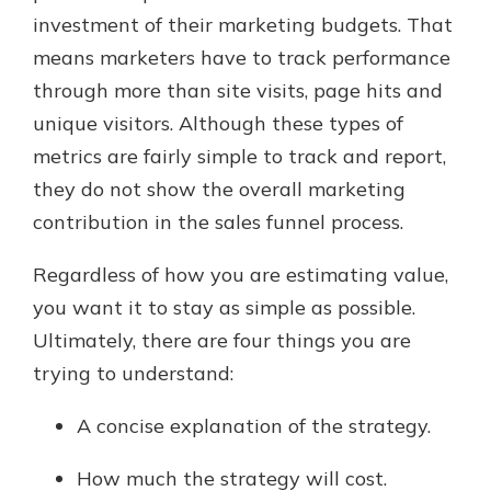
investment of their marketing budgets. That
means marketers have to track performance
New Customer?
through more than site visits, page hits and
Welcome! If you're a new customer,
unique visitors. Although these types of
we understand you may have
metrics are fairly simple to track and report,
questions about your checking
account. Rest assured, we've all
they do not show the overall marketing
been there. We're here to guide you
contribution in the sales funnel process.
and set your mind at ease with our
helpful guide.
Regardless of how you are estimating value,
Download Guide
you want it to stay as simple as possible.
Ultimately, there are four things you are
trying to understand:
A concise explanation of the strategy.
How much the strategy will cost.