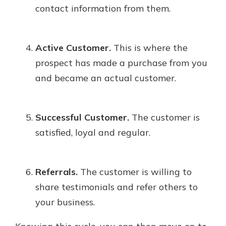
contact information from them.
Active Customer.
This is where the
prospect has made a purchase from you
and became an actual customer.
Successful Customer.
The customer is
satisfied, loyal and regular.
Referrals.
The customer is willing to
share testimonials and refer others to
your business.