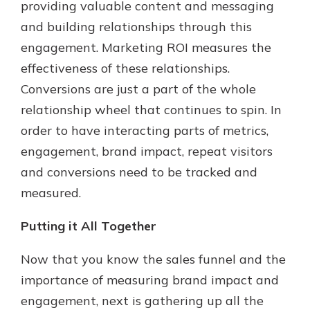
providing valuable content and messaging
and building relationships through this
engagement. Marketing ROI measures the
effectiveness of these relationships.
Conversions are just a part of the whole
relationship wheel that continues to spin. In
order to have interacting parts of metrics,
engagement, brand impact, repeat visitors
and conversions need to be tracked and
measured.
Putting it All Together
Now that you know the sales funnel and the
importance of measuring brand impact and
engagement, next is gathering up all the