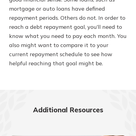
mortgage or auto loans have defined
repayment periods. Others do not. In order to
New Customer?
reach a debt repayment goal, you’ll need to
Welcome! If you're a new customer,
know what you need to pay each month. You
we understand you may have
questions about your checking
also might want to compare it to your
account. Rest assured, we've all
current repayment schedule to see how
been there. We're here to guide you
helpful reaching that goal might be.
and set your mind at ease with our
helpful guide.
Download Guide
Additional Resources