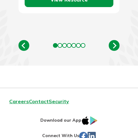
Careers
Contact
Security
IOS
Google
Download our App
App
Play
Facebook
LinkedIn
Connect With Us