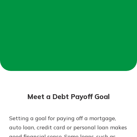
Not enrolled in online banking?
Enroll today!
Not enrolled in business online
banking?
Enroll Here
Download Our Mobile Banking
App
Meet a Debt Payoff Goal
Our mobile app makes banking on
the go efficient and secure. Access
your accounts whenever, wherever.
Setting a goal for paying off a mortgage,
App Store
auto loan, credit card or personal loan makes
Google Play
good financial sense. Some loans, such as