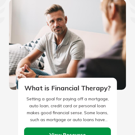
What is Financial Therapy?
Setting a goal for paying off a mortgage,
auto loan, credit card or personal loan
makes good financial sense. Some loans,
such as mortgage or auto loans have
defined repayment…
View Resource