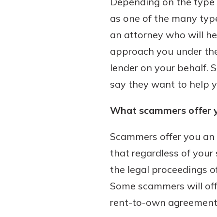
Depending on the type 
to guide you and set you
as one of the many type
ease with our helpful 
an attorney who will he
Download Guid
approach you under the 
lender on your behalf.
say they want to help y
What scammers offer 
Scammers offer you an e
that regardless of your 
the legal proceedings o
Some scammers will off
rent-to-own agreement, 