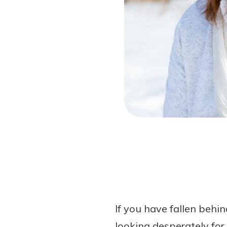
Forgot Password?
Login Assistance
Not enrolled in online banking?
Enroll 
Not enrolled in business online bankin
If you have fallen beh
looking desperately for