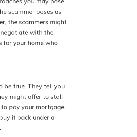
pproaches you may pose
, the scammer poses as
ther, the scammers might
 negotiate with the
rs for your home who
 be true. They tell you
ey might offer to stall
on to pay your mortgage.
buy it back under a
.