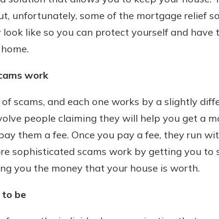
ut, unfortunately, some of the mortgage relief so
look like so you can protect yourself and have 
 home.
Banking
scams work
banking
 secure.
 of scams, and each one works by a slightly diff
henever,
olve people claiming they will help you get a m
pay them a fee. Once you pay a fee, they run wi
?
re sophisticated scams work by getting you to s
a new
ing you the money that your house is worth.
and you
out your
to be
assured,
e're here