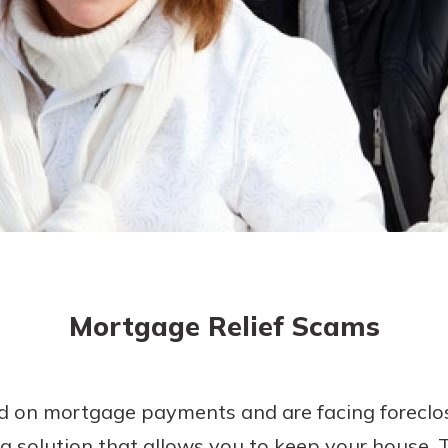
today!
g?
Enroll Here
Mortgage Relief Scams
ind on mortgage payments and are facing foreclo
 a solution that allows you to keep your house.