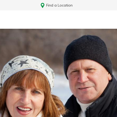
Find a Location
Log In