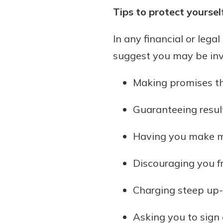
Tips to protect yourse
In any financial or lega
suggest you may be in
Making promises th
Guaranteeing result
Having you make m
Discouraging you fr
Charging steep up-f
Asking you to sign 