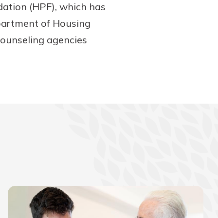
dation (HPF), which has
partment of Housing
ounseling agencies