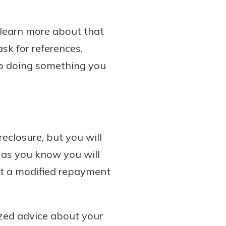
o learn more about that
ask for references.
to doing something you
reclosure, but you will
n as you know you will
t a modified repayment
ized advice about your