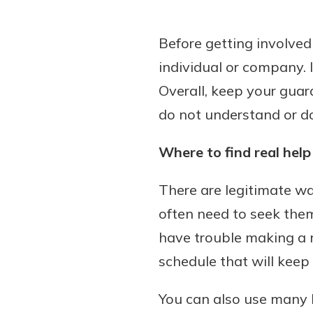
Before getting involved
individual or company. I
Overall, keep your gua
do not understand or don
Where to find real help
There are legitimate way
often need to seek them
have trouble making a
schedule that will keep
You can also use many l