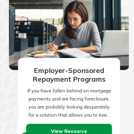
Employer-Sponsored
Repayment Programs
If you have fallen behind on mortgage
payments and are facing foreclosure,
you are probably looking desperately
for a solution that allows you to keep
your house. There are many…
View Resource