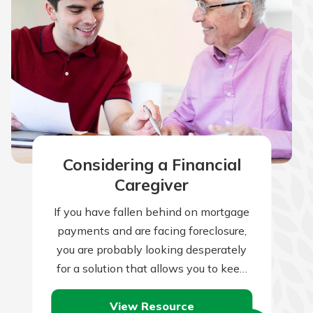
Considering a Financial
Caregiver
If you have fallen behind on mortgage
payments and are facing foreclosure,
you are probably looking desperately
for a solution that allows you to keep
your house. There are many…
View Resource