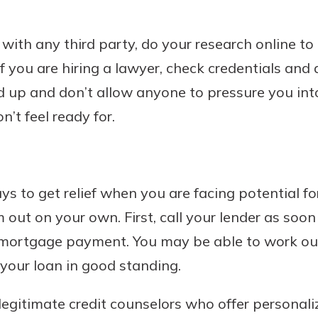
 with any third party, do your research online t
f you are hiring a lawyer, check credentials and 
rd up and don’t allow anyone to pressure you in
’t feel ready for.
s to get relief when you are facing potential fo
 out on your own. First, call your lender as soo
 mortgage payment. You may be able to work ou
 your loan in good standing.
egitimate credit counselors who offer personal