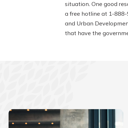
situation. One good re
a free hotline at 1-88
and Urban Development
that have the governme