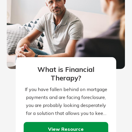
What is Financial
Therapy?
If you have fallen behind on mortgage
payments and are facing foreclosure,
you are probably looking desperately
for a solution that allows you to keep
your house. There are many…
View Resource