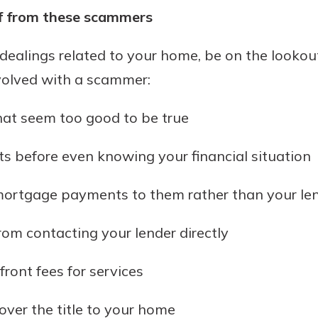
lf from these scammers
l dealings related to your home, be on the lookout
volved with a scammer:
at seem too good to be true
s before even knowing your financial situation
ortgage payments to them rather than your le
om contacting your lender directly
ront fees for services
over the title to your home