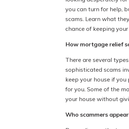
you can turn for help, b
scams. Learn what they 
chance of keeping your
Download Our Mobile 
App
How mortgage relief 
Our mobile app makes 
on the go efficient and
There are several types
Access your accounts w
wherever.
sophisticated scams inv
keep your house if you 
App Store
New Customer
for you. Some of the mo
Google Play
Welcome! If you're 
your house without giv
customer, we underst
may have questions ab
Who scammers appear 
checking account. Rest 
we've all been there. W