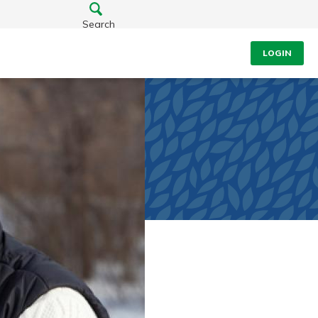
Search
LOGIN