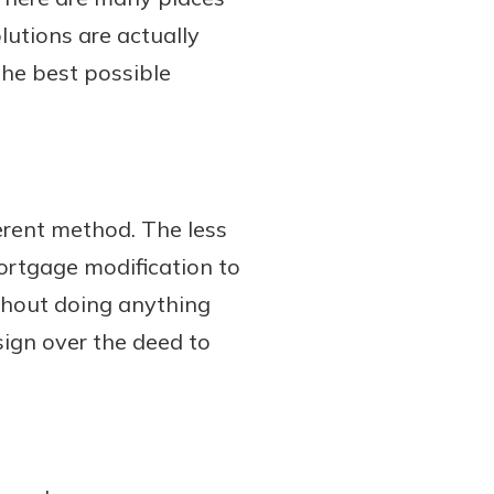
lutions are actually
the best possible
erent method. The less
ortgage modification to
thout doing anything
ign over the deed to