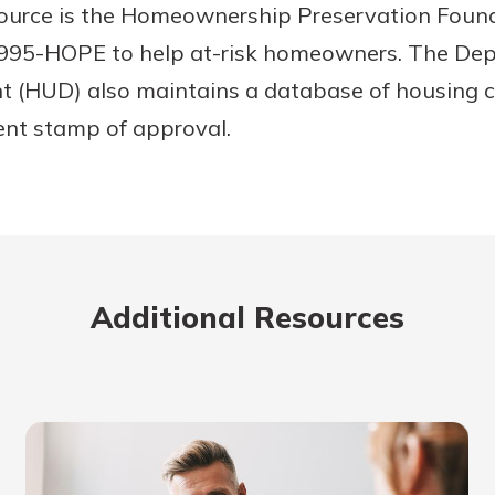
source is the Homeownership Preservation Foun
8-995-HOPE to help at-risk homeowners. The De
 (HUD) also maintains a database of housing c
nt stamp of approval.
Additional Resources