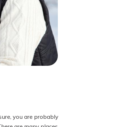
sure, you are probably
 There are many places