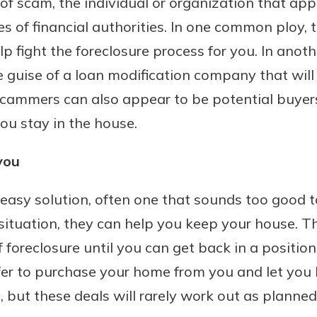
of scam, the individual or organization that a
r mind at
s of financial authorities. In one common ploy
guide.
lp fight the foreclosure process for you. In ano
e
guise of a loan modification company that will
 Scammers can also appear to be potential buye
ou stay in the house.
you
asy solution, often one that sounds too good to
situation, they can help you keep your house. Th
f foreclosure until you can get back in a positi
er to purchase your home from you and let you 
but these deals will rarely work out as planned