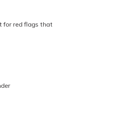
 for red flags that
nder