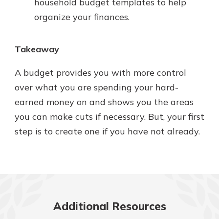
household budget templates to help
organize your finances.
Takeaway
A budget provides you with more control
over what you are spending your hard-
earned money on and shows you the areas
you can make cuts if necessary. But, your first
step is to create one if you have not already.
Additional Resources