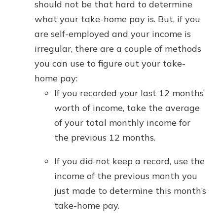
should not be that hard to determine
what your take-home pay is. But, if you
are self-employed and your income is
irregular, there are a couple of methods
you can use to figure out your take-
home pay:
If you recorded your last 12 months’
worth of income, take the average
of your total monthly income for
the previous 12 months.
If you did not keep a record, use the
income of the previous month you
just made to determine this month’s
take-home pay.