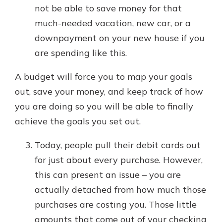
not be able to save money for that
much-needed vacation, new car, or a
downpayment on your new house if you
are spending like this.
A budget will force you to map your goals
out, save your money, and keep track of how
you are doing so you will be able to finally
achieve the goals you set out.
Today, people pull their debit cards out
for just about every purchase. However,
this can present an issue – you are
actually detached from how much those
purchases are costing you. Those little
amounts that come out of your checking