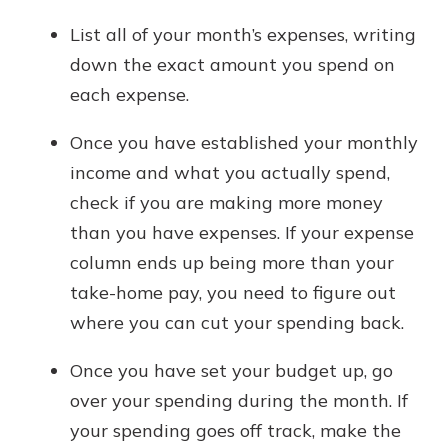
List all of your month’s expenses, writing
down the exact amount you spend on
each expense.
Once you have established your monthly
income and what you actually spend,
check if you are making more money
than you have expenses. If your expense
column ends up being more than your
take-home pay, you need to figure out
where you can cut your spending back.
Once you have set your budget up, go
over your spending during the month. If
your spending goes off track, make the