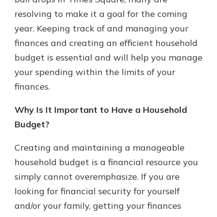
resolving to make it a goal for the coming
year. Keeping track of and managing your
New Customer?
finances and creating an efficient household
Welcome! If you're a new customer,
budget is essential and will help you manage
we understand you may have
questions about your checking
your spending within the limits of your
account. Rest assured, we've all
finances.
been there. We're here to guide you
and set your mind at ease with our
Why Is It Important to Have a Household
helpful guide.
Budget?
Download Guide
Creating and maintaining a manageable
household budget is a financial resource you
simply cannot overemphasize. If you are
looking for financial security for yourself
and/or your family, getting your finances