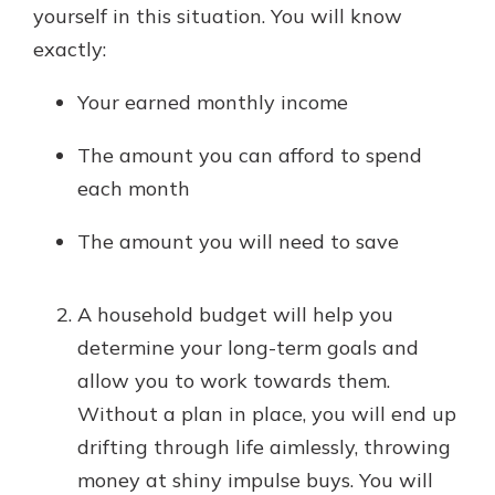
yourself in this situation. You will know
exactly:
Your earned monthly income
The amount you can afford to spend
each month
The amount you will need to save
A household budget will help you
determine your long-term goals and
allow you to work towards them.
Without a plan in place, you will end up
drifting through life aimlessly, throwing
money at shiny impulse buys. You will