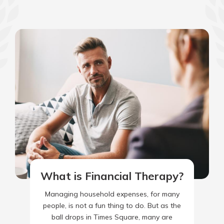
What is Financial Therapy?
Managing household expenses, for many
people, is not a fun thing to do. But as the
ball drops in Times Square, many are