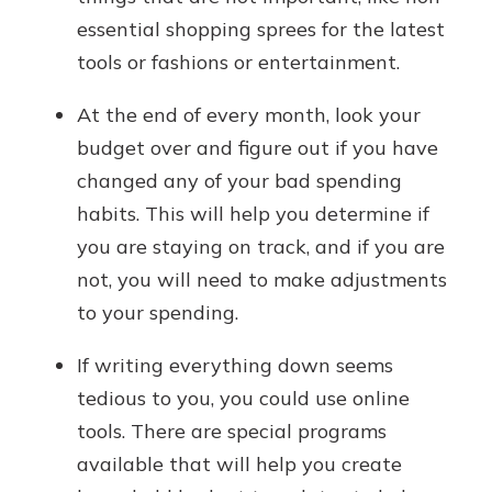
essential shopping sprees for the latest
tools or fashions or entertainment.
At the end of every month, look your
budget over and figure out if you have
changed any of your bad spending
habits. This will help you determine if
you are staying on track, and if you are
not, you will need to make adjustments
to your spending.
If writing everything down seems
tedious to you, you could use online
tools. There are special programs
available that will help you create