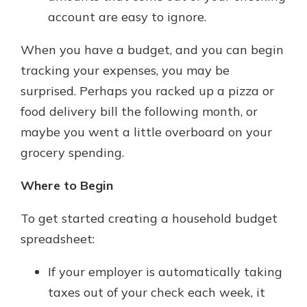
account are easy to ignore.
When you have a budget, and you can begin
tracking your expenses, you may be
surprised. Perhaps you racked up a pizza or
food delivery bill the following month, or
maybe you went a little overboard on your
grocery spending.
Where to Begin
To get started creating a household budget
spreadsheet:
If your employer is automatically taking
taxes out of your check each week, it