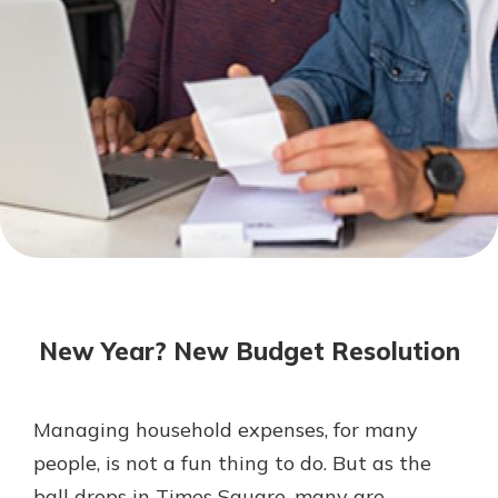
Not enrolled in online banking?
Enroll today!
Not enrolled in business online
banking?
Enroll Here
Download Our Mobile Banking
App
New Year? New Budget Resolution
Our mobile app makes banking on
the go efficient and secure. Access
your accounts whenever, wherever.
Managing household expenses, for many
App Store
people, is not a fun thing to do. But as the
Google Play
ball drops in Times Square, many are