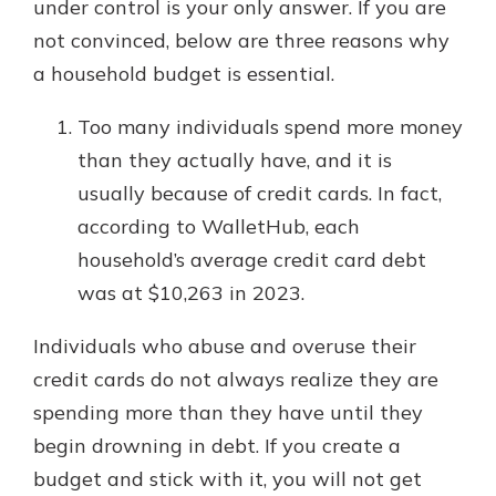
under control is your only answer. If you are
not convinced, below are three reasons why
a household budget is essential.
Too many individuals spend more money
than they actually have, and it is
usually because of credit cards. In fact,
according to WalletHub, each
household’s average credit card debt
was at $10,263 in 2023.
Individuals who abuse and overuse their
credit cards do not always realize they are
spending more than they have until they
begin drowning in debt. If you create a
budget and stick with it, you will not get