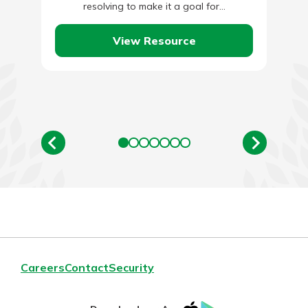
resolving to make it a goal for…
View Resource
Careers
Contact
Security