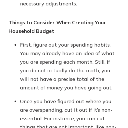
necessary adjustments.
Things to Consider When Creating Your
Household Budget
First, figure out your spending habits.
You may already have an idea of what
you are spending each month. Still, if
you do not actually do the math, you
will not have a precise total of the
amount of money you have going out.
Once you have figured out where you
are overspending, cut it out if it’s non-
essential. For instance, you can cut
things that are not important, like non-