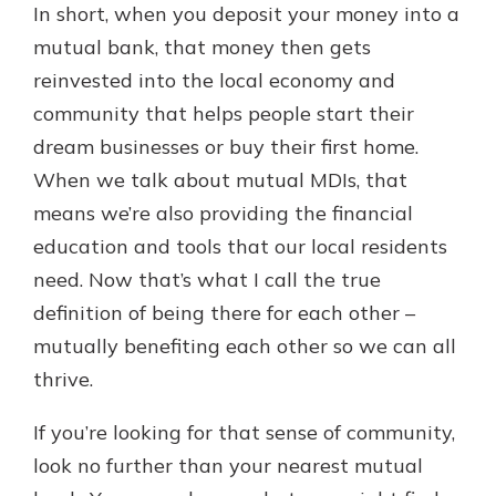
In short, when you deposit your money into a
mutual bank, that money then gets
reinvested into the local economy and
community that helps people start their
dream businesses or buy their first home.
When we talk about mutual MDIs, that
means we’re also providing the financial
education and tools that our local residents
need. Now that’s what I call the true
definition of being there for each other –
mutually benefiting each other so we can all
thrive.
If you’re looking for that sense of community,
look no further than your nearest mutual