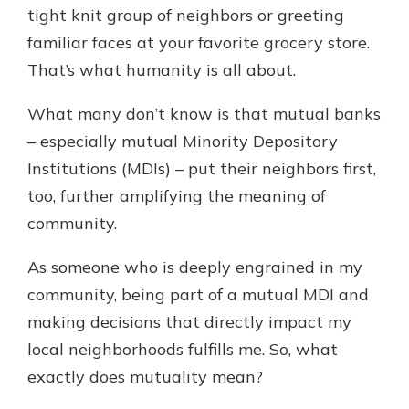
tight knit group of neighbors or greeting
familiar faces at your favorite grocery store.
New Customer?
That’s what humanity is all about.
Welcome! If you're a new customer,
we understand you may have
What many don’t know is that mutual banks
questions about your checking
– especially mutual Minority Depository
account. Rest assured, we've all
Institutions (MDIs) – put their neighbors first,
been there. We're here to guide you
and set your mind at ease with our
too, further amplifying the meaning of
helpful guide.
community.
Download Guide
As someone who is deeply engrained in my
community, being part of a mutual MDI and
making decisions that directly impact my
local neighborhoods fulfills me. So, what
exactly does mutuality mean?