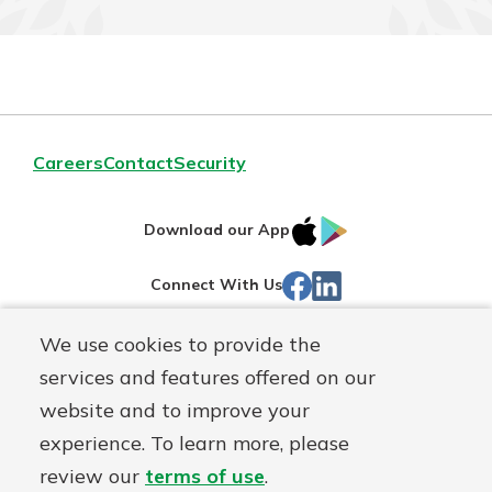
Careers
Contact
Security
IOS
Google
Download our App
App
Play
Facebook
LinkedIn
Connect With Us
Store
We use cookies to provide the
Routing#
242071855
services and features offered on our
Mutuals
NMLS#
504911
website and to improve your
Matter
experience. To learn more, please
logo
© Warsaw Federal, a
First Mutual Holding Co.
affiliate
review our
terms of use
.
Disclosures
Online Privacy
Accessibility Statement
Sitemap