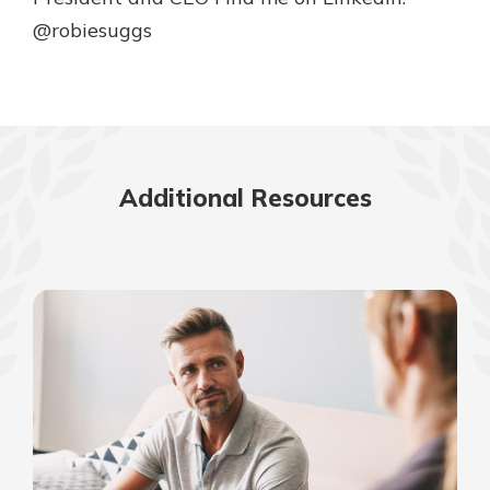
@robiesuggs
Additional Resources