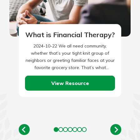
What is Financial Therapy?
2024-10-22 We all need community,
whether that’s your tight knit group of
neighbors or greeting familiar faces at your
favorite grocery store. That’s what
humanity is all about. What many…
View Resource