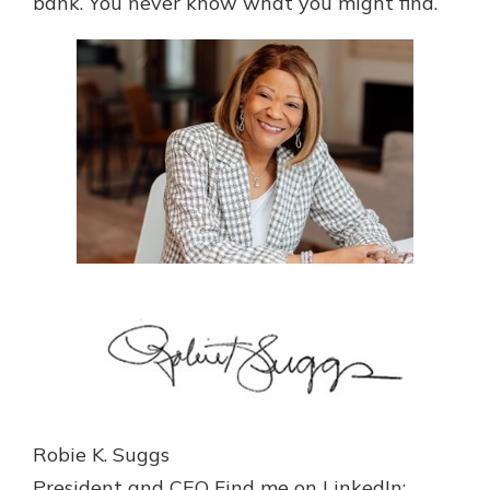
bank. You never know what you might find.
Robie K. Suggs
President and CEO Find me on LinkedIn: