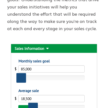
your sales initiatives will help you
understand the effort that will be required
New Customer?
along the way to make sure you’re on track
Welcome! If you're a new customer,
at each and every stage in your sales cycle.
we understand you may have
questions about your checking
account. Rest assured, we've all
been there. We're here to guide you
and set your mind at ease with our
helpful guide.
Download Guide