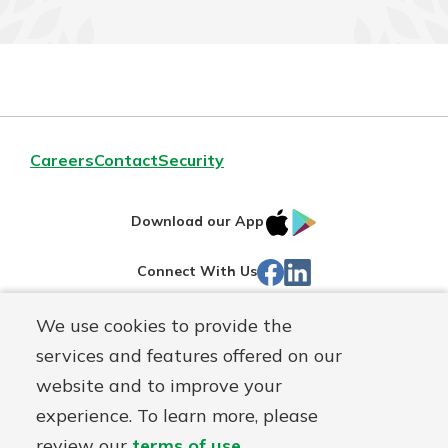
Careers
Contact
Security
IOS
Google
Download our App
App
Play
Facebook
LinkedIn
Connect With Us
Store
We use cookies to provide the
Routing#
242071855
services and features offered on our
Mutuals
NMLS#
504911
website and to improve your
Matter
experience. To learn more, please
logo
© Warsaw Federal, a
First Mutual Holding Co.
affiliate
review our
terms of use
.