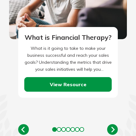
What is Financial Therapy?
What is it going to take to make your
business successful and reach your sales
goals? Understanding the metrics that drive
your sales initiatives will help you
understand the effort…
View Resource