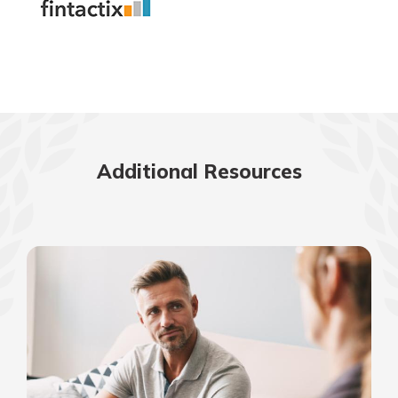
Additional Resources