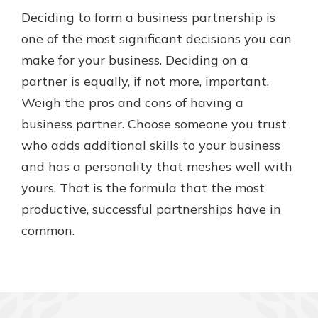
Deciding to form a business partnership is
one of the most significant decisions you can
make for your business. Deciding on a
partner is equally, if not more, important.
Weigh the pros and cons of having a
business partner. Choose someone you trust
who adds additional skills to your business
and has a personality that meshes well with
yours. That is the formula that the most
productive, successful partnerships have in
common.