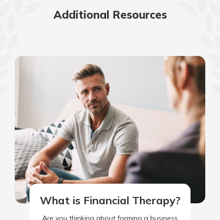
Additional Resources
What is Financial Therapy?
Are you thinking about forming a business