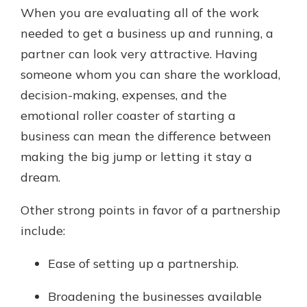
When you are evaluating all of the work
needed to get a business up and running, a
partner can look very attractive. Having
someone whom you can share the workload,
decision-making, expenses, and the
emotional roller coaster of starting a
business can mean the difference between
making the big jump or letting it stay a
dream.
Other strong points in favor of a partnership
include:
Ease of setting up a partnership.
Broadening the businesses available