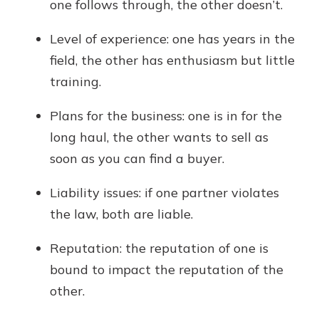
one follows through, the other doesn’t.
Level of experience: one has years in the
field, the other has enthusiasm but little
training.
Plans for the business: one is in for the
long haul, the other wants to sell as
soon as you can find a buyer.
Liability issues: if one partner violates
the law, both are liable.
Reputation: the reputation of one is
bound to impact the reputation of the
other.