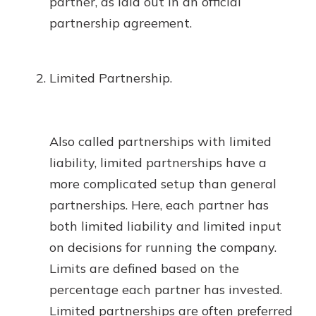
partner, as laid out in an official
partnership agreement.
Limited Partnership.
Also called partnerships with limited
liability, limited partnerships have a
more complicated setup than general
partnerships. Here, each partner has
both limited liability and limited input
on decisions for running the company.
Limits are defined based on the
percentage each partner has invested.
Limited partnerships are often preferred