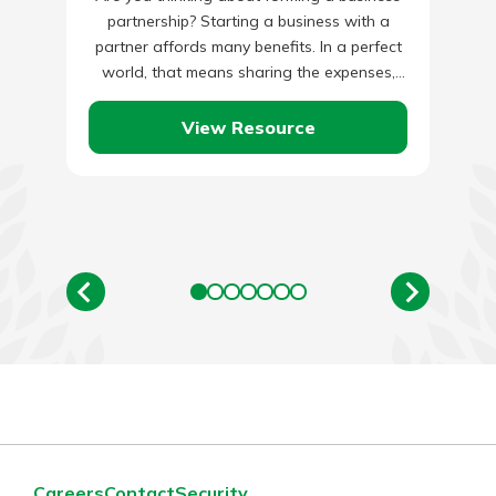
partnership? Starting a business with a
partner affords many benefits. In a perfect
world, that means sharing the expenses,
ideas, workload, responsibilities, and…
View Resource
Careers
Contact
Security