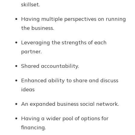
skillset.
Having multiple perspectives on running
the business.
Leveraging the strengths of each
partner.
Shared accountability.
Enhanced ability to share and discuss
ideas
An expanded business social network.
Having a wider pool of options for
financing.