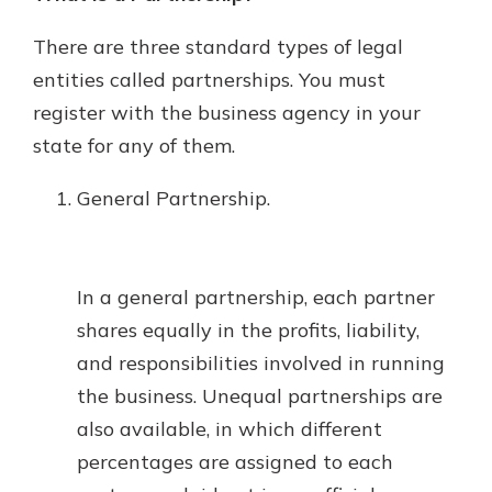
There are three standard types of legal
entities called partnerships. You must
register with the business agency in your
state for any of them.
General Partnership.
In a general partnership, each partner
shares equally in the profits, liability,
and responsibilities involved in running
the business. Unequal partnerships are
also available, in which different
percentages are assigned to each