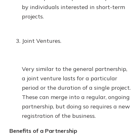
by individuals interested in short-term
projects.
Joint Ventures.
Very similar to the general partnership,
a joint venture lasts for a particular
period or the duration of a single project.
These can merge into a regular, ongoing
partnership, but doing so requires a new
registration of the business.
Benefits of a Partnership