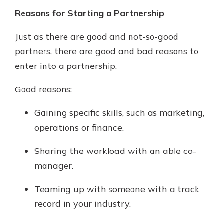
Reasons for Starting a Partnership
Just as there are good and not-so-good
partners, there are good and bad reasons to
enter into a partnership.
Good reasons:
Gaining specific skills, such as marketing,
operations or finance.
Sharing the workload with an able co-
manager.
Teaming up with someone with a track
record in your industry.