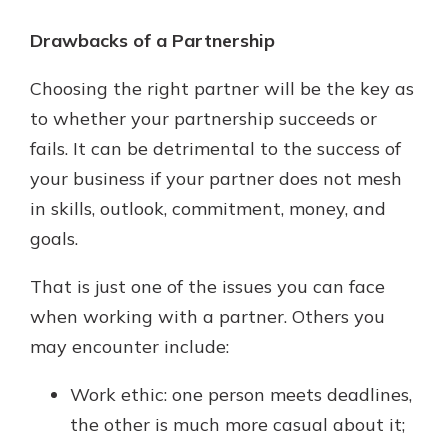
Drawbacks of a Partnership
Choosing the right partner will be the key as
to whether your partnership succeeds or
fails. It can be detrimental to the success of
your business if your partner does not mesh
in skills, outlook, commitment, money, and
goals.
That is just one of the issues you can face
when working with a partner. Others you
may encounter include:
Work ethic: one person meets deadlines,
the other is much more casual about it;