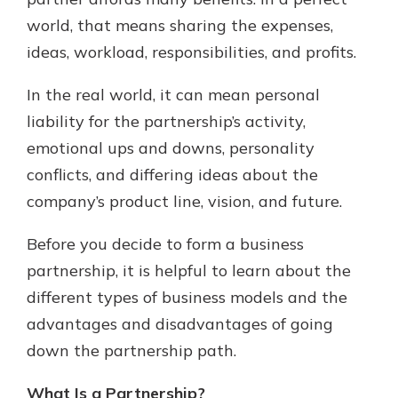
world, that means sharing the expenses,
ideas, workload, responsibilities, and profits.
New Customer?
Welcome! If you're a new customer,
In the real world, it can mean personal
we understand you may have
liability for the partnership’s activity,
questions about your checking
account. Rest assured, we've all
emotional ups and downs, personality
been there. We're here to guide you
conflicts, and differing ideas about the
and set your mind at ease with our
company’s product line, vision, and future.
helpful guide.
Download Guide
Before you decide to form a business
partnership, it is helpful to learn about the
different types of business models and the
advantages and disadvantages of going
down the partnership path.
What Is a Partnership?