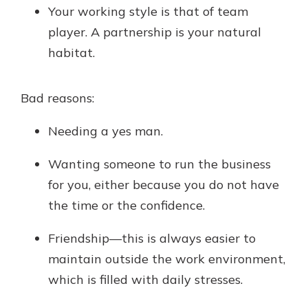
Your working style is that of team
player. A partnership is your natural
habitat.
Bad reasons:
Needing a yes man.
Wanting someone to run the business
for you, either because you do not have
the time or the confidence.
Friendship—this is always easier to
maintain outside the work environment,
which is filled with daily stresses.