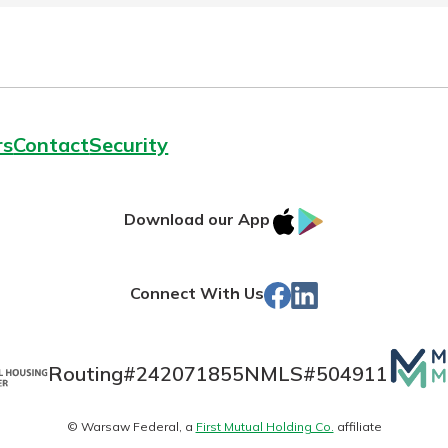
rs
Contact
Security
IOS
Google
Download our App
App
Play
Store
Facebook
LinkedIn
Connect With Us
Mutua
Routing#
242071855
NMLS#
504911
Matte
© Warsaw Federal, a
First Mutual Holding Co.
affiliate
logo