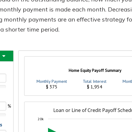
t monthly payment is made each month. Decreasi
 monthly payments are an effective strategy fo
a shorter time period.
Banking
banking
 secure.
henever,
?
a new
and you
out your
assured,
e're here