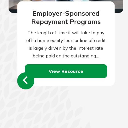
Employer-Sponsored
Repayment Programs
The length of time it will take to pay
off a home equity loan or line of credit
is largely driven by the interest rate
being paid on the outstanding…
View Resource