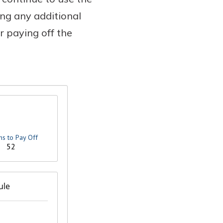
ng any additional
r paying off the