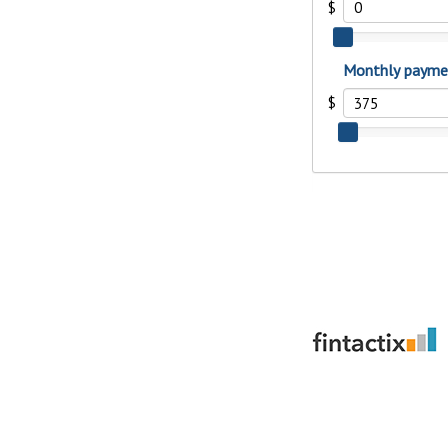
to guide you and set you
ease with our helpful 
Download Guid