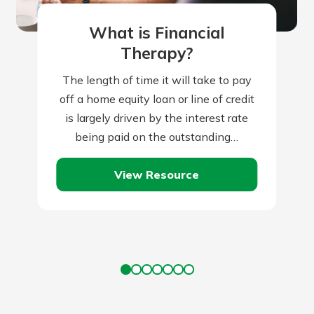
What is Financial
Therapy?
The length of time it will take to pay
off a home equity loan or line of credit
is largely driven by the interest rate
being paid on the outstanding…
View Resource