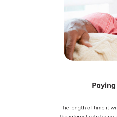
Forgot Password?
Login Assistance
Not enrolled in online banking?
Enroll 
Not enrolled in business online bankin
Paying 
The length of time it wil
the interest rate being