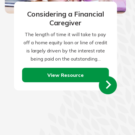
Considering a Financial
Caregiver
The length of time it will take to pay
off a home equity loan or line of credit
is largely driven by the interest rate
being paid on the outstanding…
View Resource