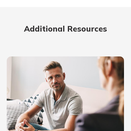
Additional Resources