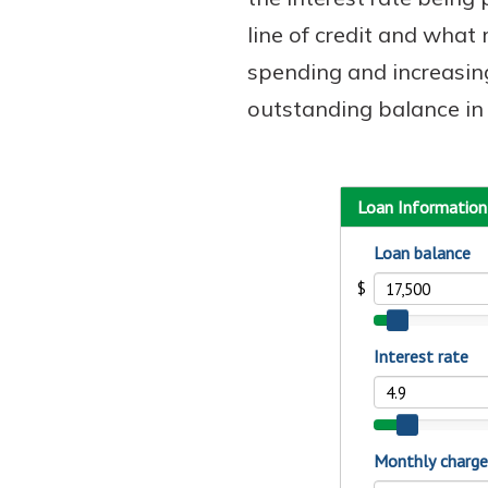
line of credit and wha
spending and increasing
outstanding balance in 
Download Our Mobile 
App
Our mobile app makes 
on the go efficient and
Access your accounts w
wherever.
App Store
New Customer
Google Play
Welcome! If you're 
customer, we underst
may have questions ab
checking account. Rest 
we've all been there. W