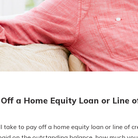
today!
g?
Enroll Here
Off a Home Equity Loan or Line o
l take to pay off a home equity loan or line of cr
 paid on the outstanding balance, how much you