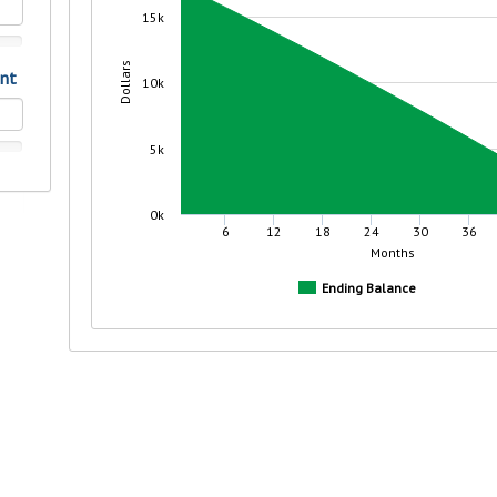
r mind at
guide.
e