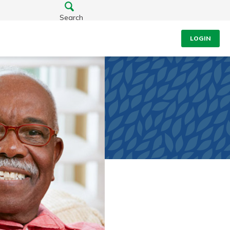
Search
LOGIN