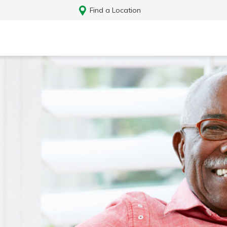
Find a Location
Log In