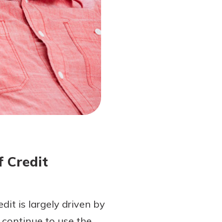
f Credit
edit is largely driven by
 continue to use the