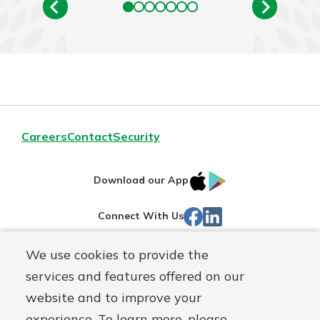
Careers
Contact
Security
IOS
Google
Download our App
App
Play
Facebook
LinkedIn
Connect With Us
Store
We use cookies to provide the
Routing#
242071855
services and features offered on our
Mutuals
NMLS#
504911
website and to improve your
Matter
experience. To learn more, please