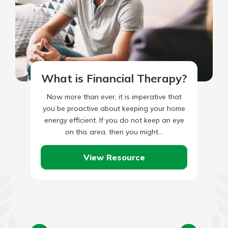
What is Financial Therapy?
Now more than ever, it is imperative that
you be proactive about keeping your home
energy efficient. If you do not keep an eye
on this area, then you might…
View Resource