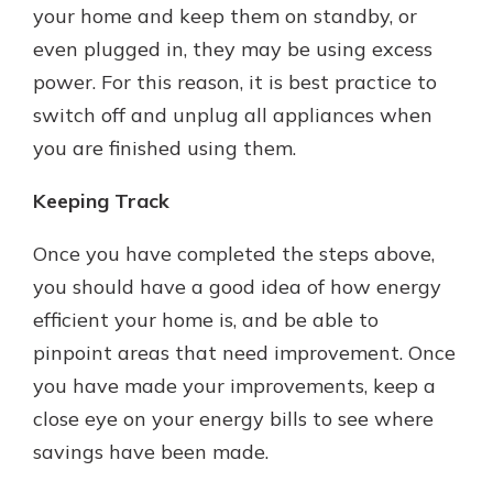
your home and keep them on standby, or
even plugged in, they may be using excess
power. For this reason, it is best practice to
switch off and unplug all appliances when
you are finished using them.
Keeping Track
Once you have completed the steps above,
you should have a good idea of how energy
efficient your home is, and be able to
pinpoint areas that need improvement. Once
you have made your improvements, keep a
close eye on your energy bills to see where
savings have been made.