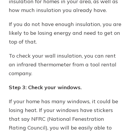
insulation for homes in your area, as well as
how much insulation you already have.
If you do not have enough insulation, you are
likely to be losing energy and need to get on
top of that.
To check your wall insulation, you can rent
an infrared thermometer from a tool rental
company.
Step 3: Check your windows.
If your home has many windows, it could be
losing heat. If your windows have stickers
that say NFRC (National Fenestration
Rating Council), you will be easily able to