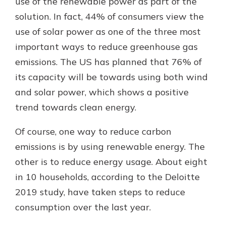
use of the renewable power as part of the
solution. In fact, 44% of consumers view the
use of solar power as one of the three most
important ways to reduce greenhouse gas
emissions. The US has planned that 76% of
its capacity will be towards using both wind
and solar power, which shows a positive
trend towards clean energy.
Of course, one way to reduce carbon
emissions is by using renewable energy. The
other is to reduce energy usage. About eight
in 10 households, according to the Deloitte
2019 study, have taken steps to reduce
consumption over the last year.