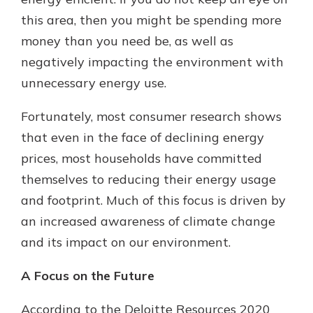
this area, then you might be spending more
money than you need be, as well as
New Customer?
negatively impacting the environment with
Welcome! If you're a new customer,
unnecessary energy use.
we understand you may have
questions about your checking
account. Rest assured, we've all
Fortunately, most consumer research shows
been there. We're here to guide you
that even in the face of declining energy
and set your mind at ease with our
prices, most households have committed
helpful guide.
themselves to reducing their energy usage
Download Guide
and footprint. Much of this focus is driven by
an increased awareness of climate change
and its impact on our environment.
A Focus on the Future
According to the Deloitte Resources 2020