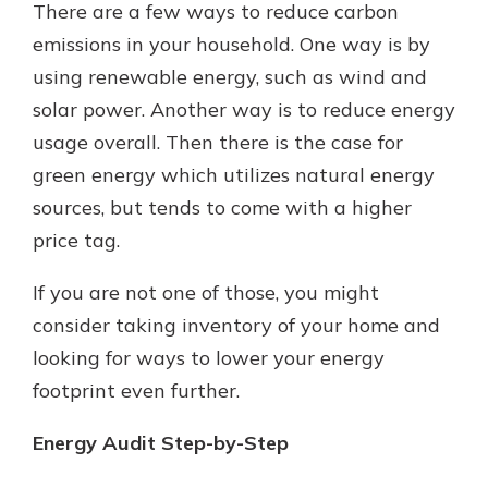
There are a few ways to reduce carbon
emissions in your household. One way is by
using renewable energy, such as wind and
solar power. Another way is to reduce energy
usage overall. Then there is the case for
green energy which utilizes natural energy
sources, but tends to come with a higher
price tag.
If you are not one of those, you might
consider taking inventory of your home and
looking for ways to lower your energy
footprint even further.
Energy Audit Step-by-Step