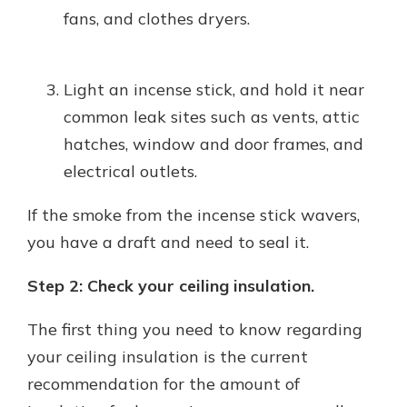
fans, and clothes dryers.
Light an incense stick, and hold it near
common leak sites such as vents, attic
hatches, window and door frames, and
electrical outlets.
If the smoke from the incense stick wavers,
you have a draft and need to seal it.
Step 2: Check your ceiling insulation.
The first thing you need to know regarding
your ceiling insulation is the current
recommendation for the amount of