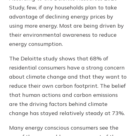
Study, few, if any households plan to take
advantage of declining energy prices by
using more energy. Most are being driven by
their environmental awareness to reduce
energy consumption.
The Deloitte study shows that 68% of
residential consumers have a strong concern
about climate change and that they want to
reduce their own carbon footprint. The belief
that human actions and carbon emissions
are the driving factors behind climate
change has stayed relatively steady at 73%.
Many energy conscious consumers see the