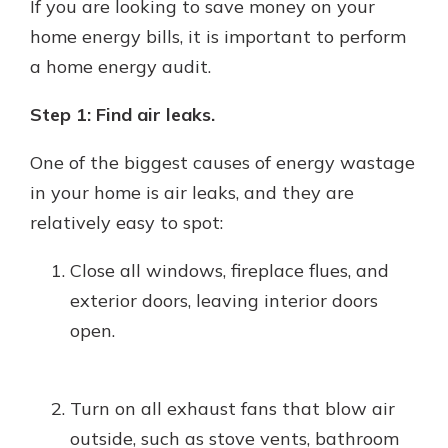
If you are looking to save money on your
home energy bills, it is important to perform
a home energy audit.
Step 1: Find air leaks.
One of the biggest causes of energy wastage
in your home is air leaks, and they are
relatively easy to spot:
Close all windows, fireplace flues, and
exterior doors, leaving interior doors
open.
Turn on all exhaust fans that blow air
outside, such as stove vents, bathroom