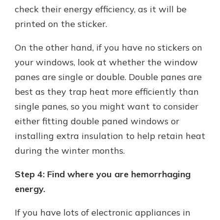
check their energy efficiency, as it will be
printed on the sticker.
On the other hand, if you have no stickers on
your windows, look at whether the window
panes are single or double. Double panes are
best as they trap heat more efficiently than
single panes, so you might want to consider
either fitting double paned windows or
installing extra insulation to help retain heat
during the winter months.
Step 4: Find where you are hemorrhaging
energy.
If you have lots of electronic appliances in