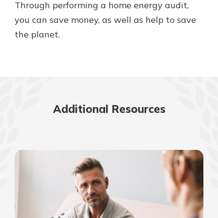
Through performing a home energy audit,
you can save money, as well as help to save
the planet.
Additional Resources