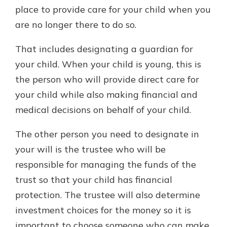
place to provide care for your child when you
are no longer there to do so.
That includes designating a guardian for
your child. When your child is young, this is
the person who will provide direct care for
your child while also making financial and
medical decisions on behalf of your child.
The other person you need to designate in
your will is the trustee who will be
responsible for managing the funds of the
trust so that your child has financial
protection. The trustee will also determine
investment choices for the money so it is
important to choose someone who can make