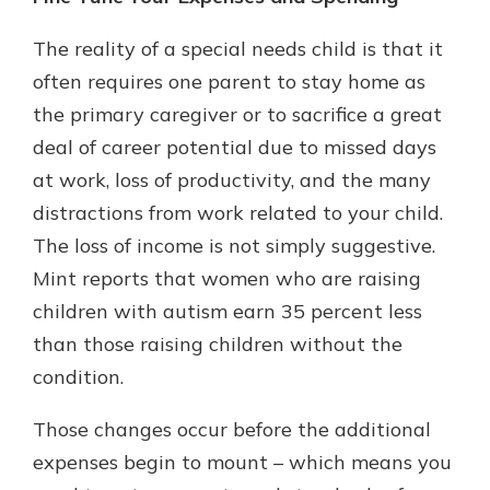
The reality of a special needs child is that it
often requires one parent to stay home as
the primary caregiver or to sacrifice a great
deal of career potential due to missed days
at work, loss of productivity, and the many
distractions from work related to your child.
The loss of income is not simply suggestive.
Mint reports that women who are raising
children with autism earn 35 percent less
than those raising children without the
condition.
Those changes occur before the additional
expenses begin to mount – which means you