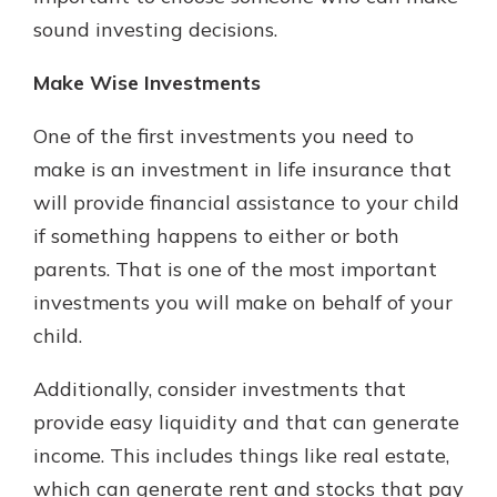
sound investing decisions.
Make Wise Investments
One of the first investments you need to
make is an investment in life insurance that
will provide financial assistance to your child
if something happens to either or both
parents. That is one of the most important
investments you will make on behalf of your
child.
Additionally, consider investments that
provide easy liquidity and that can generate
income. This includes things like real estate,
which can generate rent and stocks that pay