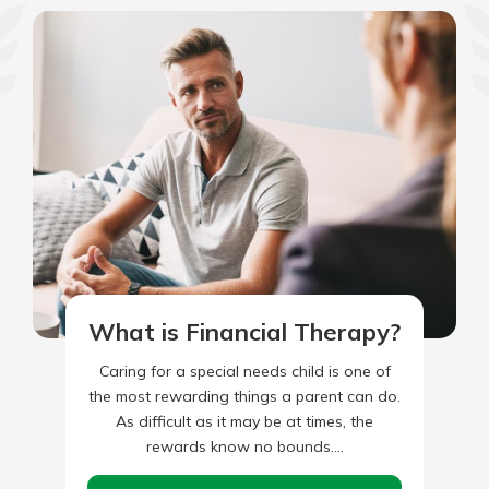
What is Financial Therapy?
Caring for a special needs child is one of
the most rewarding things a parent can do.
As difficult as it may be at times, the
rewards know no bounds.…