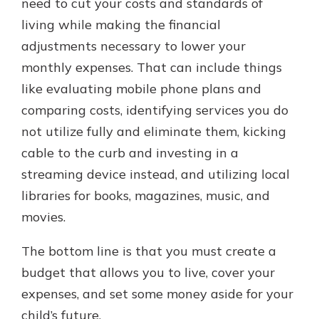
need to cut your costs and standards of
living while making the financial
adjustments necessary to lower your
monthly expenses. That can include things
like evaluating mobile phone plans and
comparing costs, identifying services you do
not utilize fully and eliminate them, kicking
cable to the curb and investing in a
streaming device instead, and utilizing local
libraries for books, magazines, music, and
movies.
The bottom line is that you must create a
budget that allows you to live, cover your
expenses, and set some money aside for your
child’s future.