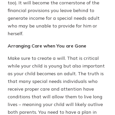
too). It will become the cornerstone of the
financial provisions you leave behind to
generate income for a special needs adult
who may be unable to provide for him or
herself.
Arranging Care when You are Gone
Make sure to create a will. That is critical
while your child is young but also important
as your child becomes an adult. The truth is
that many special needs individuals who
receive proper care and attention have
conditions that will allow them to live long
lives – meaning your child will likely outlive
both parents. You need to have a plan in