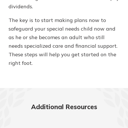
dividends.
The key is to start making plans now to
safeguard your special needs child now and
as he or she becomes an adult who still
needs specialized care and financial support.
These steps will help you get started on the
right foot.
Additional Resources