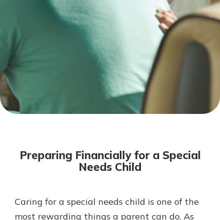
Not enrolled in online banking?
Enroll today!
Not enrolled in business online
banking?
Enroll Here
Download Our Mobile Banking
App
Preparing Financially for a Special
Our mobile app makes banking on
Needs Child
the go efficient and secure. Access
your accounts whenever, wherever.
App Store
Caring for a special needs child is one of the
most rewarding things a parent can do. As
Google Play