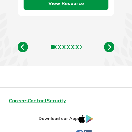
View Resource
Careers
Contact
Security
IOS
Google
Download our App
App
Play