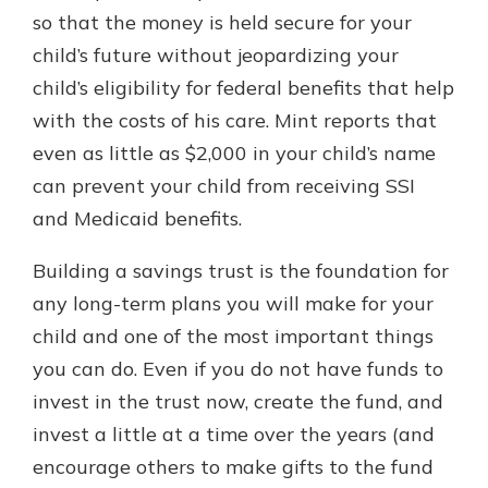
so that the money is held secure for your
child’s future without jeopardizing your
child’s eligibility for federal benefits that help
with the costs of his care. Mint reports that
even as little as $2,000 in your child’s name
can prevent your child from receiving SSI
and Medicaid benefits.
Building a savings trust is the foundation for
any long-term plans you will make for your
child and one of the most important things
you can do. Even if you do not have funds to
invest in the trust now, create the fund, and
invest a little at a time over the years (and
encourage others to make gifts to the fund