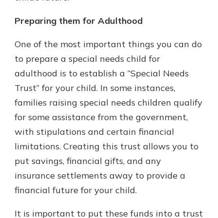
Preparing them for Adulthood
One of the most important things you can do
to prepare a special needs child for
adulthood is to establish a “Special Needs
Trust” for your child. In some instances,
families raising special needs children qualify
for some assistance from the government,
with stipulations and certain financial
limitations. Creating this trust allows you to
put savings, financial gifts, and any
insurance settlements away to provide a
financial future for your child.
It is important to put these funds into a trust