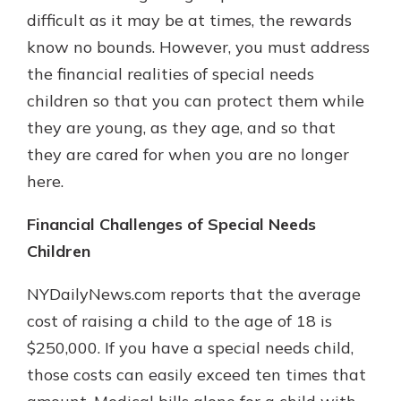
difficult as it may be at times, the rewards
know no bounds. However, you must address
New Customer?
the financial realities of special needs
Welcome! If you're a new customer,
children so that you can protect them while
we understand you may have
they are young, as they age, and so that
questions about your checking
account. Rest assured, we've all
they are cared for when you are no longer
been there. We're here to guide you
here.
and set your mind at ease with our
helpful guide.
Financial Challenges of Special Needs
Download Guide
Children
NYDailyNews.com reports that the average
cost of raising a child to the age of 18 is
$250,000. If you have a special needs child,
those costs can easily exceed ten times that