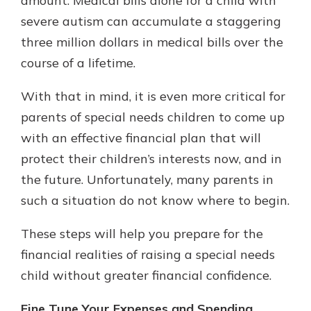
amount. Medical bills alone for a child with
severe autism can accumulate a staggering
three million dollars in medical bills over the
course of a lifetime.
With that in mind, it is even more critical for
parents of special needs children to come up
with an effective financial plan that will
protect their children’s interests now, and in
the future. Unfortunately, many parents in
such a situation do not know where to begin.
These steps will help you prepare for the
financial realities of raising a special needs
child without greater financial confidence.
Fine Tune Your Expenses and Spending