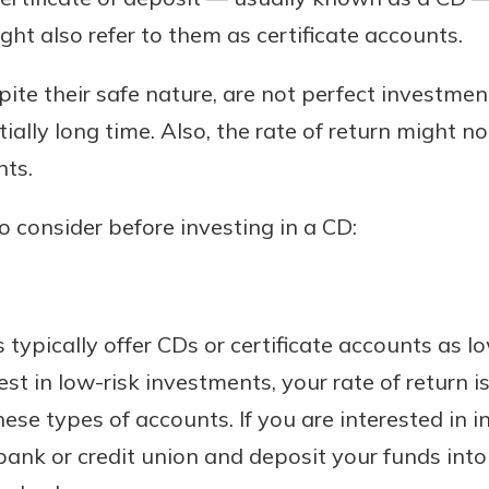
ght also refer to them as certificate accounts.
te their safe nature, are not perfect investment 
Banking
ally long time. Also, the rate of return might no
nts.
banking
 secure.
o consider before investing in a CD:
henever,
?
 typically offer CDs or certificate accounts as l
a new
t in low-risk investments, your rate of return is
and you
hese types of accounts. If you are interested in i
out your
assured,
bank or credit union and deposit your funds into
e're here