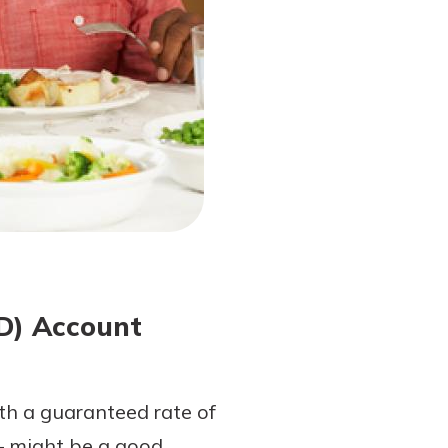
CD) Account
ith a guaranteed rate of
— might be a good