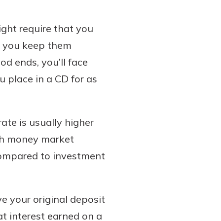
ight require that you
at you keep them
od ends, you’ll face
 place in a CD for as
rate is usually higher
ith money market
 compared to investment
e your original deposit
t interest earned on a