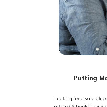
Forgot Password?
Login Assistance
Not enrolled in online banking?
Enroll 
Not enrolled in business online bankin
Putting Mo
Looking for a safe plac
return? A bank-issued 