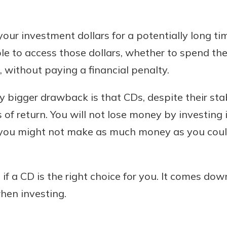
p your investment dollars for a potentially long t
ble to access those dollars, whether to spend t
 without paying a financial penalty.
y bigger drawback is that CDs, despite their sta
 of return. You will not lose money by investing 
 you might not make as much money as you could
if a CD is the right choice for you. It comes do
when investing.