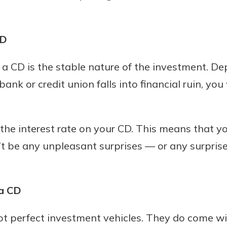
CD
 CD is the stable nature of the investment. Dep
bank or credit union falls into financial ruin, yo
the interest rate on your CD. This means that you
t be any unpleasant surprises — or any surprise
a CD
not perfect investment vehicles. They do come w