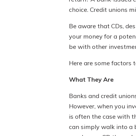
choice. Credit unions mi
Be aware that CDs, despi
Download Our Mobile 
your money for a potenti
App
be with other investme
Our mobile app makes 
on the go efficient and
Here are some factors t
Access your accounts w
wherever.
What They Are
App Store
New Customer
Banks and credit unions
Google Play
Welcome! If you're 
However, when you inves
customer, we underst
is often the case with t
may have questions ab
checking account. Rest 
can simply walk into a 
we've all been there. W