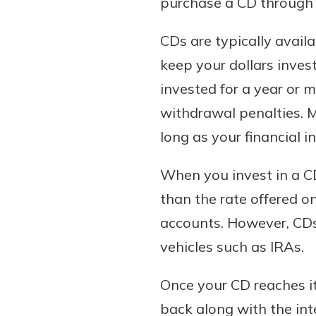
purchase a CD through 
to guide you and set you
ease with our helpful 
CDs are typically avail
keep your dollars inves
Download Guid
invested for a year or m
withdrawal penalties. M
long as your financial in
When you invest in a CD,
than the rate offered o
accounts. However, CDs 
vehicles such as IRAs.
Once your CD reaches it
back along with the int