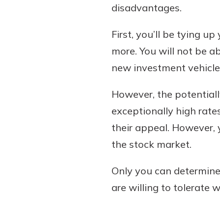
disadvantages.
First, you’ll be tying u
more. You will not be a
new investment vehicle,
However, the potentiall
exceptionally high rates
their appeal. However,
the stock market.
Only you can determine 
are willing to tolerate 