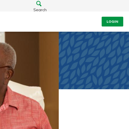
Search
LOGIN