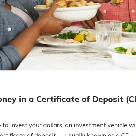
today!
g?
Enroll Here
ney in a Certificate of Deposit (
e to invest your dollars, an investment vehicle w
certificate of deposit — usually known as a CD 