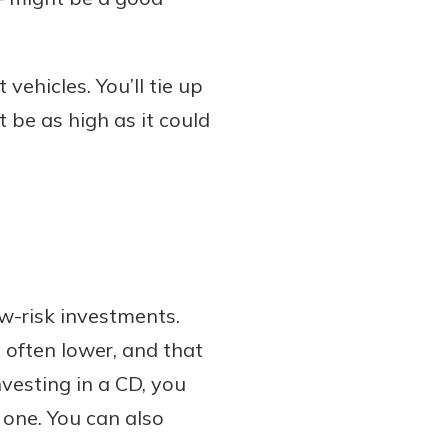
vehicles. You’ll tie up
t be as high as it could
ow-risk investments.
 often lower, and that
nvesting in a CD, you
 one. You can also