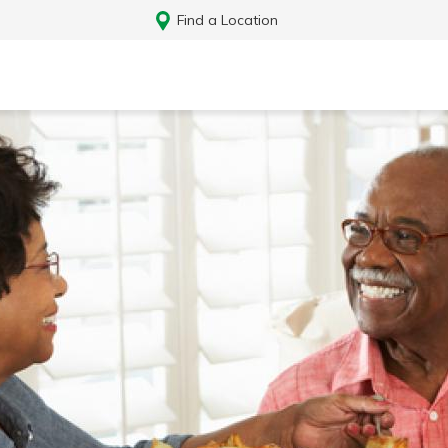
Find a Location
Log In