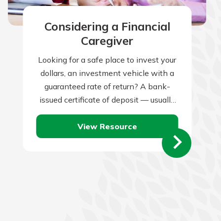
Considering a Financial
Caregiver
Looking for a safe place to invest your
dollars, an investment vehicle with a
guaranteed rate of return? A bank-
issued certificate of deposit — usually
known as a CD —…
View Resource