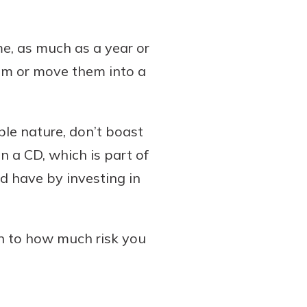
ime, as much as a year or
hem or move them into a
ble nature, don’t boast
in a CD, which is part of
 have by investing in
wn to how much risk you