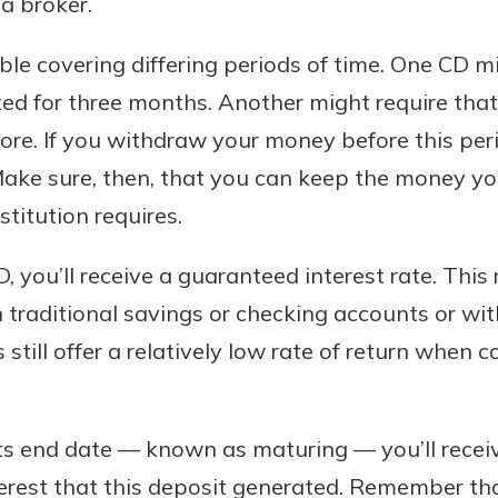
a broker.
r mind at
guide.
able covering differing periods of time. One CD m
ted for three months. Another might require th
e
ore. If you withdraw your money before this peri
ake sure, then, that you can keep the money you
stitution requires.
 you’ll receive a guaranteed interest rate. This 
n traditional savings or checking accounts or w
still offer a relatively low rate of return when
s end date — known as maturing — you’ll receiv
erest that this deposit generated. Remember tha