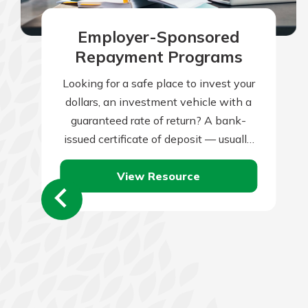
Employer-Sponsored
Repayment Programs
Looking for a safe place to invest your
dollars, an investment vehicle with a
guaranteed rate of return? A bank-
issued certificate of deposit — usually
known as a CD —…
View Resource