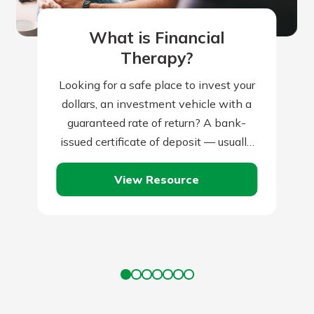
What is Financial
Therapy?
Looking for a safe place to invest your
dollars, an investment vehicle with a
guaranteed rate of return? A bank-
issued certificate of deposit — usually
known as a CD —…
View Resource