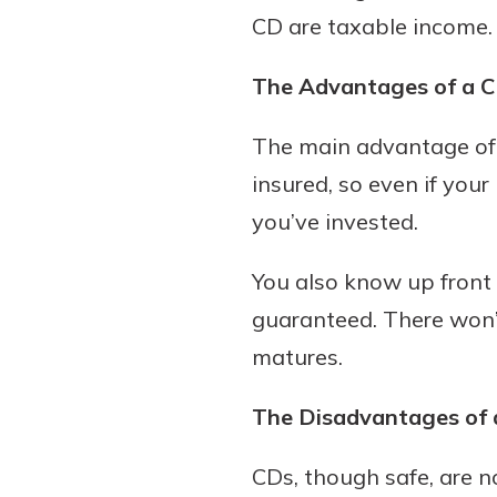
CD are taxable income.
The Advantages of a 
The main advantage of a
insured, so even if your 
you’ve invested.
You also know up front 
guaranteed. There won’
matures.
The Disadvantages of 
CDs, though safe, are 