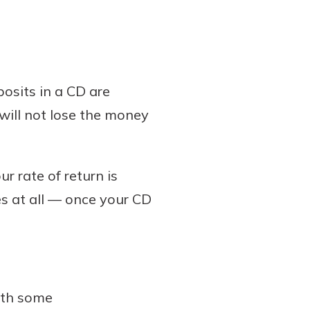
osits in a CD are
u will not lose the money
r rate of return is
s at all — once your CD
ith some