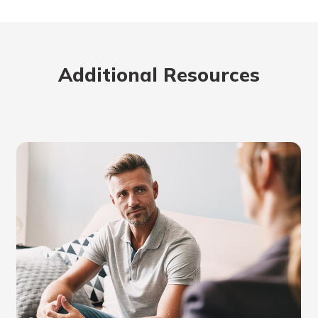
Additional Resources