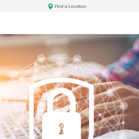
Find a Location
Log In