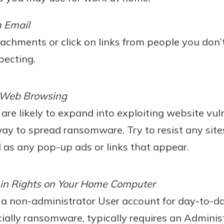
h Email
achments or click on links from people you don
pecting.
 Web Browsing
are likely to expand into exploiting website vuln
ay to spread ransomware. Try to resist any site
l as any pop-up ads or links that appear.
in Rights on Your Home Computer
e a non-administrator User account for day-to-d
ially ransomware, typically requires an Administ