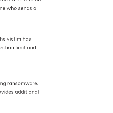
one who sends a
the victim has
fection limit and
ding ransomware.
vides additional