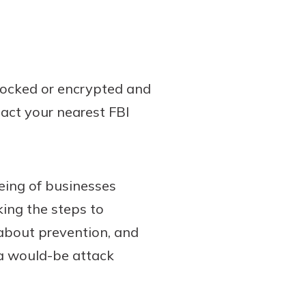
 locked or encrypted and
tact your nearest FBI
being of businesses
ing the steps to
about prevention, and
t a would-be attack