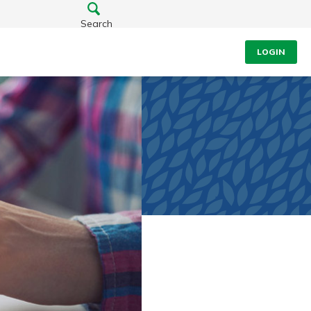
Search
LOGIN