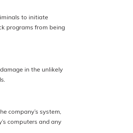
minals to initiate
ck programs from being
damage in the unlikely
s.
the company’s system,
ny’s computers and any