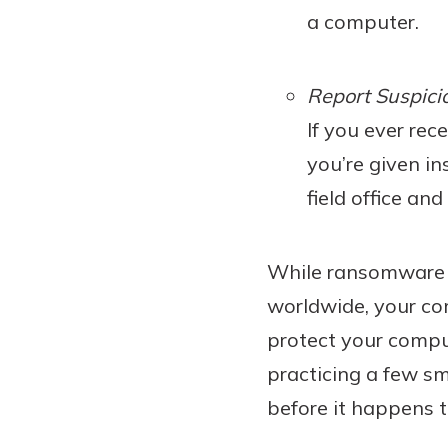
a computer.
Report Suspicio
If you ever re
you’re given in
field office an
While ransomware st
worldwide, your co
protect your compu
practicing a few sm
before it happens t