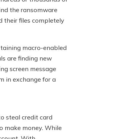
ehind the ransomware
d their files completely
ntaining macro-enabled
ls are finding new
rning screen message
m in exchange for a
o steal credit card
 to make money. While
account. With