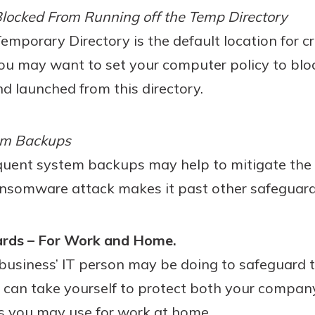
locked From Running off the Temp Directory
mporary Directory is the default location for cri
u may want to set your computer policy to blo
 launched from this directory.
em Backups
quent system backups may help to mitigate the 
ansomware attack makes it past other safeguard
ards – For Work and Home.
usiness’ IT person may be doing to safeguard 
u can take yourself to protect both your compa
 you may use for work at home.