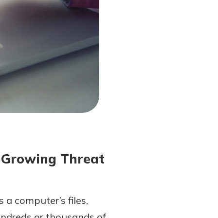
 Growing Threat
 a computer’s files,
undreds or thousands of