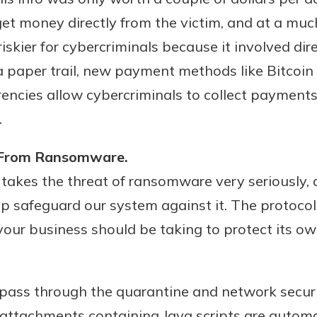
r mind at
t money directly from the victim, and at a much
guide.
kier for cybercriminals because it involved dire
e
 a paper trail, new payment methods like Bitcoi
encies allow cybercriminals to collect payments
.
s From Ransomware.
takes the threat of ransomware very seriously, 
elp safeguard our system against it. The protoco
 your business should be taking to protect its o
 pass through the quarantine and network secur
e attachments containing Java scripts are automa