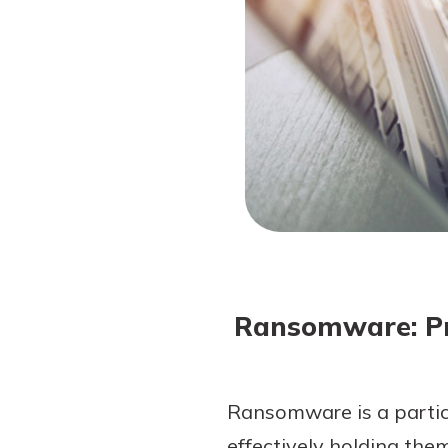
Forgot Password?
Login Assistance
Not enrolled in online banking?
Enroll 
Not enrolled in business online bankin
Ransomware: Pr
Ransomware is a particu
effectively holding the