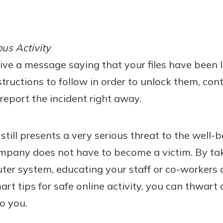
us Activity
ceive a message saying that your files have been
structions to follow in order to unlock them, con
d report the incident right away.
ill presents a very serious threat to the well-
mpany does not have to become a victim. By tak
ter system, educating your staff or co-workers 
art tips for safe online activity, you can thwar
o you.