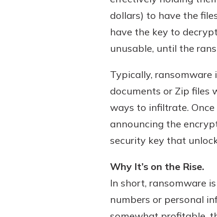
dollars) to have the fi
have the key to decrypt 
unusable, until the rans
Download Our Mobile 
App
Typically, ransomware 
Our mobile app makes 
on the go efficient and
documents or Zip files 
Access your accounts w
ways to infiltrate. Onc
wherever.
announcing the encrypti
App Store
security key that unlocks
New Customer
Google Play
Welcome! If you're 
Why It’s on the Rise.
customer, we underst
In short, ransomware is 
may have questions ab
numbers or personal inf
checking account. Rest 
we've all been there. W
somewhat profitable, th