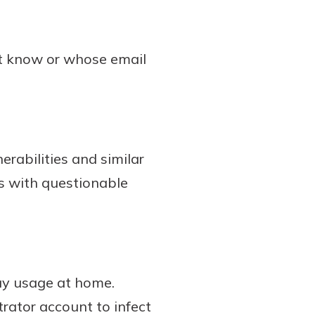
’t know or whose email
erabilities and similar
s with questionable
ay usage at home.
rator account to infect