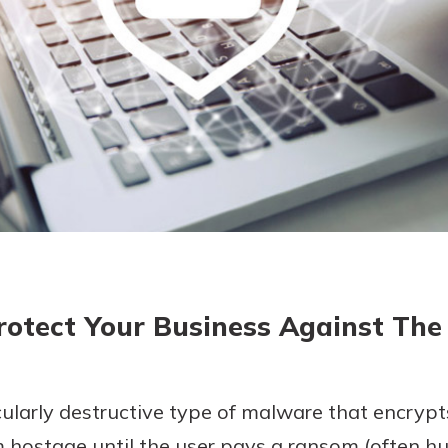
today!
g?
Enroll Here
otect Your Business Against The
larly destructive type of malware that encrypts
m hostage until the user pays a ransom (often h