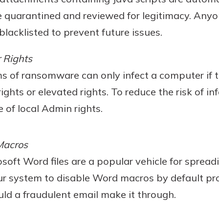
e quarantined and reviewed for legitimacy. Any
blacklisted to prevent future issues.
 Rights
ms of ransomware can only infect a computer if 
ights or elevated rights. To reduce the risk of in
 of local Admin rights.
Macros
osoft Word files are a popular vehicle for sprea
ur system to disable Word macros by default pro
uld a fraudulent email make it through.