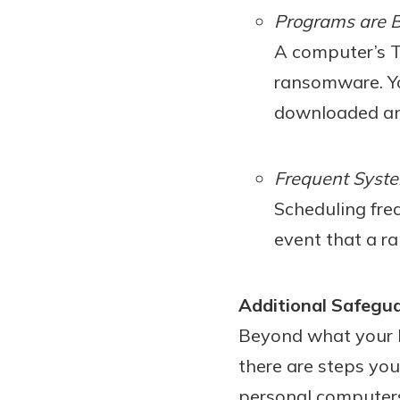
Programs are B
A computer’s Te
ransomware. Yo
downloaded and
Frequent Syst
Scheduling fre
event that a r
Additional Safegu
Beyond what your b
there are steps yo
personal computers