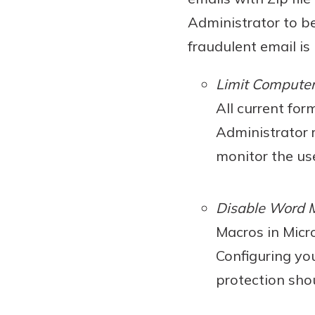
Administrator to b
fraudulent email is 
Limit Computer
All current for
Administrator r
monitor the use
Disable Word 
Macros in Micr
Configuring yo
protection sho