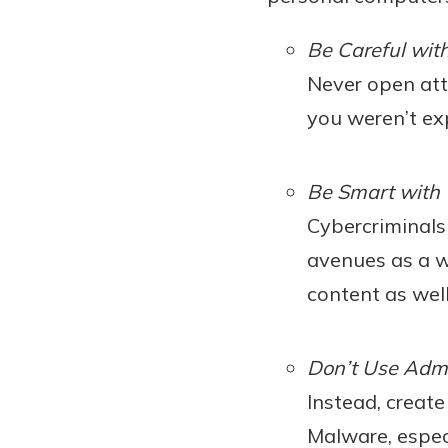
Be Careful wit
Never open att
you weren’t ex
Be Smart with
Cybercriminals 
avenues as a w
content as wel
Don’t Use Adm
Instead, creat
Malware, espec