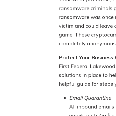
to guide you and set you
ransomware criminals ge
ease with our helpful 
ransomware was once ris
Download Guid
victim and could leave
game. These cryptocurr
completely anonymous
Protect Your Busines
First Federal Lakewood 
solutions in place to h
helpful guide for steps
Email Quarantine
All inbound emails
emails with Zip fil