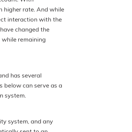
 higher rate. And while
ct interaction with the
n have changed the
 while remaining
and has several
ls below can serve as a
wn system.
ity system, and any
tically sent to an