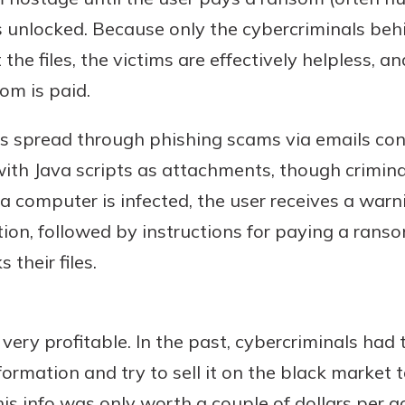
les unlocked. Because only the cybercriminals b
the files, the victims are effectively helpless, an
om is paid.
Banking
is spread through phishing scams via emails co
banking
 secure.
with Java scripts as attachments, though crimina
henever,
e a computer is infected, the user receives a wa
on, followed by instructions for paying a ranso
 their files.
?
a new
and you
very profitable. In the past, cybercriminals had t
out your
ormation and try to sell it on the black market
assured,
e're here
is info was only worth a couple of dollars per 