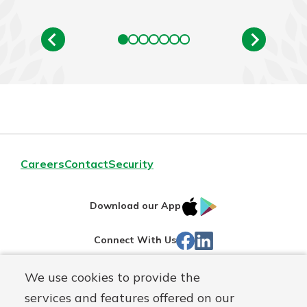
Careers
Contact
Security
IOS
Google
Download our App
App
Play
Facebook
LinkedIn
Connect With Us
Store
We use cookies to provide the
Routing#
242071855
services and features offered on our
Mutuals