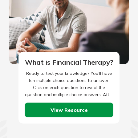
What is Financial Therapy?
Ready to test your knowledge? You’ll have
ten multiple choice questions to answer.
Click on each question to reveal the
question and multiple choice answers. After
you’ve completed answering all…
View Resource