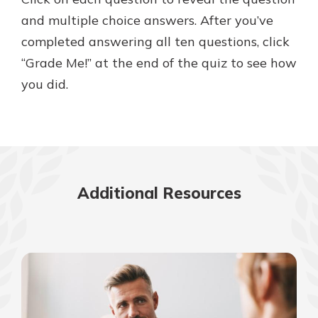
and multiple choice answers. After you’ve
completed answering all ten questions, click
New Customer?
“Grade Me!” at the end of the quiz to see how
Welcome! If you're a new customer,
you did.
we understand you may have
questions about your checking
account. Rest assured, we've all
been there. We're here to guide you
and set your mind at ease with our
helpful guide.
Additional Resources
Download Guide