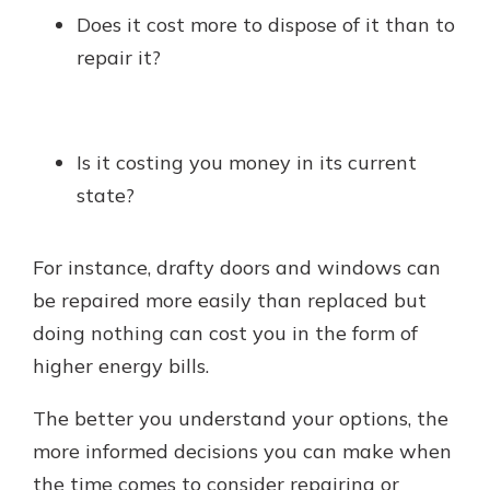
Does it cost more to dispose of it than to
repair it?
Is it costing you money in its current
state?
For instance, drafty doors and windows can
be repaired more easily than replaced but
doing nothing can cost you in the form of
higher energy bills.
The better you understand your options, the
more informed decisions you can make when
the time comes to consider repairing or