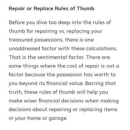
Repair or Replace Rules of Thumb
Before you dive too deep into the rules of
thumb for repairing vs. replacing your
treasured possessions, there is one
unaddressed factor with these calculations.
That is the sentimental factor. There are
some things where the cost of repair is not a
factor because the possession has worth to
you beyond its financial value. Barring that
truth, these rules of thumb will help you
make wiser financial decisions when making
decisions about repairing or replacing items
in your home or garage.