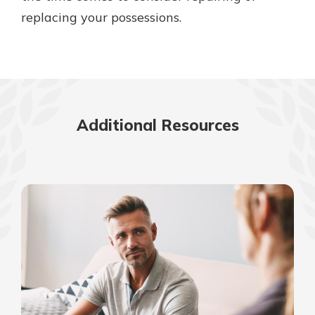
replacing your possessions.
Additional Resources