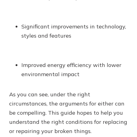
Significant improvements in technology,
styles and features
Improved energy efficiency with lower
environmental impact
As you can see, under the right
circumstances, the arguments for either can
be compelling. This guide hopes to help you
understand the right conditions for replacing
or repairing your broken things.