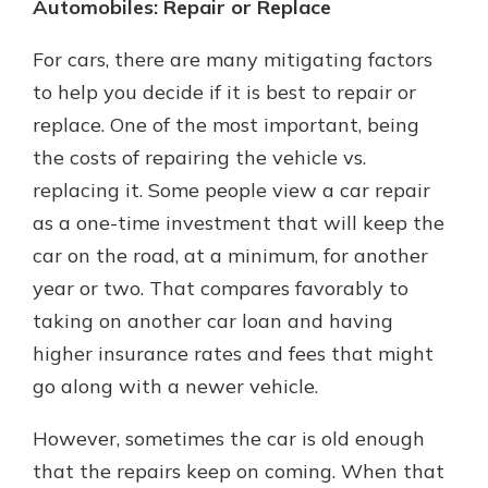
Automobiles: Repair or Replace
For cars, there are many mitigating factors
to help you decide if it is best to repair or
replace. One of the most important, being
the costs of repairing the vehicle vs.
replacing it. Some people view a car repair
as a one-time investment that will keep the
car on the road, at a minimum, for another
year or two. That compares favorably to
taking on another car loan and having
higher insurance rates and fees that might
go along with a newer vehicle.
However, sometimes the car is old enough
that the repairs keep on coming. When that