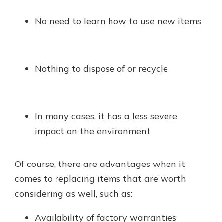
No need to learn how to use new items
Nothing to dispose of or recycle
In many cases, it has a less severe
impact on the environment
Of course, there are advantages when it
comes to replacing items that are worth
considering as well, such as:
Availability of factory warranties