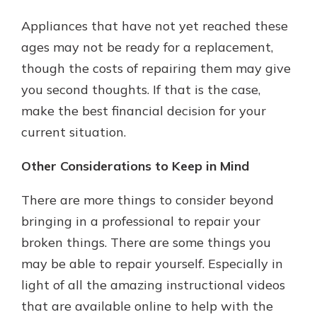
Appliances that have not yet reached these
ages may not be ready for a replacement,
though the costs of repairing them may give
you second thoughts. If that is the case,
make the best financial decision for your
current situation.
Other Considerations to Keep in Mind
There are more things to consider beyond
bringing in a professional to repair your
broken things. There are some things you
may be able to repair yourself. Especially in
light of all the amazing instructional videos
that are available online to help with the