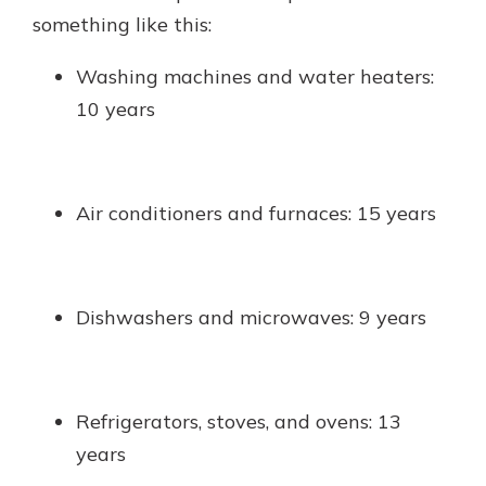
something like this:
Washing machines and water heaters:
10 years
Air conditioners and furnaces: 15 years
Dishwashers and microwaves: 9 years
Refrigerators, stoves, and ovens: 13
years