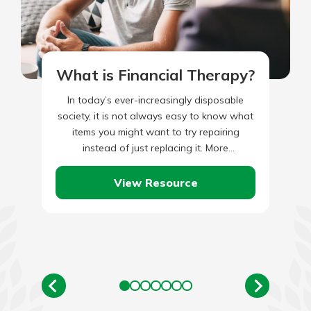
What is Financial Therapy?
In today’s ever-increasingly disposable
society, it is not always easy to know what
items you might want to try repairing
instead of just replacing it. More
importantly, the rules seem…
View Resource