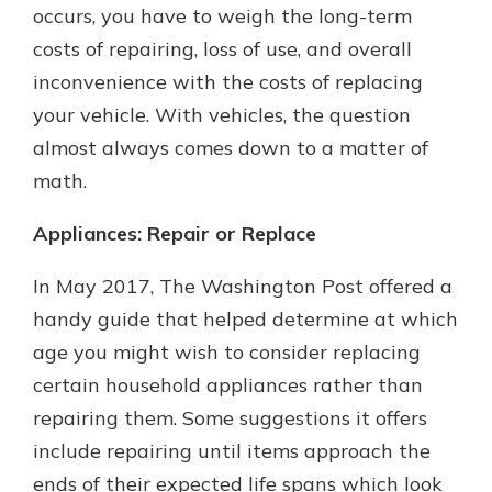
occurs, you have to weigh the long-term
costs of repairing, loss of use, and overall
inconvenience with the costs of replacing
your vehicle. With vehicles, the question
almost always comes down to a matter of
math.
Appliances: Repair or Replace
In May 2017, The Washington Post offered a
handy guide that helped determine at which
age you might wish to consider replacing
certain household appliances rather than
repairing them. Some suggestions it offers
include repairing until items approach the
ends of their expected life spans which look