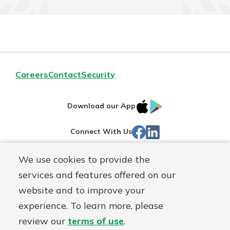
Careers
Contact
Security
IOS
Google
Download our App
App
Play
Facebook
LinkedIn
Connect With Us
Store
We use cookies to provide the
Routing#
242071855
services and features offered on our
Mutuals
NMLS#
504911
website and to improve your
Matter
experience. To learn more, please
logo
© Warsaw Federal, a
First Mutual Holding Co.
affiliate
review our
terms of use
.
Disclosures
Online Privacy
Accessibility Statement
Sitemap