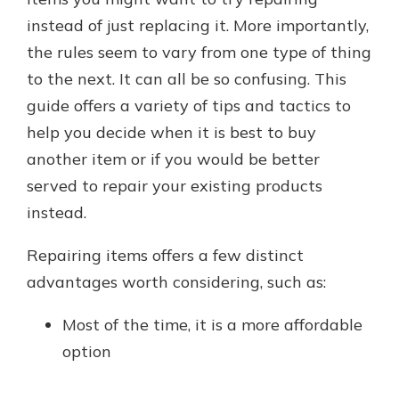
instead of just replacing it. More importantly,
the rules seem to vary from one type of thing
New Customer?
to the next. It can all be so confusing. This
Welcome! If you're a new customer,
guide offers a variety of tips and tactics to
we understand you may have
questions about your checking
help you decide when it is best to buy
account. Rest assured, we've all
another item or if you would be better
been there. We're here to guide you
served to repair your existing products
and set your mind at ease with our
helpful guide.
instead.
Download Guide
Repairing items offers a few distinct
advantages worth considering, such as:
Most of the time, it is a more affordable
option