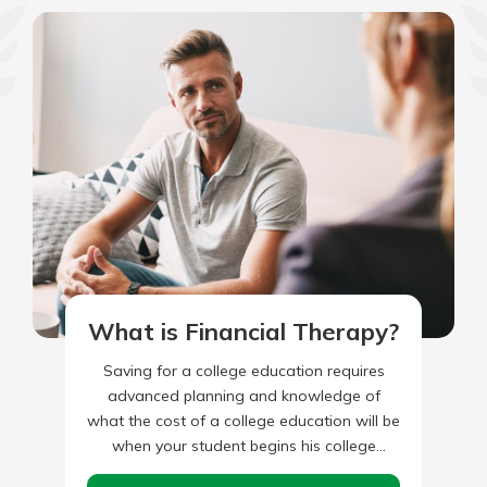
What is Financial Therapy?
Saving for a college education requires
advanced planning and knowledge of
what the cost of a college education will be
when your student begins his college
experience. You’ll first need…