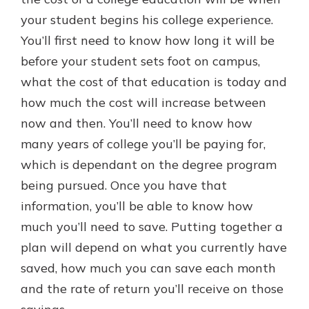
your student begins his college experience.
You’ll first need to know how long it will be
New Customer?
before your student sets foot on campus,
Welcome! If you're a new customer,
what the cost of that education is today and
we understand you may have
questions about your checking
how much the cost will increase between
account. Rest assured, we've all
now and then. You’ll need to know how
been there. We're here to guide you
many years of college you’ll be paying for,
and set your mind at ease with our
helpful guide.
which is dependant on the degree program
being pursued. Once you have that
Download Guide
information, you’ll be able to know how
much you’ll need to save. Putting together a
plan will depend on what you currently have
saved, how much you can save each month
and the rate of return you’ll receive on those