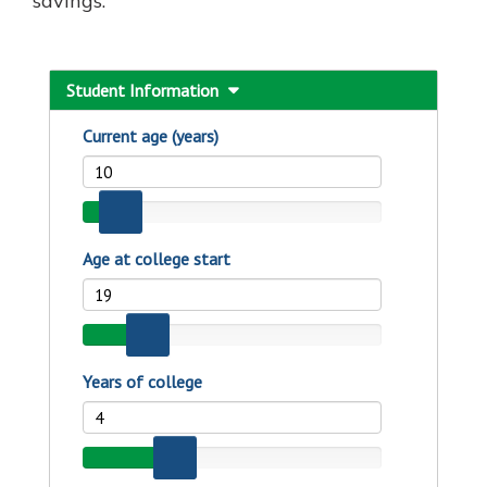
savings.