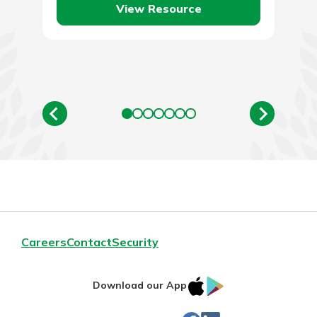
View Resource
Careers
Contact
Security
IOS
Google
Download our App
App
Play