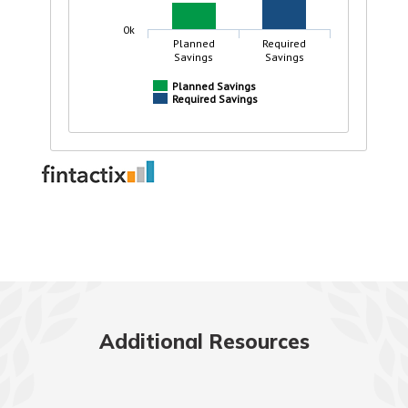
Additional Resources