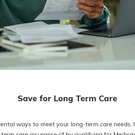
today!
g?
Enroll Here
Save for Long Term Care
ental ways to meet your long-term care needs. 
erm care insurance of by qualifying for Medicaid