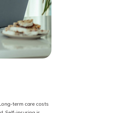
Long-term care costs
. Self-insuring is