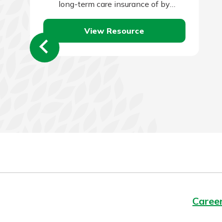
long-term care insurance of by
qualifying for Medicaid. Self-insuring is
View Resource
typically the…
Caree