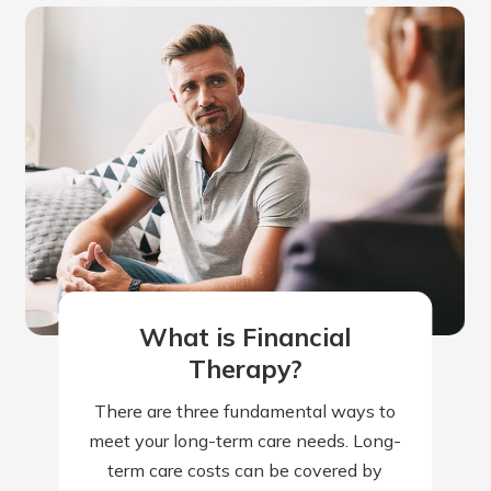
What is Financial
Therapy?
There are three fundamental ways to
meet your long-term care needs. Long-
term care costs can be covered by