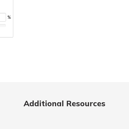
Additional Resources