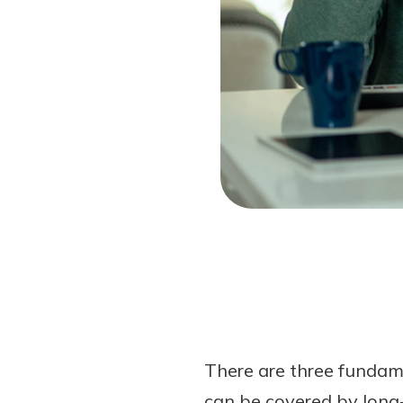
Forgot Password?
Login Assistance
Not enrolled in online banking?
Enroll 
Not enrolled in business online bankin
There are three fundam
can be covered by long-t