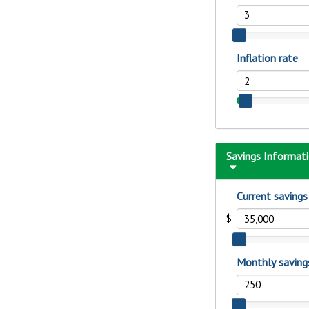
to guide you and set you
ease with our helpful 
Download Guid