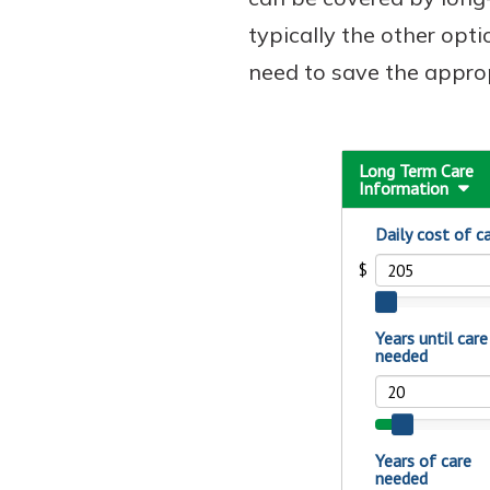
typically the other opti
need to save the appro
Download Our Mobile 
App
Our mobile app makes 
on the go efficient and
Access your accounts w
wherever.
App Store
New Customer
Google Play
Welcome! If you're 
customer, we underst
may have questions ab
checking account. Rest 
we've all been there. W