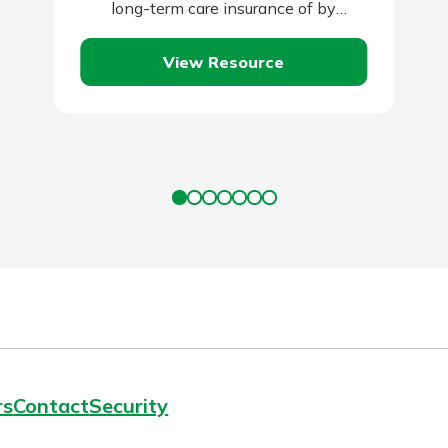
long-term care insurance of by
qualifying for Medicaid. Self-insuring is
View Resource
typically the…
rs
Contact
Security