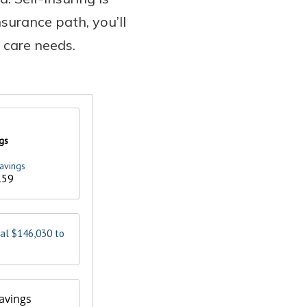
nsurance path, you’ll
 care needs.