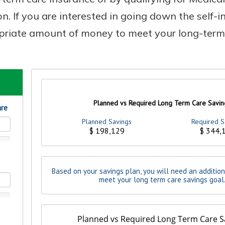
on. If you are interested in going down the self-i
priate amount of money to meet your long-term
Banking
banking
 secure.
henever,
?
a new
and you
out your
assured,
e're here