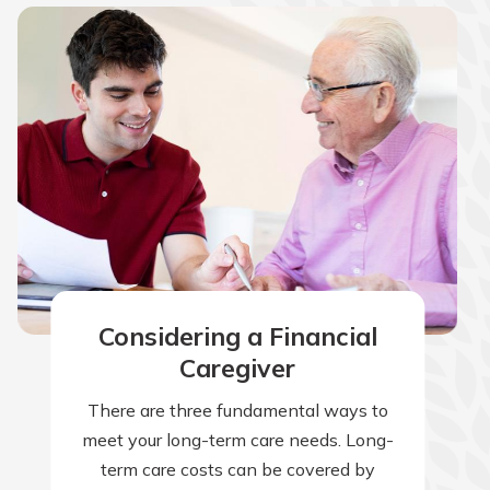
Considering a Financial
Caregiver
There are three fundamental ways to
meet your long-term care needs. Long-
term care costs can be covered by