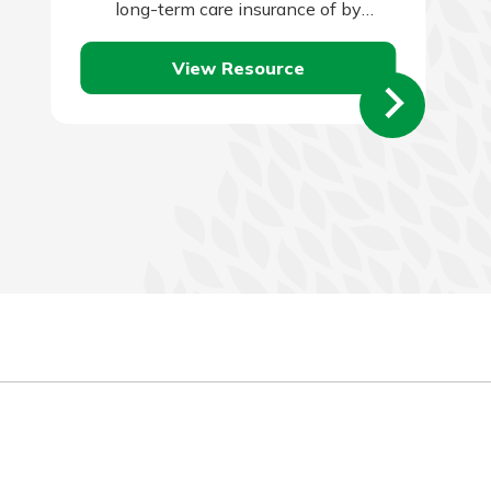
long-term care insurance of by
qualifying for Medicaid. Self-insuring is
View Resource
typically the…