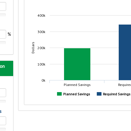
r mind at
guide.
e