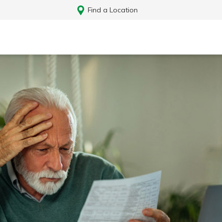
Find a Location
Log In