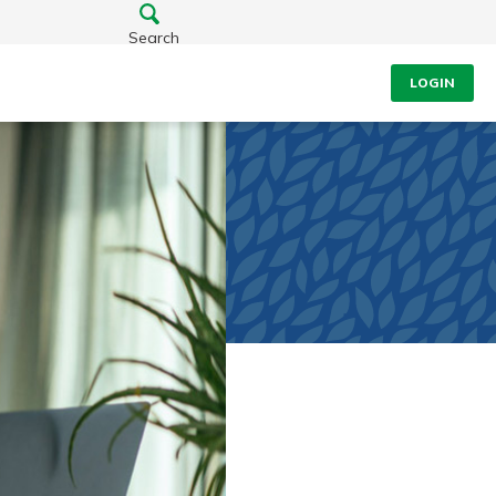
Search
LOGIN