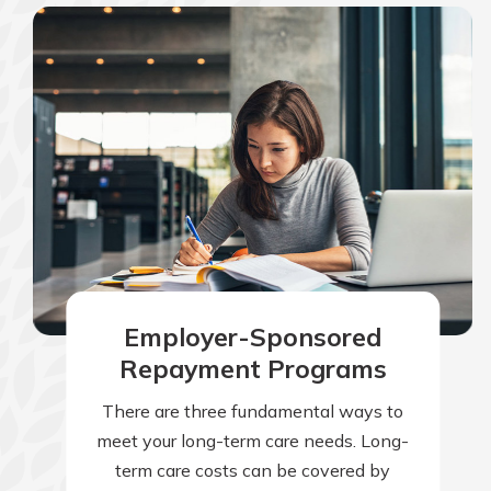
Employer-Sponsored
Repayment Programs
There are three fundamental ways to
meet your long-term care needs. Long-
term care costs can be covered by