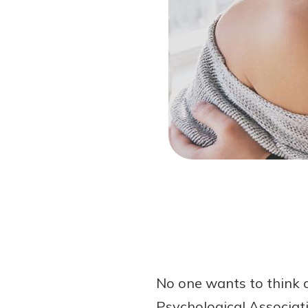
Forgot Password?
Login Assistance
Not enrolled in online banking?
Enroll 
Not enrolled in business online bankin
No one wants to think 
Psychological Associati