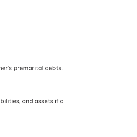
er’s premarital debts.
ilities, and assets if a