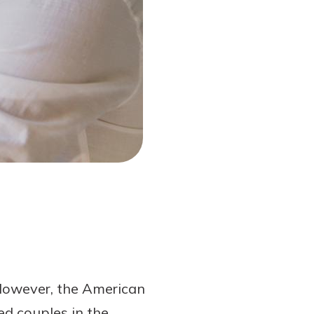
 However, the American
ed couples in the