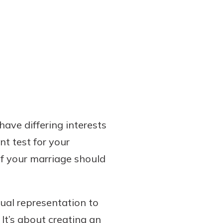
ave differing interests
t test for your
if your marriage should
dual representation to
 It’s about creating an