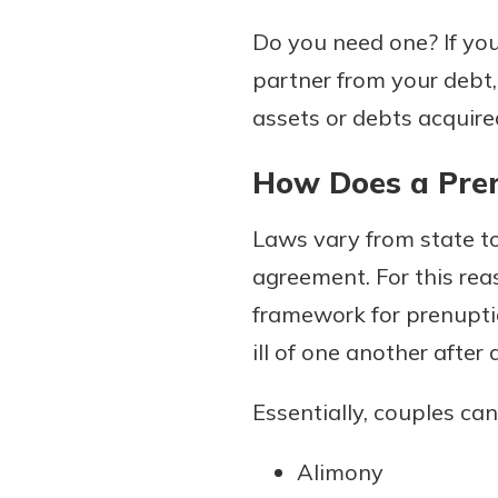
to guide you and set you
Do you need one? If you
ease with our helpful 
partner from your debt
Download Guid
assets or debts acquire
How Does a Pre
Laws vary from state to
agreement. For this reas
framework for prenupti
ill of one another after 
Essentially, couples can
Alimony