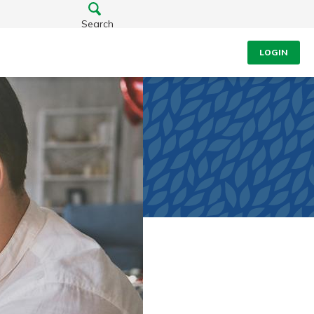
Search
LOGIN