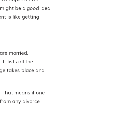
t might be a good idea
t is like getting
are married,
t lists all the
ge takes place and
. That means if one
from any divorce