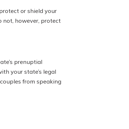
rotect or shield your
 not, however, protect
ate’s prenuptial
ith your state’s legal
 couples from speaking