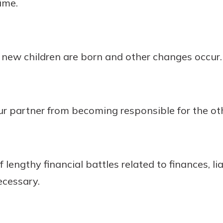
ime.
new children are born and other changes occur.
r partner from becoming responsible for the oth
 lengthy financial battles related to finances, liab
cessary.