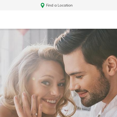
Find a Location
Log In