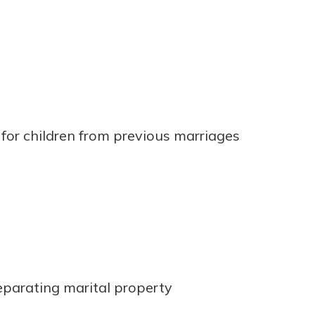
for children from previous marriages
parating marital property