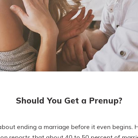
today!
g?
Enroll Here
Should You Get a Prenup?
about ending a marriage before it even begins.
on reports that about 40 to 50 percent of marri