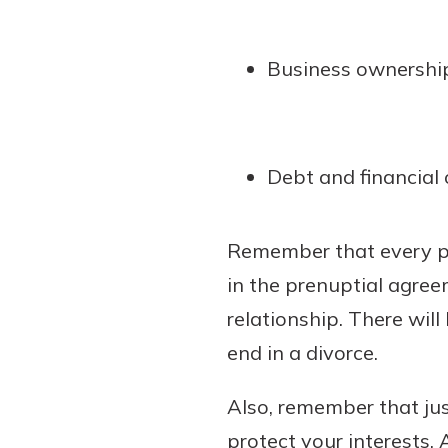
Business ownershi
Debt and financial 
Remember that every pr
in the prenuptial agree
relationship. There wil
end in a divorce.
Also, remember that jus
protect your interests. 