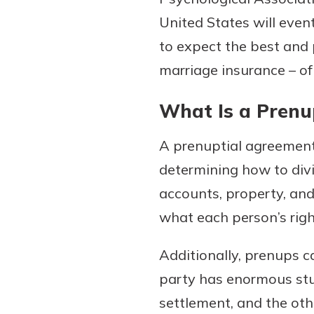
United States will even
to expect the best and 
marriage insurance – of 
Download Our Mobile 
App
What Is a Prenu
Our mobile app makes 
on the go efficient and
Access your accounts w
A prenuptial agreement 
wherever.
determining how to divide
accounts, property, an
App Store
New Customer
what each person’s right
Google Play
Welcome! If you're 
customer, we underst
Additionally, prenups c
may have questions ab
party has enormous stu
checking account. Rest 
settlement, and the ot
we've all been there. W