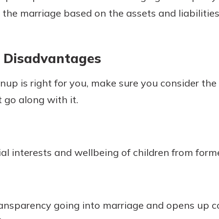
f the marriage based on the assets and liabilitie
 Disadvantages
nup is right for you, make sure you consider th
go along with it.
ial interests and wellbeing of children from form
transparency going into marriage and opens up 