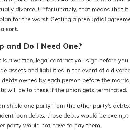
tually divorce. Unfortunately, that means that i
plan for the worst. Getting a prenuptial agreemen
a sort.
Banking
p and Do I Need One?
banking
 secure.
henever,
is a written, legal contract you sign before you 
 assets and liabilities in the event of a divorce. I
d debts owned by each person before the marria
?
s will be to these if the union gets terminated.
a new
and you
an shield one party from the other party’s debts
out your
dent loan debts, those debts would be exempt 
assured,
her party would not have to pay them.
e're here