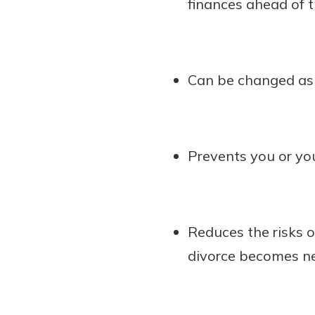
finances ahead of t
Can be changed as 
Prevents you or you
Reduces the risks of
divorce becomes ne