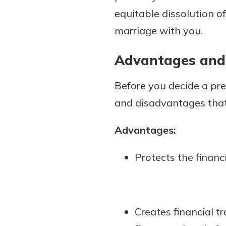
equitable dissolution o
marriage with you.
Advantages and
Before you decide a pre
and disadvantages that 
Advantages:
Protects the financ
Creates financial 