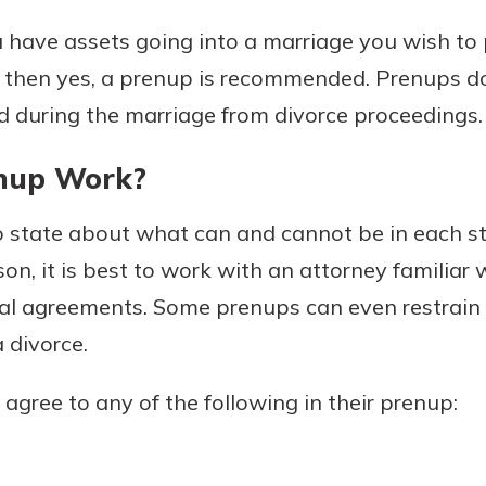
r mind at
 have assets going into a marriage you wish to p
guide.
, then yes, a prenup is recommended. Prenups do
e
d during the marriage from divorce proceedings.
nup Work?
 state about what can and cannot be in each st
on, it is best to work with an attorney familiar w
al agreements. Some prenups can even restrain
a divorce.
 agree to any of the following in their prenup: