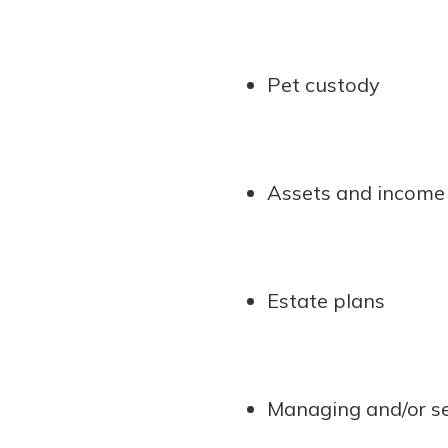
Pet custody
Assets and income 
Estate plans
Managing and/or se