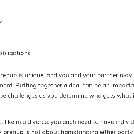
p
obligations
enup is unique, and you and your partner may h
ment. Putting together a deal can be an importan
l be challenges as you determine who gets what 
t like in a divorce, you each need to have indivi
A prenup is not about hamstringing either party.