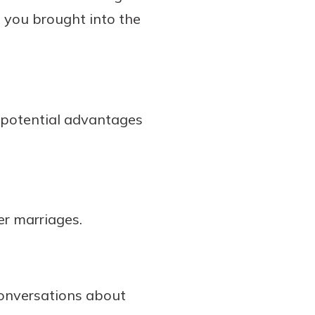
s you brought into the
e potential advantages
er marriages.
conversations about