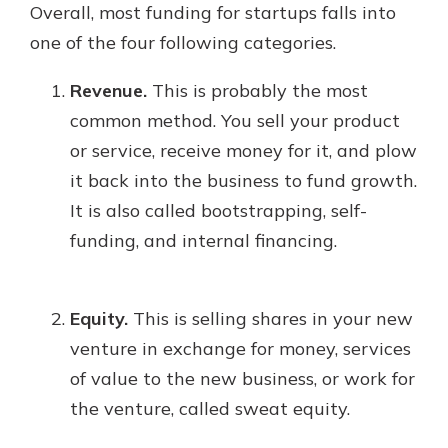
Overall, most funding for startups falls into
one of the four following categories.
Revenue.
This is probably the most
common method. You sell your product
or service, receive money for it, and plow
it back into the business to fund growth.
It is also called bootstrapping, self-
funding, and internal financing.
Equity.
This is selling shares in your new
venture in exchange for money, services
of value to the new business, or work for
the venture, called sweat equity.