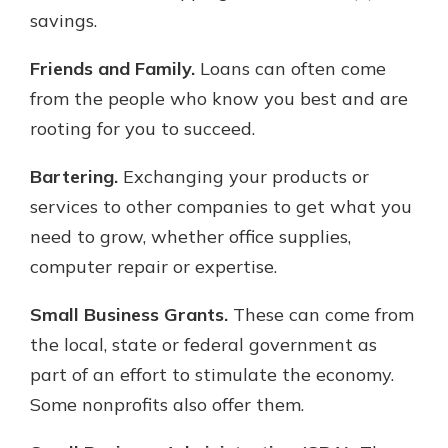
savings.
Friends and Family.
Loans can often come
from the people who know you best and are
rooting for you to succeed.
Bartering.
Exchanging your products or
services to other companies to get what you
need to grow, whether office supplies,
computer repair or expertise.
Small Business Grants.
These can come from
the local, state or federal government as
part of an effort to stimulate the economy.
Some nonprofits also offer them.