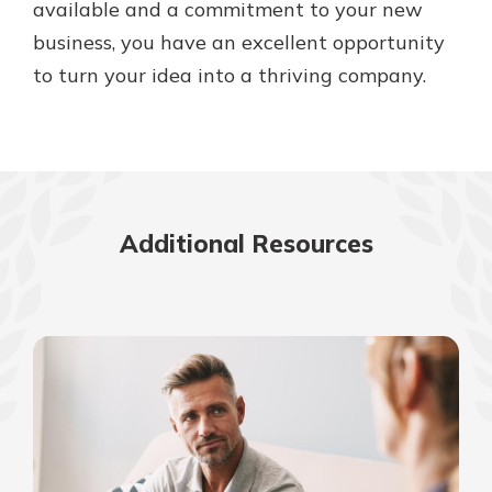
available and a commitment to your new
business, you have an excellent opportunity
to turn your idea into a thriving company.
Additional Resources