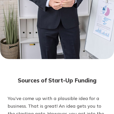
Not enrolled in online banking?
Enroll today!
Not enrolled in business online
banking?
Enroll Here
Download Our Mobile Banking
App
Sources of Start-Up Funding
Our mobile app makes banking on
the go efficient and secure. Access
your accounts whenever, wherever.
You’ve come up with a plausible idea for a
App Store
business. That is great! An idea gets you to
Google Play
the starting gate. However, you get into the