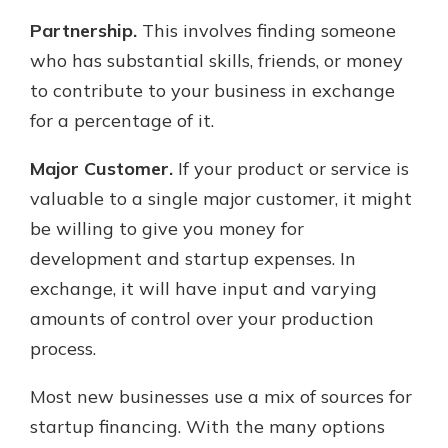
Partnership.
This involves finding someone
who has substantial skills, friends, or money
to contribute to your business in exchange
for a percentage of it.
Major Customer.
If your product or service is
valuable to a single major customer, it might
be willing to give you money for
development and startup expenses. In
exchange, it will have input and varying
amounts of control over your production
process.
Most new businesses use a mix of sources for
startup financing. With the many options