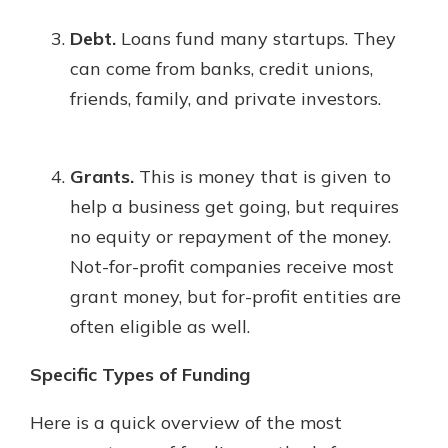
Debt.
Loans fund many startups. They
can come from banks, credit unions,
friends, family, and private investors.
Grants.
This is money that is given to
help a business get going, but requires
no equity or repayment of the money.
Not-for-profit companies receive most
grant money, but for-profit entities are
often eligible as well.
Specific Types of Funding
Here is a quick overview of the most