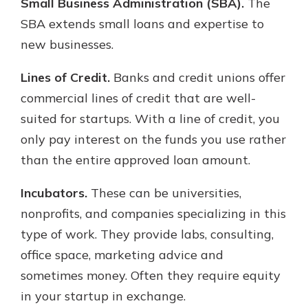
Small Business Administration (SBA).
The
SBA extends small loans and expertise to
new businesses.
Lines of Credit.
Banks and credit unions offer
commercial lines of credit that are well-
suited for startups. With a line of credit, you
only pay interest on the funds you use rather
than the entire approved loan amount.
Incubators.
These can be universities,
nonprofits, and companies specializing in this
type of work. They provide labs, consulting,
office space, marketing advice and
sometimes money. Often they require equity
in your startup in exchange.