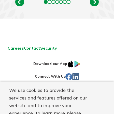
Careers
Contact
Security
IOS
Google
Download our App
App
Play
Facebook
LinkedIn
Connect With Us
Store
We use cookies to provide the
Routing#
242071855
services and features offered on our
Mutuals
NMLS#
504911
website and to improve your
Matter
experience. To learn more, please