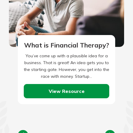
What is Financial Therapy?
You’ve come up with a plausible idea for a
business. That is great! An idea gets you to
the starting gate. However, you get into the
race with money. Startup…
View Resource