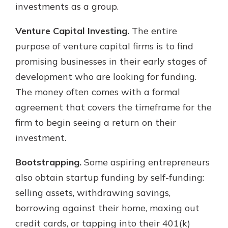
investments as a group.
Venture Capital Investing.
The entire
purpose of venture capital firms is to find
promising businesses in their early stages of
development who are looking for funding.
The money often comes with a formal
agreement that covers the timeframe for the
firm to begin seeing a return on their
investment.
Bootstrapping.
Some aspiring entrepreneurs
also obtain startup funding by self-funding:
selling assets, withdrawing savings,
borrowing against their home, maxing out
credit cards, or tapping into their 401(k)