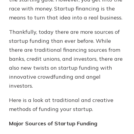
race with money. Startup financing is the
means to turn that idea into a real business.
New Customer?
Welcome! If you're a new customer,
Thankfully, today there are more sources of
we understand you may have
startup funding than ever before. While
questions about your checking
account. Rest assured, we've all
there are traditional financing sources from
been there. We're here to guide you
banks, credit unions, and investors, there are
and set your mind at ease with our
also new twists on startup funding with
helpful guide.
innovative crowdfunding and angel
Download Guide
investors.
Here is a look at traditional and creative
methods of funding your startup.
Major Sources of Startup Funding