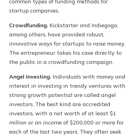
common types of funding methods for
startup companies.
Crowdfunding.
Kickstarter and Indiegogo,
among others, have provided robust,
innovative ways for startups to raise money.
The entrepreneur takes his case directly to
the public in a crowdfunding campaign.
Angel Investing.
Individuals with money and
interest in investing in trendy ventures with
strong growth potential are called angel
investors. The best kind are accredited
investors, with a net worth of at least $1
million or an income of $200,000 or more for
each of the last two years. They often seek