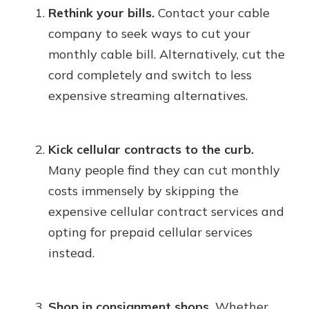
Rethink your bills.
Contact your cable
company to seek ways to cut your
monthly cable bill. Alternatively, cut the
cord completely and switch to less
expensive streaming alternatives.
Kick cellular contracts to the curb.
Many people find they can cut monthly
costs immensely by skipping the
expensive cellular contract services and
opting for prepaid cellular services
instead.
Shop in consignment shops.
Whether