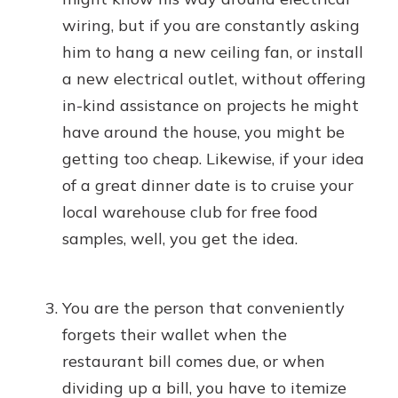
wiring, but if you are constantly asking
him to hang a new ceiling fan, or install
a new electrical outlet, without offering
in-kind assistance on projects he might
have around the house, you might be
getting too cheap. Likewise, if your idea
of a great dinner date is to cruise your
local warehouse club for free food
samples, well, you get the idea.
You are the person that conveniently
forgets their wallet when the
restaurant bill comes due, or when
dividing up a bill, you have to itemize