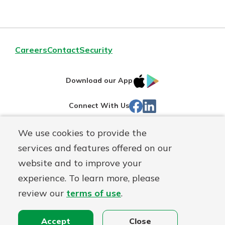
Careers
Contact
Security
IOS
Google
Download our App
App
Play
Facebook
LinkedIn
Connect With Us
Store
We use cookies to provide the
Routing#
242071855
services and features offered on our
Mutuals
NMLS#
504911
website and to improve your
Matter
experience. To learn more, please
logo
© Warsaw Federal, a
First Mutual Holding Co.
affiliate
review our
terms of use
.
Disclosures
Online Privacy
Accessibility Statement
Sitemap
Accept
Close