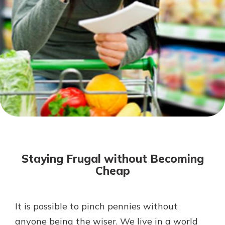
Not enrolled in online banking?
Enroll today!
Not enrolled in business online
banking?
Enroll Here
Download Our Mobile Banking
App
Staying Frugal without Becoming
Our mobile app makes banking on
Cheap
the go efficient and secure. Access
your accounts whenever, wherever.
App Store
It is possible to pinch pennies without
anyone being the wiser. We live in a world
Google Play