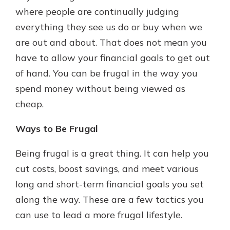
where people are continually judging
everything they see us do or buy when we
New Customer?
are out and about. That does not mean you
Welcome! If you're a new customer,
have to allow your financial goals to get out
we understand you may have
of hand. You can be frugal in the way you
questions about your checking
account. Rest assured, we've all
spend money without being viewed as
been there. We're here to guide you
cheap.
and set your mind at ease with our
helpful guide.
Ways to Be Frugal
Download Guide
Being frugal is a great thing. It can help you
cut costs, boost savings, and meet various
long and short-term financial goals you set
along the way. These are a few tactics you
can use to lead a more frugal lifestyle.