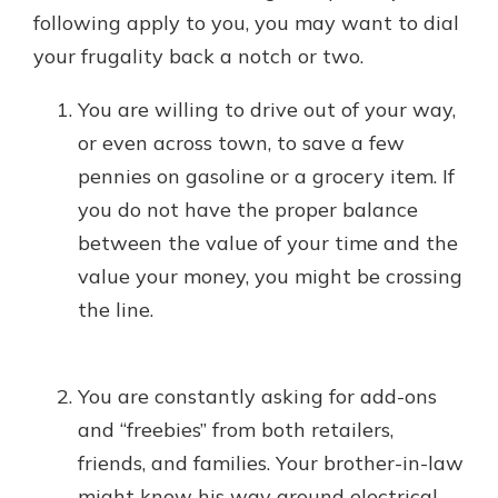
following apply to you, you may want to dial
your frugality back a notch or two.
You are willing to drive out of your way,
or even across town, to save a few
pennies on gasoline or a grocery item. If
you do not have the proper balance
between the value of your time and the
value your money, you might be crossing
the line.
You are constantly asking for add-ons
and “freebies” from both retailers,
friends, and families. Your brother-in-law
might know his way around electrical