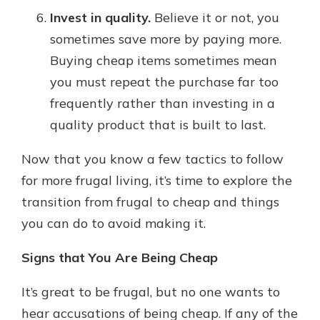
Invest in quality.
Believe it or not, you
sometimes save more by paying more.
Buying cheap items sometimes mean
you must repeat the purchase far too
frequently rather than investing in a
quality product that is built to last.
Now that you know a few tactics to follow
for more frugal living, it’s time to explore the
transition from frugal to cheap and things
you can do to avoid making it.
Signs that You Are Being Cheap
It’s great to be frugal, but no one wants to
hear accusations of being cheap. If any of the