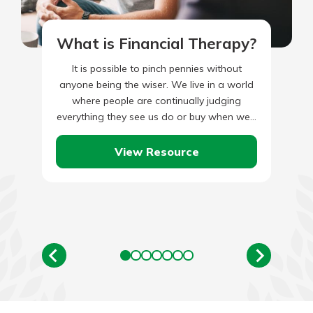
What is Financial Therapy?
It is possible to pinch pennies without
anyone being the wiser. We live in a world
where people are continually judging
everything they see us do or buy when we…
View Resource