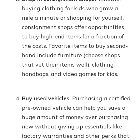
buying clothing for kids who grow a
mile a minute or shopping for yourself,
consignment shops offer opportunities
to buy high-end items for a fraction of
the costs. Favorite items to buy second-
hand include furniture (choose shops
that vet their items well), clothing,
handbags, and video games for kids.
Buy used vehicles.
Purchasing a certified
pre-owned vehicle can help you save a
huge amount of money over purchasing
new without giving up essentials like
factory warranties and other perks that