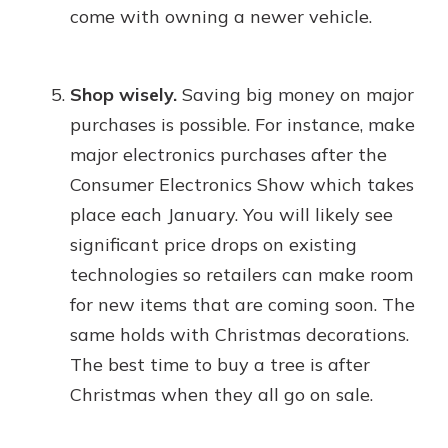
come with owning a newer vehicle.
Shop wisely.
Saving big money on major
purchases is possible. For instance, make
major electronics purchases after the
Consumer Electronics Show which takes
place each January. You will likely see
significant price drops on existing
technologies so retailers can make room
for new items that are coming soon. The
same holds with Christmas decorations.
The best time to buy a tree is after
Christmas when they all go on sale.