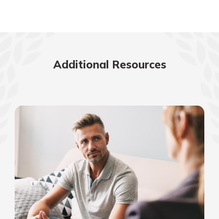
Additional Resources