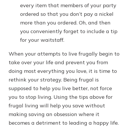
every item that members of your party
ordered so that you don’t pay a nickel
more than you ordered. Oh, and then
you conveniently forget to include a tip
for your waitstaff.
When your attempts to live frugally begin to
take over your life and prevent you from
doing most everything you love, it is time to
rethink your strategy. Being frugal is
supposed to help you live better, not force
you to stop living. Using the tips above for
frugal living will help you save without
making saving an obsession where it
becomes a detriment to leading a happy life.