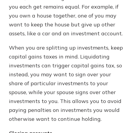
you each get remains equal. For example, if
you own a house together, one of you may
want to keep the house but give up other
assets, like a car and an investment account.
When you are splitting up investments, keep
capital gains taxes in mind. Liquidating
investments can trigger capital gains tax, so
instead, you may want to sign over your
share of particular investments to your
spouse, while your spouse signs over other
investments to you. This allows you to avoid
paying penalties on investments you would
otherwise want to continue holding.