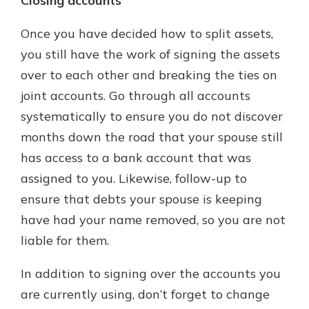
Closing accounts
Once you have decided how to split assets,
you still have the work of signing the assets
over to each other and breaking the ties on
joint accounts. Go through all accounts
systematically to ensure you do not discover
months down the road that your spouse still
has access to a bank account that was
assigned to you. Likewise, follow-up to
ensure that debts your spouse is keeping
have had your name removed, so you are not
liable for them.
In addition to signing over the accounts you
are currently using, don’t forget to change