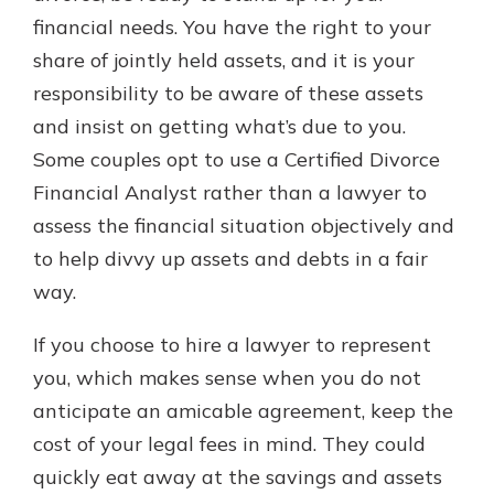
financial needs. You have the right to your
share of jointly held assets, and it is your
responsibility to be aware of these assets
and insist on getting what’s due to you.
Some couples opt to use a Certified Divorce
Financial Analyst rather than a lawyer to
assess the financial situation objectively and
to help divvy up assets and debts in a fair
way.
If you choose to hire a lawyer to represent
you, which makes sense when you do not
anticipate an amicable agreement, keep the
cost of your legal fees in mind. They could
quickly eat away at the savings and assets