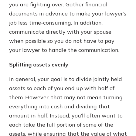
you are fighting over. Gather financial
documents in advance to make your lawyer’s
job less time-consuming. In addition,
communicate directly with your spouse
when possible so you do not have to pay
your lawyer to handle the communication.
Splitting assets evenly
In general, your goal is to divide jointly held
assets so each of you end up with half of
them. However, that may not mean turning
everything into cash and dividing that
amount in half. Instead, you’ll often want to
each take the full portion of some of the
assets, while ensuring that the value of what