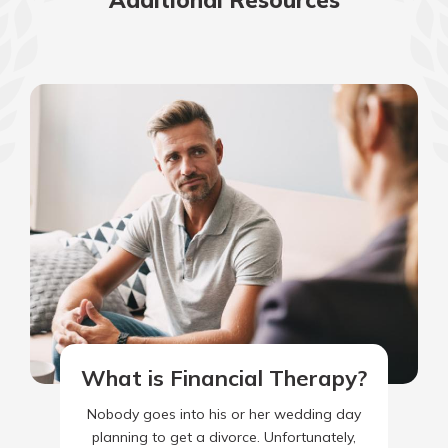
Additional Resources
What is Financial Therapy?
Nobody goes into his or her wedding day
planning to get a divorce. Unfortunately,