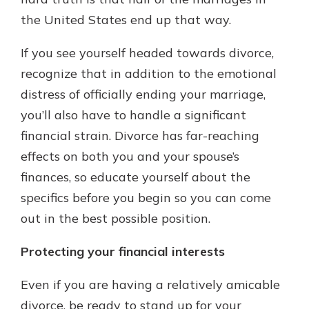
the United States end up that way.
New Customer?
If you see yourself headed towards divorce,
Welcome! If you're a new customer,
recognize that in addition to the emotional
we understand you may have
distress of officially ending your marriage,
questions about your checking
account. Rest assured, we've all
you’ll also have to handle a significant
been there. We're here to guide you
financial strain. Divorce has far-reaching
and set your mind at ease with our
effects on both you and your spouse’s
helpful guide.
finances, so educate yourself about the
Download Guide
specifics before you begin so you can come
out in the best possible position.
Protecting your financial interests
Even if you are having a relatively amicable
divorce, be ready to stand up for your