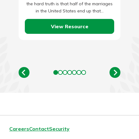
the hard truth is that half of the marriages
in the United States end up that…
View Resource
Careers
Contact
Security