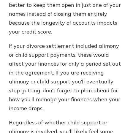
better to keep them open in just one of your
names instead of closing them entirely
because the longevity of accounts impacts
your credit score.
If your divorce settlement included alimony
or child support payments, these would
affect your finances for only a period set out
in the agreement. If you are receiving
alimony or child support you’ll eventually
stop getting, don’t forget to plan ahead for
how you’ll manage your finances when your
income drops.
Regardless of whether child support or
alimony is involved, you’ll likely feel some