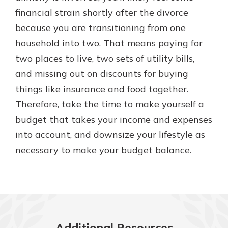
financial strain shortly after the divorce
because you are transitioning from one
household into two. That means paying for
two places to live, two sets of utility bills,
and missing out on discounts for buying
things like insurance and food together.
Therefore, take the time to make yourself a
budget that takes your income and expenses
into account, and downsize your lifestyle as
necessary to make your budget balance.