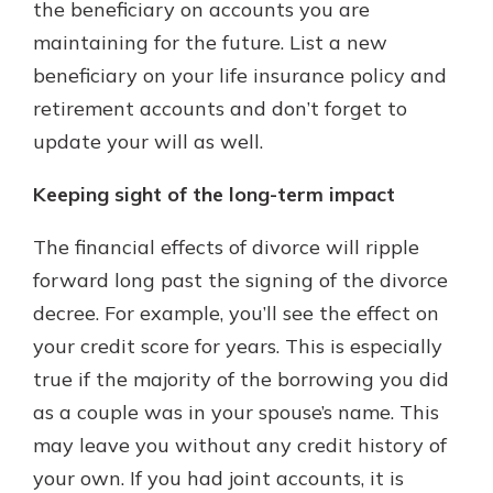
the beneficiary on accounts you are
maintaining for the future. List a new
beneficiary on your life insurance policy and
retirement accounts and don’t forget to
update your will as well.
Keeping sight of the long-term impact
The financial effects of divorce will ripple
forward long past the signing of the divorce
decree. For example, you’ll see the effect on
your credit score for years. This is especially
true if the majority of the borrowing you did
as a couple was in your spouse’s name. This
may leave you without any credit history of
your own. If you had joint accounts, it is