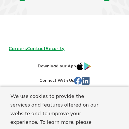
Careers
Contact
Security
IOS
Google
Download our App
App
Play
Facebook
LinkedIn
Connect With Us
Store
We use cookies to provide the
Routing#
242071855
services and features offered on our
Mutuals
NMLS#
504911
website and to improve your
Matter
experience. To learn more, please
logo
© Warsaw Federal, a
First Mutual Holding Co.
affiliate