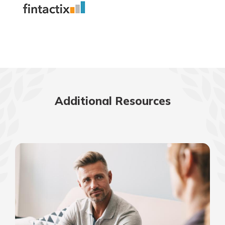
Additional Resources