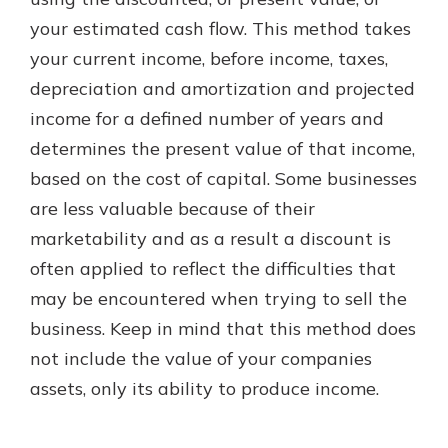
your estimated cash flow. This method takes
your current income, before income, taxes,
New Customer?
depreciation and amortization and projected
Welcome! If you're a new customer,
income for a defined number of years and
we understand you may have
questions about your checking
determines the present value of that income,
account. Rest assured, we've all
based on the cost of capital. Some businesses
been there. We're here to guide you
are less valuable because of their
and set your mind at ease with our
helpful guide.
marketability and as a result a discount is
often applied to reflect the difficulties that
Download Guide
may be encountered when trying to sell the
business. Keep in mind that this method does
not include the value of your companies
assets, only its ability to produce income.