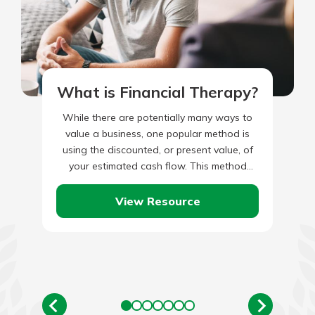
What is Financial Therapy?
While there are potentially many ways to
value a business, one popular method is
using the discounted, or present value, of
your estimated cash flow. This method
takes your current…
View Resource