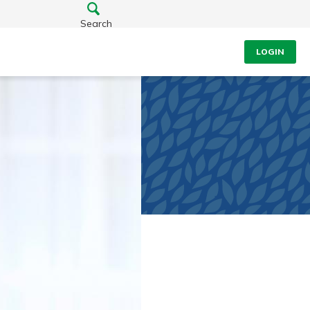
Search
LOGIN