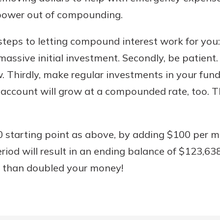
 power out of compounding.
teps to letting compound interest work for you: F
assive initial investment. Secondly, be patient
. Thirdly, make regular investments in your fund.
account will grow at a compounded rate, too. T
 starting point as above, by adding $100 per m
riod will result in an ending balance of $123,63
 than doubled your money!