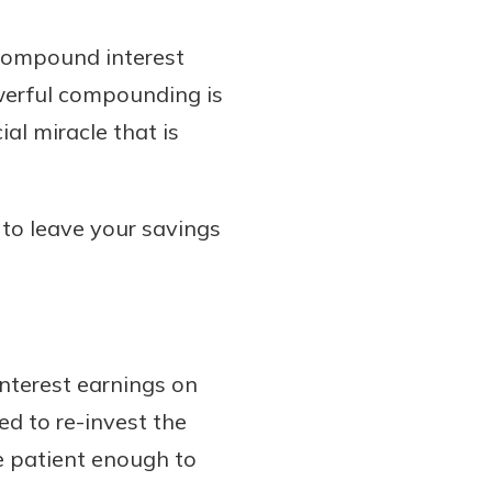
 compound interest
werful compounding is
al miracle that is
 to leave your savings
nterest earnings on
ed to re-invest the
e patient enough to