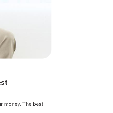
est
ur money. The best,