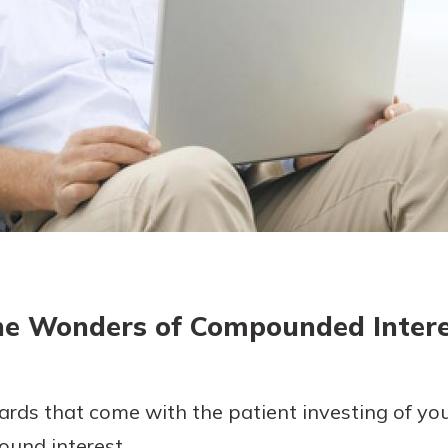
today!
g?
Enroll Here
e Wonders of Compounded Inter
ards that come with the patient investing of yo
und interest.