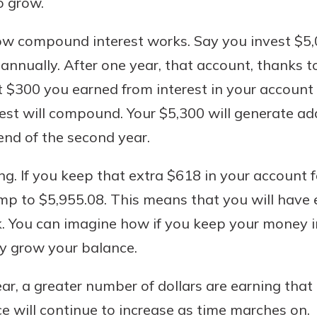
o grow.
r mind at
guide.
ow compound interest works. Say you invest $5,
annually. After one year, that account, thanks to
e
t $300 you earned from interest in your account 
rest will compound. Your $5,300 will generate add
 end of the second year.
ng. If you keep that extra $618 in your account 
ump to $5,955.08. This means that you will hav
. You can imagine how if you keep your money i
ly grow your balance.
ar, a greater number of dollars are earning that 
 will continue to increase as time marches on.