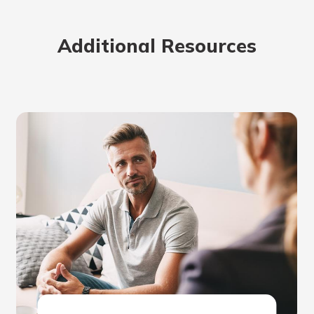
Additional Resources