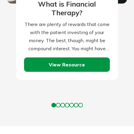
What is Financial
Therapy?
There are plenty of rewards that come
with the patient investing of your
money. The best, though, might be
compound interest. You might have
heard that term previously. You might…
View Resource