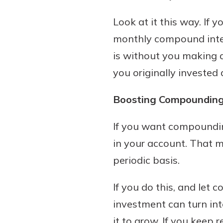
Look at it this way. If 
monthly compound inter
is without you making 
you originally invested
Boosting Compoundin
If you want compounding
in your account. That 
periodic basis.
If you do this, and let 
investment can turn int
it to grow. If you keep 