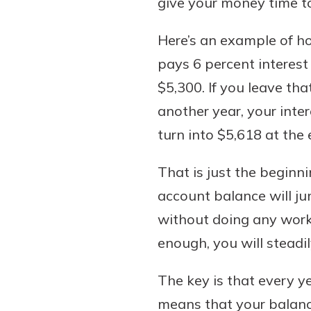
give your money time t
to guide you and set you
ease with our helpful 
Here’s an example of h
pays 6 percent interest 
Download Guid
$5,300. If you leave tha
another year, your inte
turn into $5,618 at the
That is just the beginni
account balance will j
without doing any work
enough, you will steadi
The key is that every ye
means that your balance