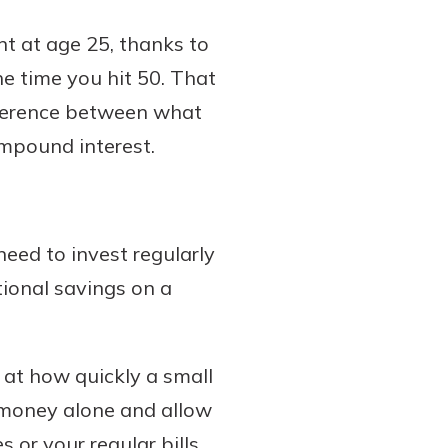
ent at age 25, thanks to
e time you hit 50. That
fference between what
ompound interest.
eed to invest regularly
ional savings on a
d at how quickly a small
t money alone and allow
 or your regular bills,