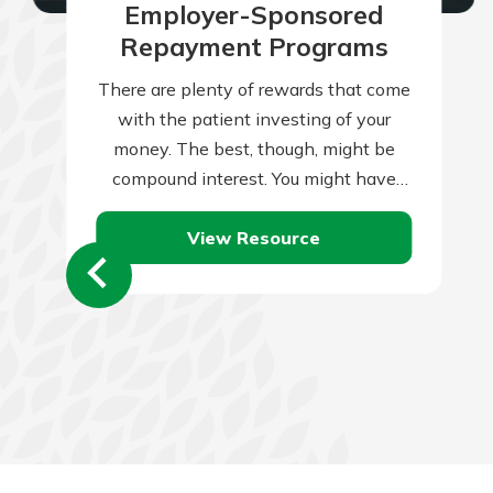
Employer-Sponsored
Repayment Programs
There are plenty of rewards that come
with the patient investing of your
money. The best, though, might be
compound interest. You might have
heard that term previously. You might…
View Resource