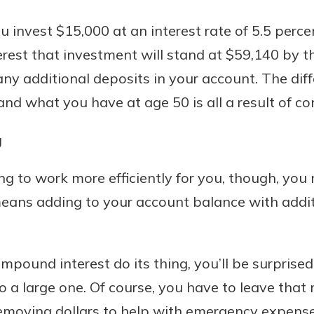
you invest $15,000 at an interest rate of 5.5 perc
est that investment will stand at $59,140 by th
any additional deposits in your account. The di
 and what you have at age 50 is all a result of c
g
 to work more efficiently for you, though, you n
means adding to your account balance with addit
compound interest do its thing, you’ll be surprise
o a large one. Of course, you have to leave tha
removing dollars to help with emergency expenses