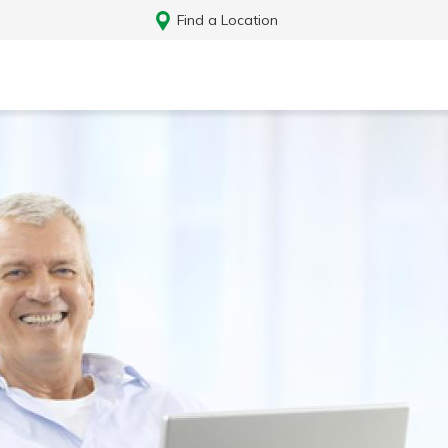
Find a Location
Log In