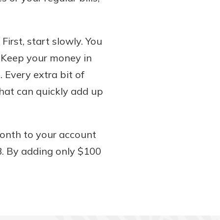
irst, start slowly. You
. Keep your money in
 Every extra bit of
hat can quickly add up
onth to your account
8. By adding only $100