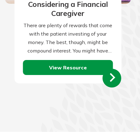
Considering a Financial
Caregiver
There are plenty of rewards that come
with the patient investing of your
money. The best, though, might be
compound interest. You might have
heard that term previously. You might…
View Resource