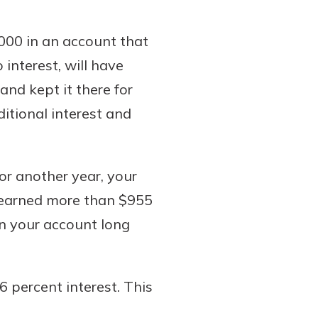
000 in an account that
 interest, will have
and kept it there for
itional interest and
for another year, your
e earned more than $955
n your account long
6 percent interest. This