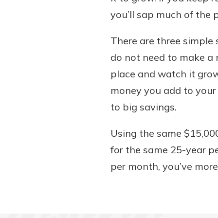
you’ll sap much of the
There are three simple s
do not need to make a m
place and watch it grow
money you add to your 
to big savings.
Using the same $15,000
for the same 25-year pe
per month, you’ve more