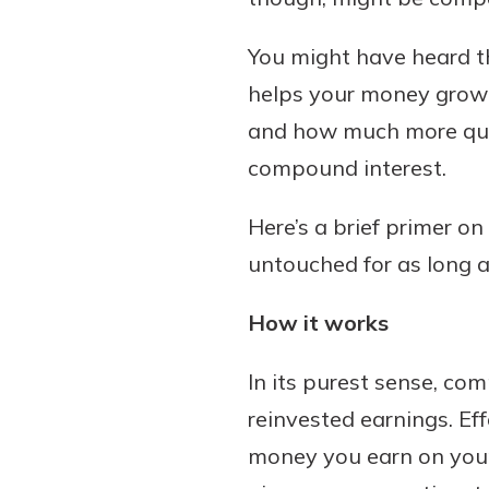
You might have heard t
helps your money grow 
Download Our Mobile 
and how much more quick
App
compound interest.
Our mobile app makes 
on the go efficient and
Here’s a brief primer o
Access your accounts w
wherever.
untouched for as long a
App Store
How it works
New Customer
Google Play
Welcome! If you're 
In its purest sense, c
customer, we underst
reinvested earnings. Ef
may have questions ab
checking account. Rest 
money you earn on your 
we've all been there. W