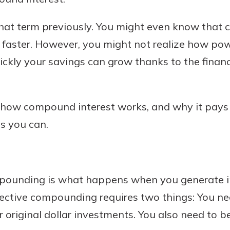
hat term previously. You might even know that
faster. However, you might not realize how po
Banking
ly your savings can grow thanks to the financi
banking
 secure.
n how compound interest works, and why it pays
henever,
s you can.
?
a new
ompounding is what happens when you generate i
and you
fective compounding requires two things: You ne
out your
assured,
original dollar investments. You also need to b
e're here