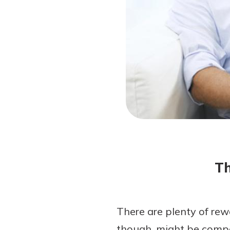
Forgot Password?
Login Assistance
Not enrolled in online banking?
Enroll 
Not enrolled in business online bankin
Th
There are plenty of rew
though, might be compo