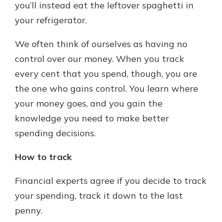
you’ll instead eat the leftover spaghetti in
your refrigerator.
We often think of ourselves as having no
control over our money. When you track
every cent that you spend, though, you are
the one who gains control. You learn where
your money goes, and you gain the
knowledge you need to make better
spending decisions.
How to track
Financial experts agree if you decide to track
your spending, track it down to the last
penny.