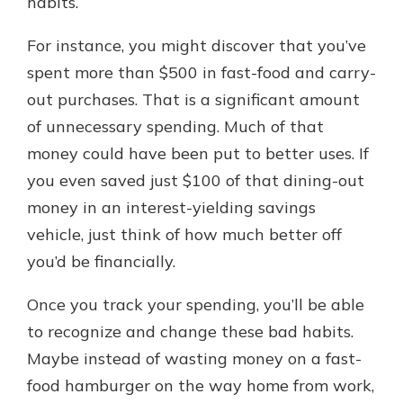
habits.
For instance, you might discover that you’ve
spent more than $500 in fast-food and carry-
out purchases. That is a significant amount
of unnecessary spending. Much of that
money could have been put to better uses. If
you even saved just $100 of that dining-out
money in an interest-yielding savings
vehicle, just think of how much better off
you’d be financially.
Once you track your spending, you’ll be able
to recognize and change these bad habits.
Maybe instead of wasting money on a fast-
food hamburger on the way home from work,