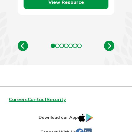
View Resource
Careers
Contact
Security
IOS
Google
Download our App
App
Play
Facebook
LinkedIn