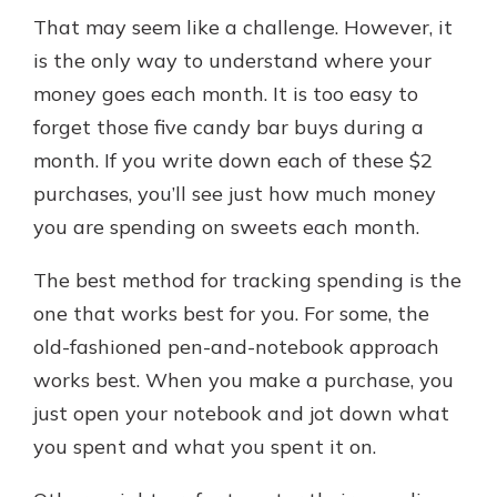
That may seem like a challenge. However, it
is the only way to understand where your
money goes each month. It is too easy to
forget those five candy bar buys during a
month. If you write down each of these $2
purchases, you’ll see just how much money
you are spending on sweets each month.
The best method for tracking spending is the
one that works best for you. For some, the
old-fashioned pen-and-notebook approach
works best. When you make a purchase, you
just open your notebook and jot down what
you spent and what you spent it on.