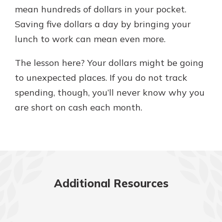
mean hundreds of dollars in your pocket.
Saving five dollars a day by bringing your
lunch to work can mean even more.
The lesson here? Your dollars might be going
to unexpected places. If you do not track
spending, though, you’ll never know why you
are short on cash each month.
Additional Resources