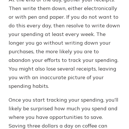
Then write them down, either electronically
or with pen and paper. If you do not want to
do this every day, then resolve to write down
your spending at least every week. The
longer you go without writing down your
purchases, the more likely you are to
abandon your efforts to track your spending.
You might also lose several receipts, leaving
you with an inaccurate picture of your
spending habits.
Once you start tracking your spending, you’ll
likely be surprised how much you spend and
where you have opportunities to save.
Saving three dollars a day on coffee can