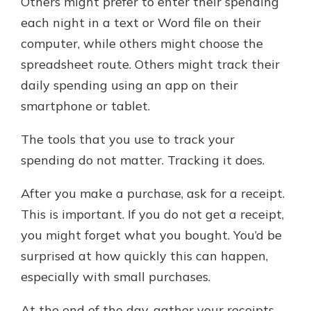
Others might prefer to enter their spending
each night in a text or Word file on their
computer, while others might choose the
spreadsheet route. Others might track their
daily spending using an app on their
smartphone or tablet.
The tools that you use to track your
spending do not matter. Tracking it does.
After you make a purchase, ask for a receipt.
This is important. If you do not get a receipt,
you might forget what you bought. You’d be
surprised at how quickly this can happen,
especially with small purchases.
At the end of the day, gather your receipts.