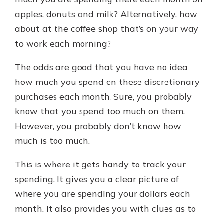
apples, donuts and milk? Alternatively, how
about at the coffee shop that’s on your way
New Customer?
to work each morning?
Welcome! If you're a new customer,
we understand you may have
The odds are good that you have no idea
questions about your checking
account. Rest assured, we've all
how much you spend on these discretionary
been there. We're here to guide you
purchases each month. Sure, you probably
and set your mind at ease with our
know that you spend too much on them.
helpful guide.
However, you probably don’t know how
Download Guide
much is too much.
This is where it gets handy to track your
spending. It gives you a clear picture of
where you are spending your dollars each
month. It also provides you with clues as to