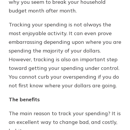
why you seem to break your household
budget month after month.
Tracking your spending is not always the
most enjoyable activity. It can even prove
embarrassing depending upon where you are
spending the majority of your dollars.
However, tracking is also an important step
toward getting your spending under control.
You cannot curb your overspending if you do
not first know where your dollars are going.
The benefits
The main reason to track your spending? It is
an excellent way to change bad, and costly,