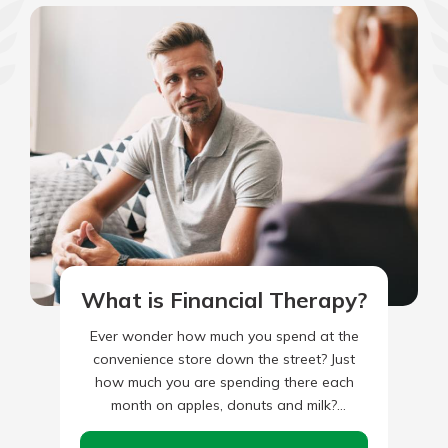
What is Financial Therapy?
Ever wonder how much you spend at the
convenience store down the street? Just
how much you are spending there each
month on apples, donuts and milk?
Alternatively, how about…