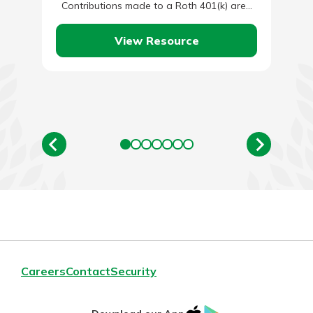
Contributions made to a Roth 401(k) are…
View Resource
Careers
Contact
Security
IOS
Google