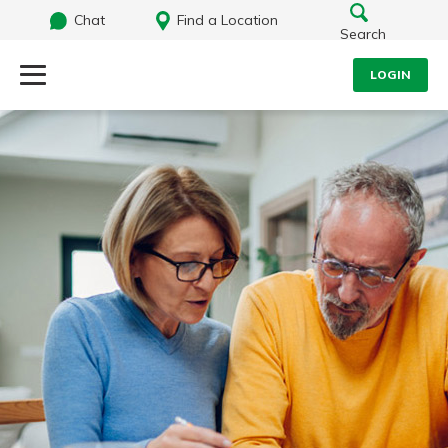
Chat
Find a Location
Search
LOGIN
Log Into Your Account
Search
Username
What are you looking for?
Password
Routing#
242071855
NMLS#
504911
Log In
Forgot Password?
Login Assistance