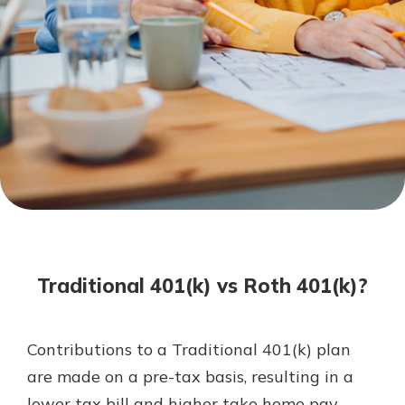
Not enrolled in online banking?
Enroll today!
Not enrolled in business online
banking?
Enroll Here
Download Our Mobile Banking
App
Traditional 401(k) vs Roth 401(k)?
Our mobile app makes banking on
the go efficient and secure. Access
your accounts whenever, wherever.
Contributions to a Traditional 401(k) plan
App Store
are made on a pre-tax basis, resulting in a
Google Play
lower tax bill and higher take home pay.