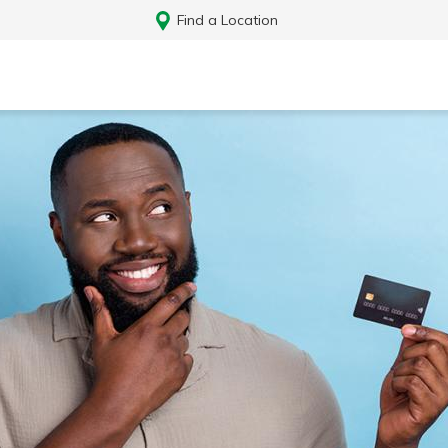
Find a Location
Log In