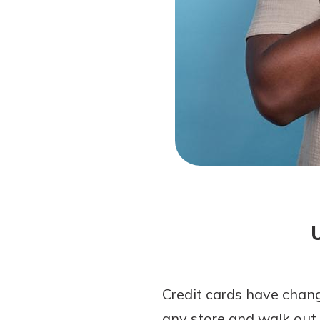
Forgot Password?
Login Assistance
Not enrolled in online banking?
Enroll 
Not enrolled in business online bankin
Credit cards have chang
any store and walk out 