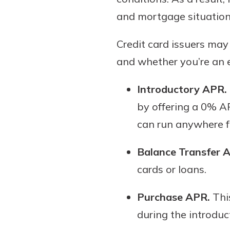
and mortgage situation
Credit card issuers may
and whether you’re an e
Introductory APR.
by offering a 0% AP
can run anywhere f
Balance Transfer 
cards or loans.
Purchase APR.
This
during the introduc