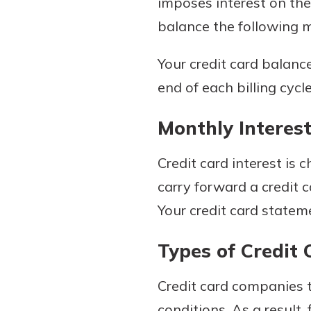
imposes interest on the
to guide you and set you
balance the following mo
ease with our helpful 
Your credit card balanc
Download Guid
end of each billing cycle
Monthly Interest
Credit card interest is
carry forward a credit 
Your credit card stateme
Types of Credit 
Credit card companies t
conditions. As a result,