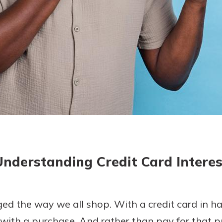
today!
g?
Enroll Here
Understanding Credit Card Interes
ed the way we all shop. With a credit card in h
with a purchase. And rather than pay for that p