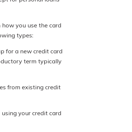
on how you use the card
lowing types:
p for a new credit card
ductory term typically
s from existing credit
using your credit card