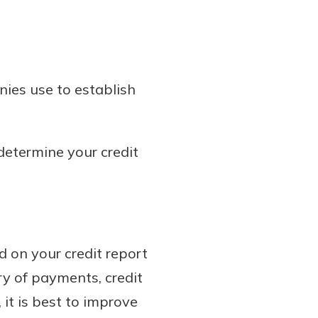
nies use to establish
 determine your credit
d on your credit report
ry of payments, credit
 it is best to improve