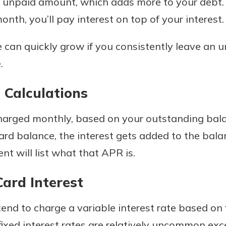
 unpaid amount, which adds more to your debt. I
r mind at
nth, you’ll pay interest on top of your interest.
guide.
e can quickly grow if you consistently leave an 
e
.
 Calculations
 charged monthly, based on your outstanding bal
card balance, the interest gets added to the ba
nt will list what that APR is.
Card Interest
end to charge a variable interest rate based on
 fixed interest rates are relatively uncommon ex