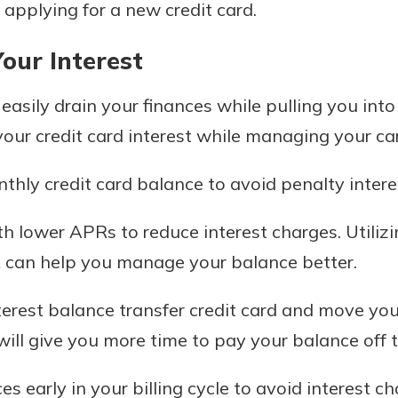
 applying for a new credit card.
our Interest
 easily drain your finances while pulling you int
your credit card interest while managing your ca
thly credit card balance to avoid penalty intere
th lower APRs to reduce interest charges. Utilizi
can help you manage your balance better.
terest balance transfer credit card and move your
 will give you more time to pay your balance off t
s early in your billing cycle to avoid interest ch