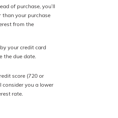
ead of purchase, you’ll
r than your purchase
erest from the
 by your credit card
re the due date.
redit score (720 or
ll consider you a lower
rest rate.