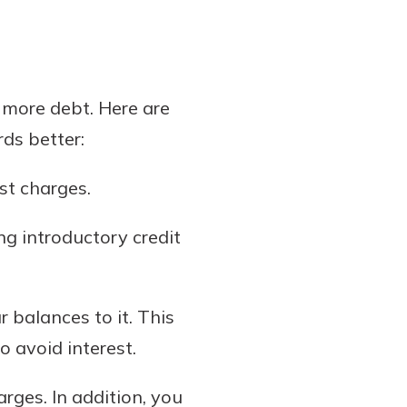
o more debt. Here are
rds better:
st charges.
ng introductory credit
 balances to it. This
o avoid interest.
arges. In addition, you