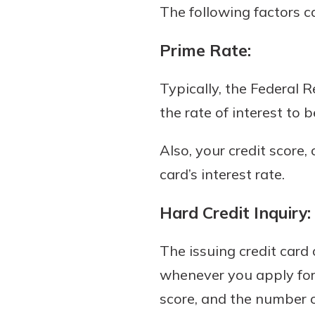
The following factors ca
Prime Rate:
Typically, the Federal R
the rate of interest to b
Also, your credit score,
card’s interest rate.
Hard Credit Inquiry:
The issuing credit card
whenever you apply for a
score, and the number of