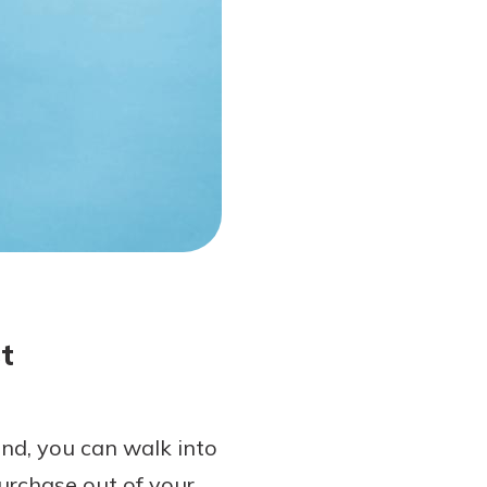
t
and, you can walk into
urchase out of your