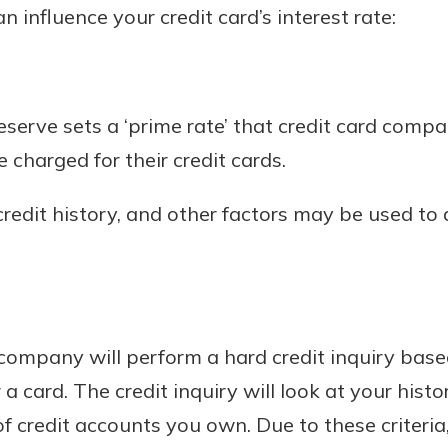
n influence your credit card’s interest rate:
eserve sets a ‘prime rate’ that credit card compa
e charged for their credit cards.
 credit history, and other factors may be used to
 company will perform a hard credit inquiry base
 card. The credit inquiry will look at your histo
 credit accounts you own. Due to these criteria,