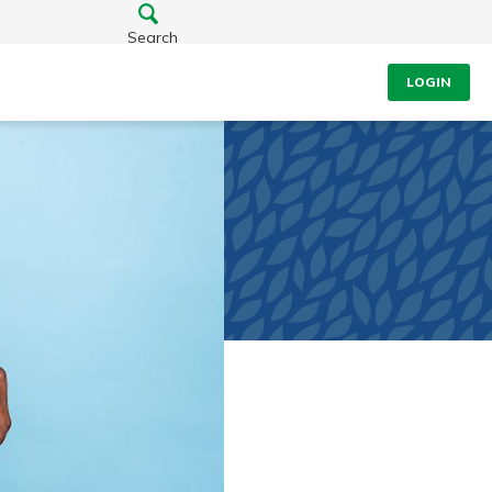
Search
LOGIN