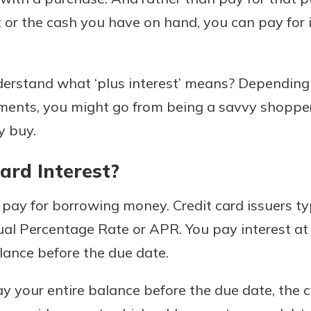
or the cash you have on hand, you can pay for i
Banking
erstand what ‘plus interest’ means? Dependin
yments, you might go from being a savvy shopp
banking
 secure.
y buy.
henever,
ard Interest?
u pay for borrowing money. Credit card issuers typ
?
nual Percentage Rate or APR. You pay interest a
a new
and you
alance before the due date.
out your
assured,
y your entire balance before the due date, the 
e're here