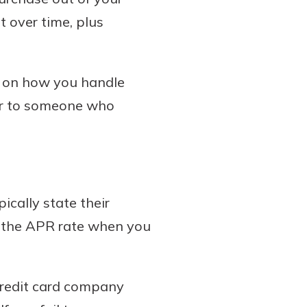
t over time, plus
g on how you handle
er to someone who
ically state their
t the APR rate when you
credit card company