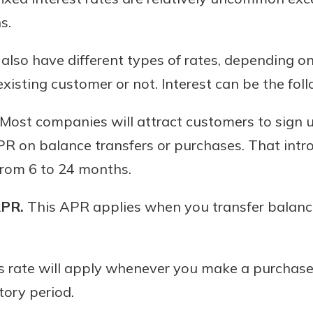
s.
 also have different types of rates, depending 
xisting customer or not. Interest can be the fol
Most companies will attract customers to sign u
R on balance transfers or purchases. That intro
rom 6 to 24 months.
APR.
This APR applies when you transfer balance
 rate will apply whenever you make a purchase 
tory period.