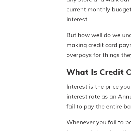
current monthly budget 
interest.
Download Our Mobile 
But how well do we und
App
making credit card pa
Our mobile app makes 
on the go efficient and
overpays for things the
Access your accounts w
wherever.
What Is Credit C
App Store
Interest is the price yo
New Customer
Google Play
interest rate as an An
Welcome! If you're 
customer, we underst
fail to pay the entire b
may have questions ab
checking account. Rest 
Whenever you fail to pa
we've all been there. W