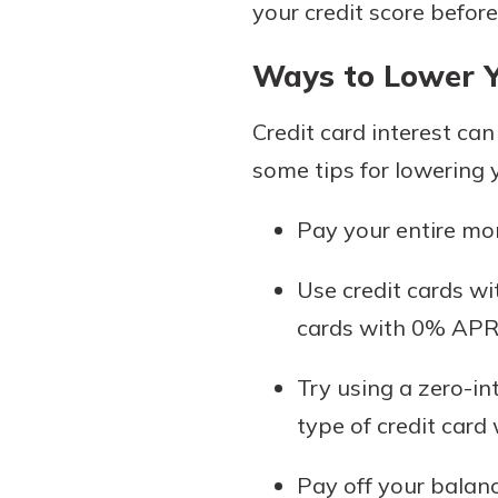
your credit score before
Ways to Lower Y
Credit card interest can
some tips for lowering 
Pay your entire mon
Use credit cards wi
cards with 0% APR 
Try using a zero-in
type of credit card
Pay off your balance