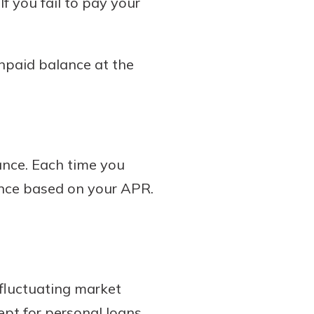
f you fail to pay your
unpaid balance at the
ance. Each time you
lance based on your APR.
 fluctuating market
cept for personal loans