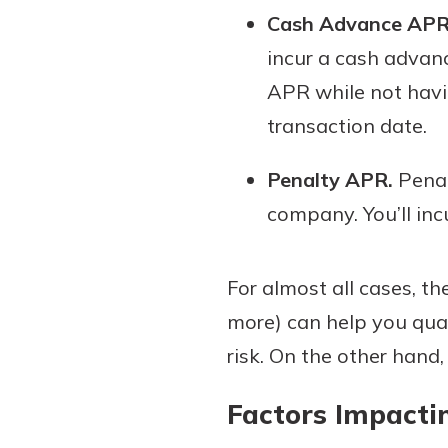
Cash Advance APR
incur a cash advan
APR while not havin
transaction date.
Penalty APR.
Penalt
company. You’ll incu
For almost all cases, th
more) can help you quali
risk. On the other hand,
Factors Impactin