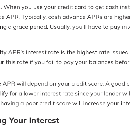
.
When you use your credit card to get cash inst
ce APR. Typically, cash advance APRs are highe
g a grace period. Usually, you’ll have to pay int
y APR’s interest rate is the highest rate issued
r this rate if you fail to pay your balances befo
e APR will depend on your credit score. A good c
fy for a lower interest rate since your lender wi
 having a poor credit score will increase your inte
g Your Interest