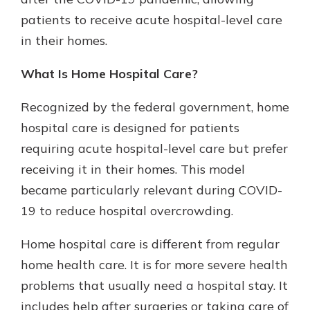
patients to receive acute hospital-level care
in their homes.
New Customer?
Welcome! If you're a new customer,
What Is Home Hospital Care?
we understand you may have
questions about your checking
Recognized by the federal government, home
account. Rest assured, we've all
hospital care is designed for patients
been there. We're here to guide you
and set your mind at ease with our
requiring acute hospital-level care but prefer
helpful guide.
receiving it in their homes. This model
Download Guide
became particularly relevant during COVID-
19 to reduce hospital overcrowding.
Home hospital care is different from regular
home health care. It is for more severe health
problems that usually need a hospital stay. It
includes help after surgeries or taking care of