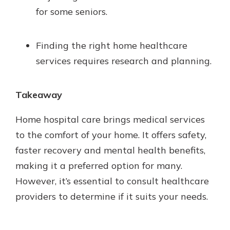
for some seniors.
Finding the right home healthcare
services requires research and planning.
Takeaway
Home hospital care brings medical services
to the comfort of your home. It offers safety,
faster recovery and mental health benefits,
making it a preferred option for many.
However, it’s essential to consult healthcare
providers to determine if it suits your needs.