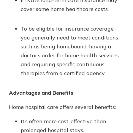
Private long-term care insurance may
cover some home healthcare costs.
To be eligible for insurance coverage,
you generally need to meet conditions
such as being homebound, having a
doctor’s order for home health services,
and requiring specific continuous
therapies from a certified agency.
Advantages and Benefits
Home hospital care offers several benefits:
It’s often more cost-effective than
prolonged hospital stays.