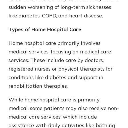
sudden worsening of long-term sicknesses
like diabetes, COPD, and heart disease.
Types of Home Hospital Care
Home hospital care primarily involves
medical services, focusing on medical care
services. These include care by doctors,
registered nurses or physical therapists for
conditions like diabetes and support in
rehabilitation therapies.
While home hospital care is primarily
medical, some patients may also receive non-
medical care services, which include
assistance with daily activities like bathing