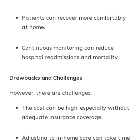
Patients can recover more comfortably
at home.
Continuous monitoring can reduce
hospital readmissions and mortality.
Drawbacks and Challenges
However, there are challenges:
The cost can be high, especially without
adequate insurance coverage.
Adjusting to in-home care can take time