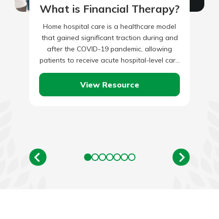
What is Financial Therapy?
Home hospital care is a healthcare model
that gained significant traction during and
after the COVID-19 pandemic, allowing
patients to receive acute hospital-level care
in their homes. What Is Home…
View Resource