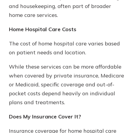
and housekeeping, often part of broader
home care services.
Home Hospital Care Costs
The cost of home hospital care varies based
on patient needs and location.
While these services can be more affordable
when covered by private insurance, Medicare
or Medicaid, specific coverage and out-of-
pocket costs depend heavily on individual
plans and treatments.
Does My Insurance Cover It?
Insurance coverage for home hospital care