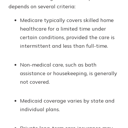
depends on several criteria:
Medicare typically covers skilled home
healthcare for a limited time under
certain conditions, provided the care is
intermittent and less than full-time.
Non-medical care, such as bath
assistance or housekeeping, is generally
not covered.
Medicaid coverage varies by state and
individual plans.