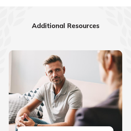
Additional Resources