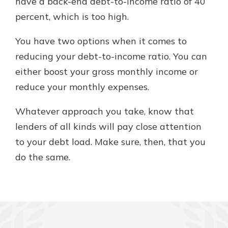
have a back-end debt-to-income ratio of 40
percent, which is too high.
You have two options when it comes to
reducing your debt-to-income ratio. You can
either boost your gross monthly income or
reduce your monthly expenses.
Whatever approach you take, know that
lenders of all kinds will pay close attention
to your debt load. Make sure, then, that you
do the same.