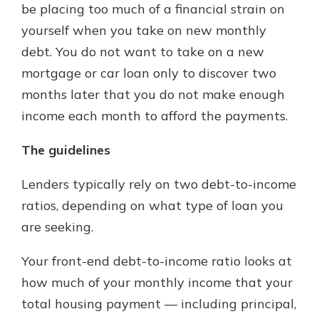
be placing too much of a financial strain on
yourself when you take on new monthly
debt. You do not want to take on a new
mortgage or car loan only to discover two
months later that you do not make enough
income each month to afford the payments.
The guidelines
Lenders typically rely on two debt-to-income
ratios, depending on what type of loan you
are seeking.
Your front-end debt-to-income ratio looks at
how much of your monthly income that your
total housing payment — including principal,