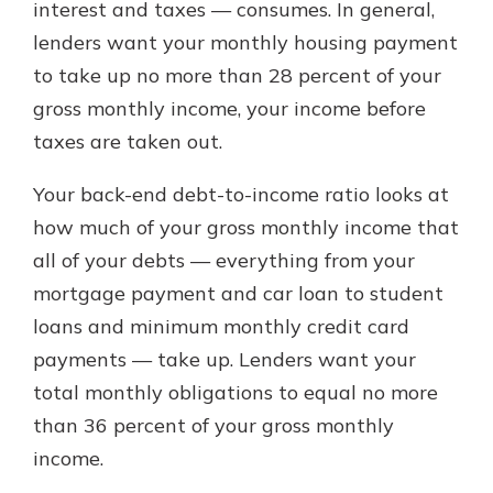
interest and taxes — consumes. In general,
lenders want your monthly housing payment
to take up no more than 28 percent of your
gross monthly income, your income before
taxes are taken out.
Your back-end debt-to-income ratio looks at
how much of your gross monthly income that
all of your debts — everything from your
mortgage payment and car loan to student
loans and minimum monthly credit card
payments — take up. Lenders want your
total monthly obligations to equal no more
than 36 percent of your gross monthly
income.