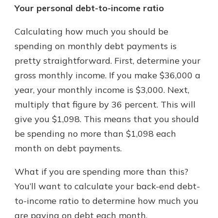
Your personal debt-to-income ratio
Calculating how much you should be
spending on monthly debt payments is
pretty straightforward. First, determine your
gross monthly income. If you make $36,000 a
year, your monthly income is $3,000. Next,
multiply that figure by 36 percent. This will
give you $1,098. This means that you should
be spending no more than $1,098 each
month on debt payments.
What if you are spending more than this?
You’ll want to calculate your back-end debt-
to-income ratio to determine how much you
are paying on debt each month.