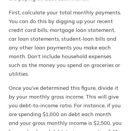
First, calculate your total monthly payments.
You can do this by digging up your recent
credit card bills, mortgage loan statement,
car loan statements, student-loan bills and
any other loan payments you make each
month. Don’t include household expenses
such as the money you spend on groceries or
utilities.
Once you’ve determined this figure, divide it
by your monthly gross income. This will give
you debt-to-income ratio. For instance, if you
are spending $1,000 on debt each month
and your gross monthly income is $2,500, you