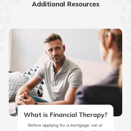
Additional Resources
What is Financial Therapy?
Before applying for a mortgage, car or