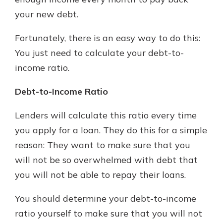
your new debt.
New Customer?
Fortunately, there is an easy way to do this:
Welcome! If you're a new customer,
You just need to calculate your debt-to-
we understand you may have
income ratio.
questions about your checking
account. Rest assured, we've all
Debt-to-Income Ratio
been there. We're here to guide you
and set your mind at ease with our
Lenders will calculate this ratio every time
helpful guide.
you apply for a loan. They do this for a simple
Download Guide
reason: They want to make sure that you
will not be so overwhelmed with debt that
you will not be able to repay their loans.
You should determine your debt-to-income
ratio yourself to make sure that you will not