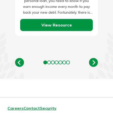
personal loan, you need to know if you
earn enough income every month to pay
back your new debt. Fortunately, there is
an…
View Resource
Careers
Contact
Security