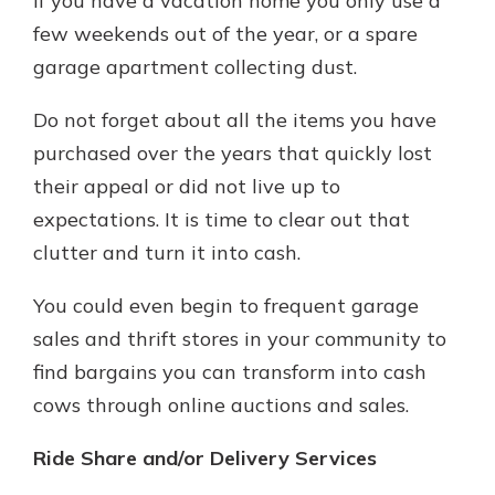
if you have a vacation home you only use a
few weekends out of the year, or a spare
garage apartment collecting dust.
Do not forget about all the items you have
purchased over the years that quickly lost
their appeal or did not live up to
expectations. It is time to clear out that
clutter and turn it into cash.
You could even begin to frequent garage
sales and thrift stores in your community to
find bargains you can transform into cash
cows through online auctions and sales.
Ride Share and/or Delivery Services