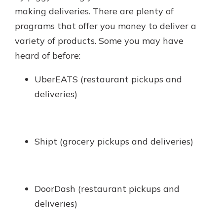
making deliveries. There are plenty of
programs that offer you money to deliver a
variety of products. Some you may have
heard of before:
UberEATS (restaurant pickups and
deliveries)
Shipt (grocery pickups and deliveries)
DoorDash (restaurant pickups and
deliveries)