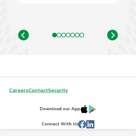
Careers
Contact
Security
IOS
Google
Download our App
App
Play
Facebook
LinkedIn
Connect With Us
Store