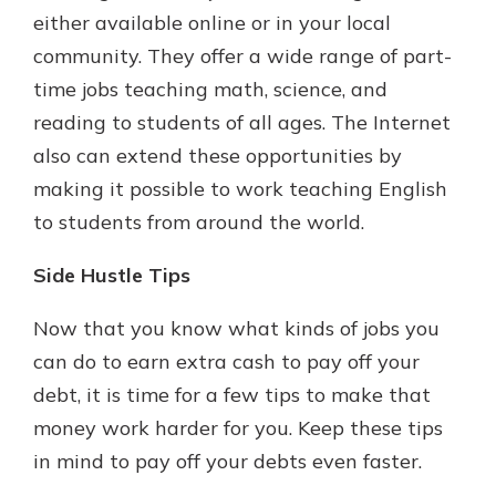
either available online or in your local
community. They offer a wide range of part-
time jobs teaching math, science, and
reading to students of all ages. The Internet
also can extend these opportunities by
making it possible to work teaching English
to students from around the world.
Side Hustle Tips
Now that you know what kinds of jobs you
can do to earn extra cash to pay off your
debt, it is time for a few tips to make that
money work harder for you. Keep these tips
in mind to pay off your debts even faster.