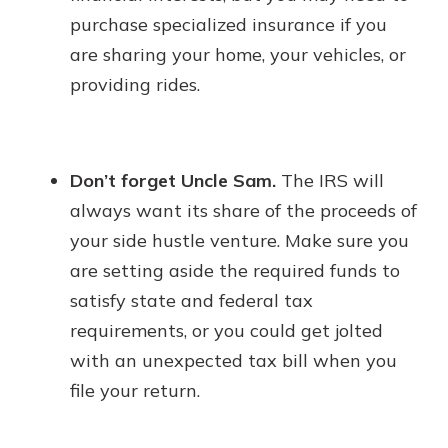
purchase specialized insurance if you
are sharing your home, your vehicles, or
providing rides.
Don’t forget Uncle Sam.
The IRS will
always want its share of the proceeds of
your side hustle venture. Make sure you
are setting aside the required funds to
satisfy state and federal tax
requirements, or you could get jolted
with an unexpected tax bill when you
file your return.