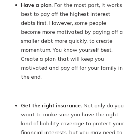
Have a plan.
For the most part, it works
best to pay off the highest interest
debts first. However, some people
become more motivated by paying off a
smaller debt more quickly, to create
momentum. You know yourself best.
Create a plan that will keep you
motivated and pay off for your family in
the end.
Get the right insurance.
Not only do you
want to make sure you have the right
kind of liability coverage to protect your
financial interests, but you may need to