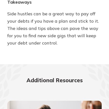
Takeaways
Side hustles can be a great way to pay off
your debts if you have a plan and stick to it.
The ideas and tips above can pave the way
for you to find new side gigs that will keep
your debt under control.
Additional Resources