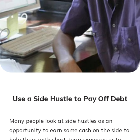
Not enrolled in online banking?
Enroll today!
Not enrolled in business online
banking?
Enroll Here
Download Our Mobile Banking
App
Use a Side Hustle to Pay Off Debt
Our mobile app makes banking on
the go efficient and secure. Access
your accounts whenever, wherever.
Many people look at side hustles as an
App Store
opportunity to earn some cash on the side to
Google Play
help them with short-term expenses or to