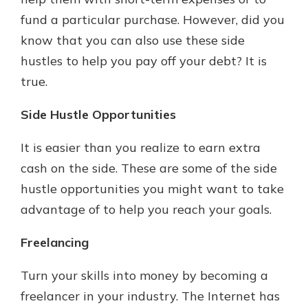
fund a particular purchase. However, did you
know that you can also use these side
New Customer?
hustles to help you pay off your debt? It is
Welcome! If you're a new customer,
true.
we understand you may have
questions about your checking
account. Rest assured, we've all
Side Hustle Opportunities
been there. We're here to guide you
and set your mind at ease with our
It is easier than you realize to earn extra
helpful guide.
cash on the side. These are some of the side
Download Guide
hustle opportunities you might want to take
advantage of to help you reach your goals.
Freelancing
Turn your skills into money by becoming a
freelancer in your industry. The Internet has