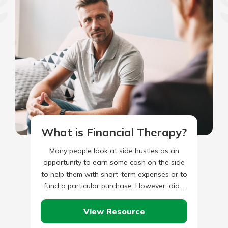
What is Financial Therapy?
Many people look at side hustles as an
opportunity to earn some cash on the side
to help them with short-term expenses or to
fund a particular purchase. However, did…
View Resource