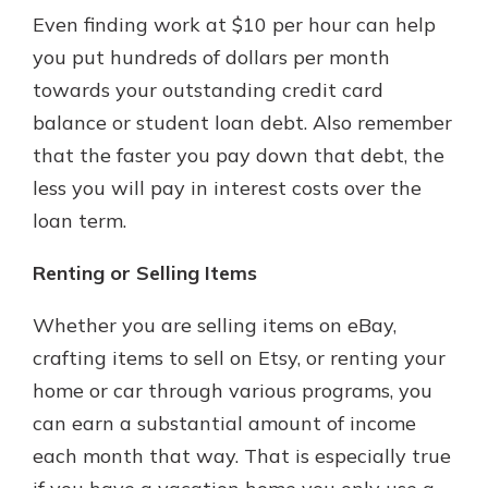
Even finding work at $10 per hour can help
you put hundreds of dollars per month
towards your outstanding credit card
balance or student loan debt. Also remember
that the faster you pay down that debt, the
less you will pay in interest costs over the
loan term.
Renting or Selling Items
Whether you are selling items on eBay,
crafting items to sell on Etsy, or renting your
home or car through various programs, you
can earn a substantial amount of income
each month that way. That is especially true