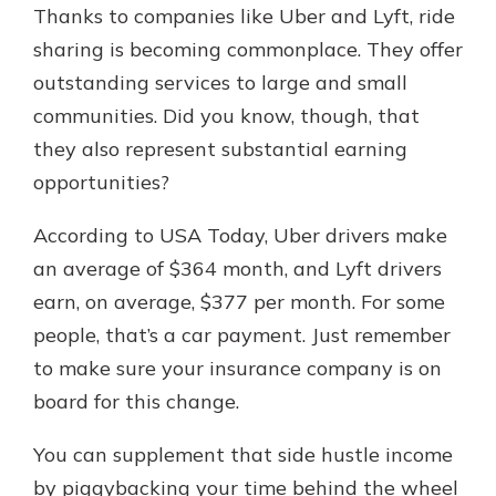
Thanks to companies like Uber and Lyft, ride
sharing is becoming commonplace. They offer
outstanding services to large and small
communities. Did you know, though, that
they also represent substantial earning
opportunities?
According to USA Today, Uber drivers make
an average of $364 month, and Lyft drivers
earn, on average, $377 per month. For some
people, that’s a car payment. Just remember
to make sure your insurance company is on
board for this change.
You can supplement that side hustle income
by piggybacking your time behind the wheel