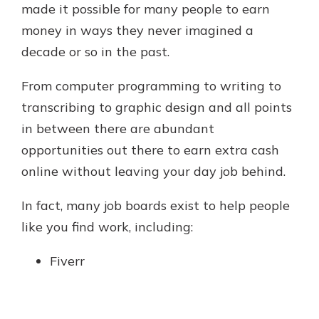
made it possible for many people to earn
money in ways they never imagined a
decade or so in the past.
From computer programming to writing to
transcribing to graphic design and all points
in between there are abundant
opportunities out there to earn extra cash
online without leaving your day job behind.
In fact, many job boards exist to help people
like you find work, including:
Fiverr