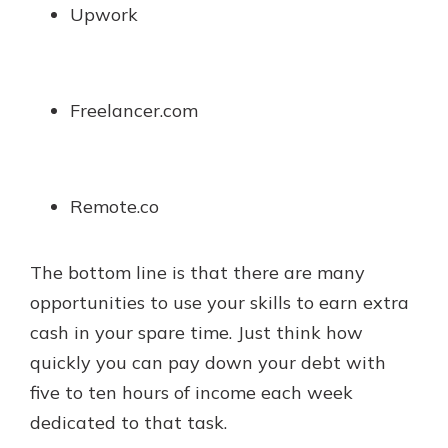
Upwork
Freelancer.com
Remote.co
The bottom line is that there are many
opportunities to use your skills to earn extra
cash in your spare time. Just think how
quickly you can pay down your debt with
five to ten hours of income each week
dedicated to that task.