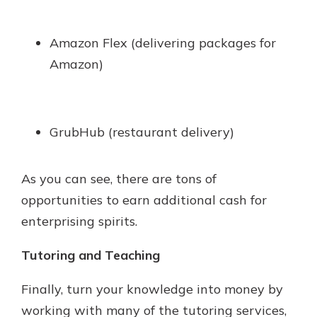
Amazon Flex (delivering packages for
Amazon)
GrubHub (restaurant delivery)
As you can see, there are tons of
opportunities to earn additional cash for
enterprising spirits.
Tutoring and Teaching
Finally, turn your knowledge into money by
working with many of the tutoring services,