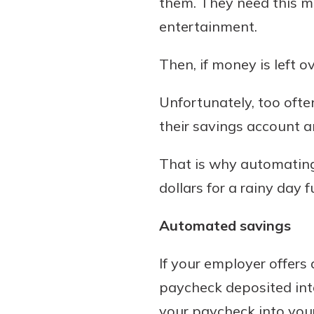
them. They need this m
to guide you and set you
entertainment.
ease with our helpful 
Then, if money is left o
Download Guid
Unfortunately, too often
their savings account a
That is why automating
dollars for a rainy day f
Automated savings
If your employer offers 
paycheck deposited int
your paycheck into you