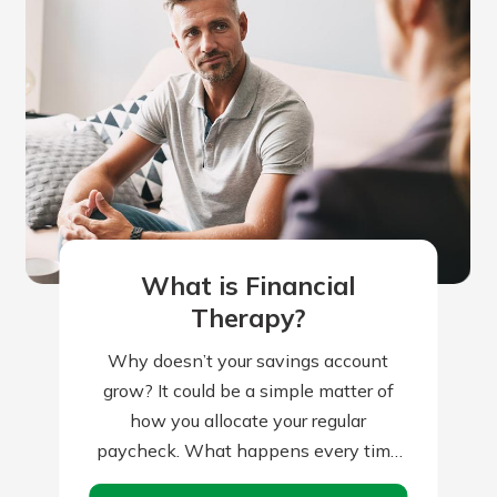
What is Financial
Therapy?
Why doesn’t your savings account
grow? It could be a simple matter of
how you allocate your regular
paycheck. What happens every time
you receive your paycheck? If your