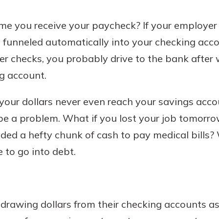
 you receive your paycheck? If your employer o
funneled automatically into your checking accou
Banking
r checks, you probably drive to the bank after
g account.
banking
 secure.
 your dollars never even reach your savings acc
henever,
be a problem. What if you lost your job tomorro
eded a hefty chunk of cash to pay medical bills?
?
 to go into debt.
a new
and you
out your
assured,
drawing dollars from their checking accounts as
e're here