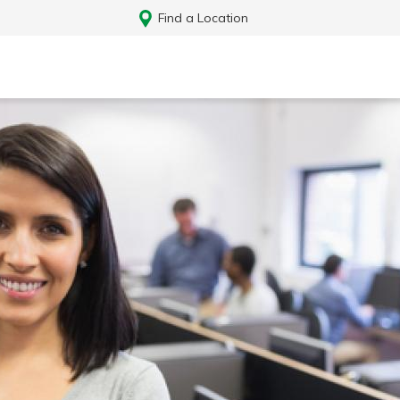
Find a Location
Log In