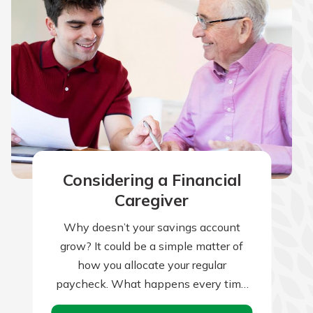
Considering a Financial
Caregiver
Why doesn’t your savings account
grow? It could be a simple matter of
how you allocate your regular
paycheck. What happens every time
you receive your paycheck? If your