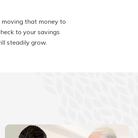
ut moving that money to
check to your savings
ll steadily grow.