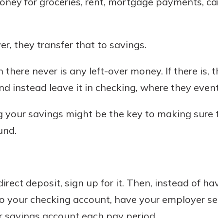
oney for groceries, rent, mortgage payments, c
r mind at
guide.
ver, they transfer that to savings.
e
 there never is any left-over money. If there is, 
nd instead leave it in checking, where they event
 your savings might be the key to making sure
und.
direct deposit, sign up for it. Then, instead of ha
o your checking account, have your employer se
r savings account each pay period.