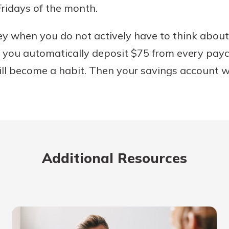
ridays of the month.
ney when you do not actively have to think abo
f you automatically deposit $75 from every pay
ill become a habit. Then your savings account wi
Additional Resources