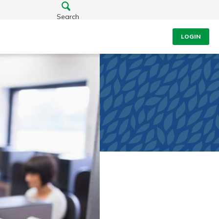
Search
LOGIN