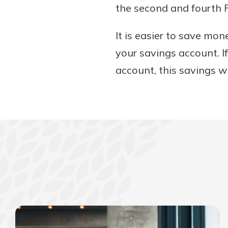
the second and fourth F
It is easier to save mo
your savings account. I
account, this savings w