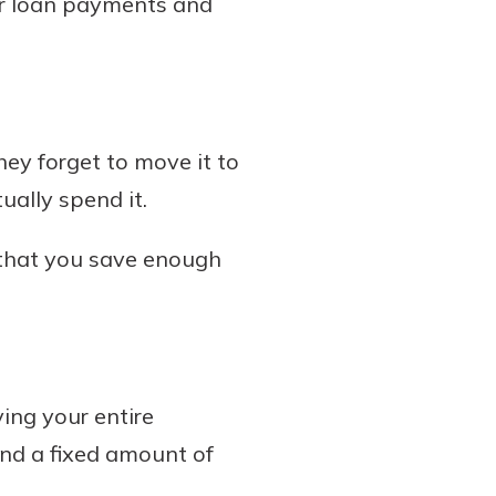
ar loan payments and
they forget to move it to
ually spend it.
 that you save enough
ving your entire
nd a fixed amount of