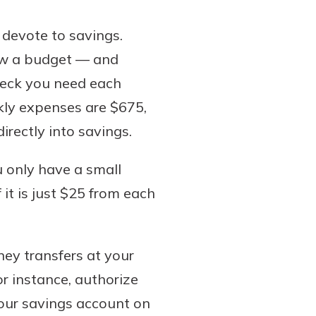
 devote to savings.
low a budget — and
heck you need each
kly expenses are $675,
rectly into savings.
u only have a small
 it is just $25 from each
ney transfers at your
r instance, authorize
our savings account on