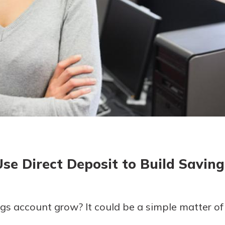
today!
g?
Enroll Here
Use Direct Deposit to Build Saving
gs account grow? It could be a simple matter of