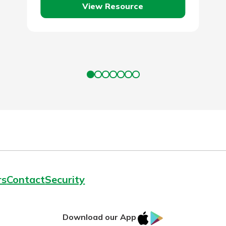
View Resource
employer…
rs
Contact
Security
IOS
Google
Download our App