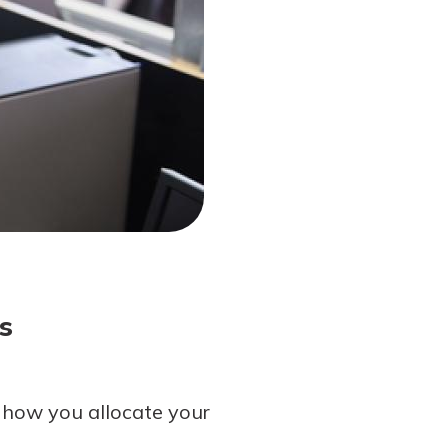
s
 how you allocate your