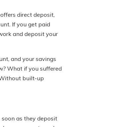
ffers direct deposit,
nt. If you get paid
 work and deposit your
ount, and your savings
w? What if you suffered
 Without built-up
 soon as they deposit