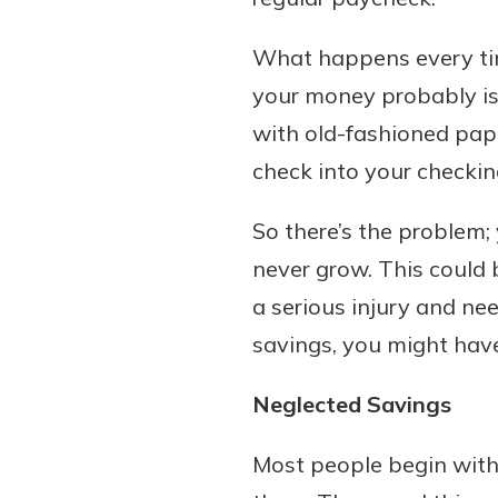
What happens every time
your money probably is 
Download Our Mobile 
with old-fashioned pape
App
check into your checkin
Our mobile app makes 
on the go efficient and
So there’s the problem;
Access your accounts w
wherever.
never grow. This could 
a serious injury and ne
App Store
New Customer
savings, you might have
Google Play
Welcome! If you're 
customer, we underst
Neglected Savings
may have questions ab
checking account. Rest 
Most people begin with
we've all been there. W