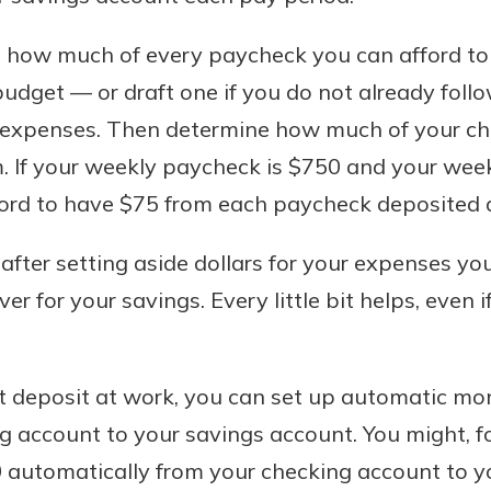
e how much of every paycheck you can afford to
udget — or draft one if you do not already fol
 expenses. Then determine how much of your c
. If your weekly paycheck is $750 and your wee
ord to have $75 from each paycheck deposited di
 after setting aside dollars for your expenses yo
r for your savings. Every little bit helps, even if
ct deposit at work, you can set up automatic mo
 account to your savings account. You might, fo
 automatically from your checking account to y