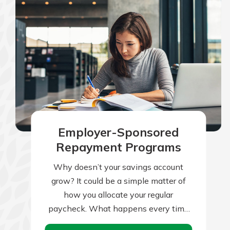
Employer-Sponsored
Repayment Programs
Why doesn’t your savings account
grow? It could be a simple matter of
how you allocate your regular
paycheck. What happens every time
you receive your paycheck? If your