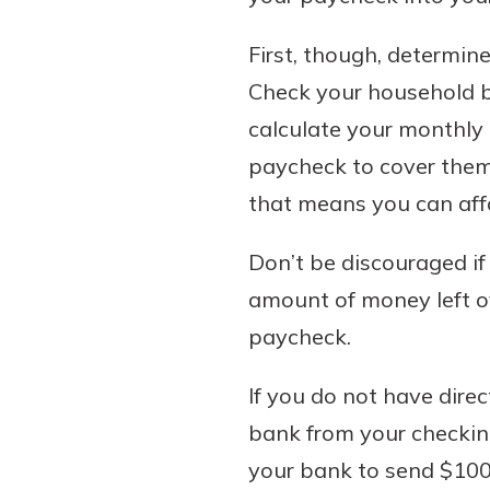
First, though, determin
Check your household b
calculate your monthly
paycheck to cover them
that means you can aff
Don’t be discouraged if
amount of money left ove
paycheck.
If you do not have dire
bank from your checking
your bank to send $100