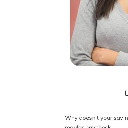
Forgot Password?
Login Assistance
Not enrolled in online banking?
Enroll 
Not enrolled in business online bankin
Why doesn’t your savin
regular paycheck.