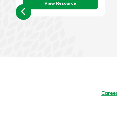
View Resource
employer…
Caree