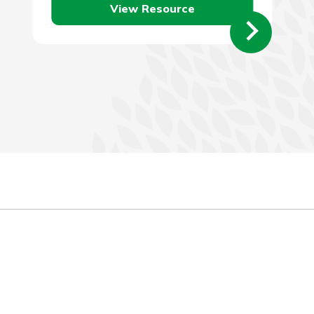
View Resource
employer…