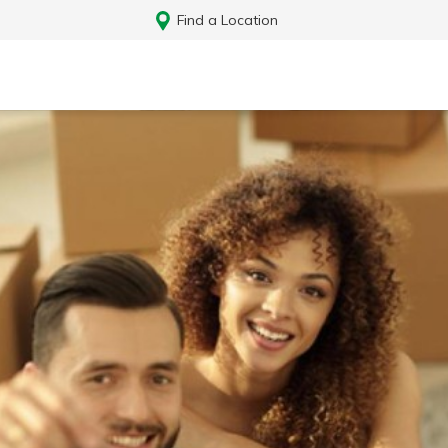
Find a Location
Log In