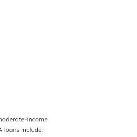
 moderate-income
A loans include: