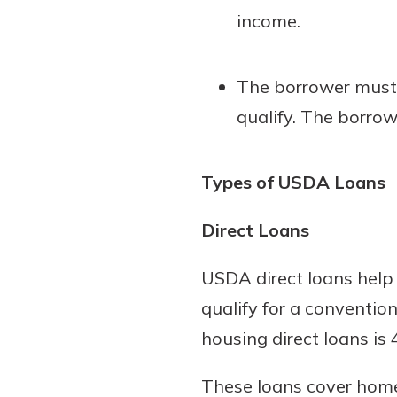
income.
The borrower must 
qualify. The borro
Types of USDA Loans
Direct Loans
USDA direct loans help
qualify for a convention
housing direct loans is
These loans cover homes