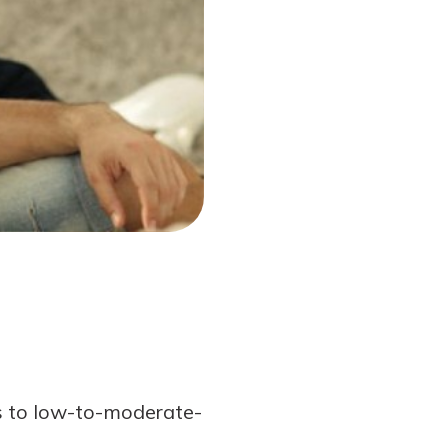
s to low-to-moderate-