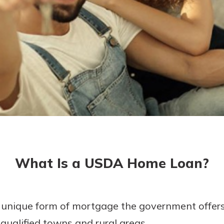
today!
g?
Enroll Here
What Is a USDA Home Loan?
unique form of mortgage the government offer
ualified towns and rural areas.