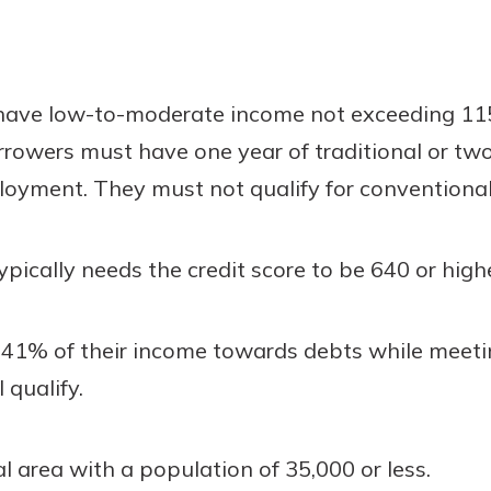
 have low-to-moderate income not exceeding 115
rowers must have one year of traditional or two
loyment. They must not qualify for conventional
ypically needs the credit score to be 640 or high
41% of their income towards debts while meeting
 qualify.
al area with a population of 35,000 or less.