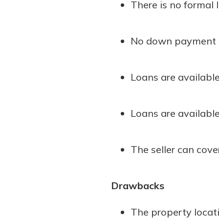
There is no formal l
to guide you and set you
ease with our helpful 
No down payment r
Download Guid
Loans are availabl
Loans are available
The seller can cover
Drawbacks
The property locat