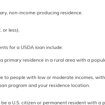
ary, non-income-producing residence.
 or less).
ents for a USDA loan include:
primary residence in a rural area with a popula
le to people with low or moderate incomes, with
oan program and your residence location.
e a U.S. citizen or permanent resident with a p