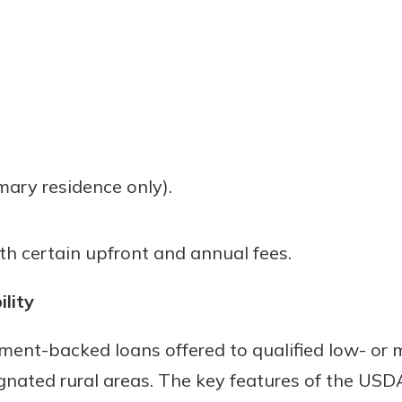
mary residence only).
h certain upfront and annual fees.
ility
ent-backed loans offered to qualified low- or
ignated rural areas. The key features of the USD