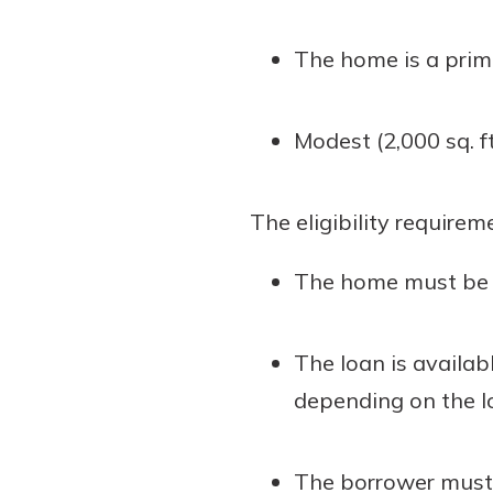
The home is a prim
Modest (2,000 sq. ft.
The eligibility requirem
The home must be a 
The loan is availab
depending on the l
The borrower must b