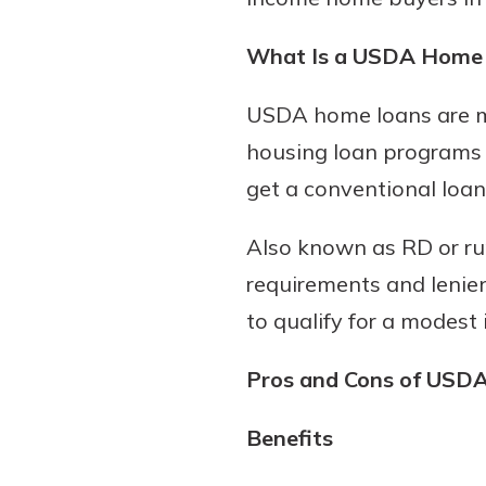
What Is a USDA Home
Download Our Mobile 
USDA home loans are mo
App
housing loan programs t
Our mobile app makes 
get a conventional loan
on the go efficient and
Access your accounts w
Also known as RD or r
wherever.
requirements and lenien
App Store
to qualify for a modest
New Customer
Google Play
Welcome! If you're 
Pros and Cons of USD
customer, we underst
may have questions ab
Benefits
checking account. Rest 
we've all been there. W