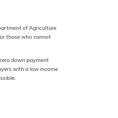
artment of Agriculture
s or those who cannot
 zero down payment
buyers with a low income
ssible.