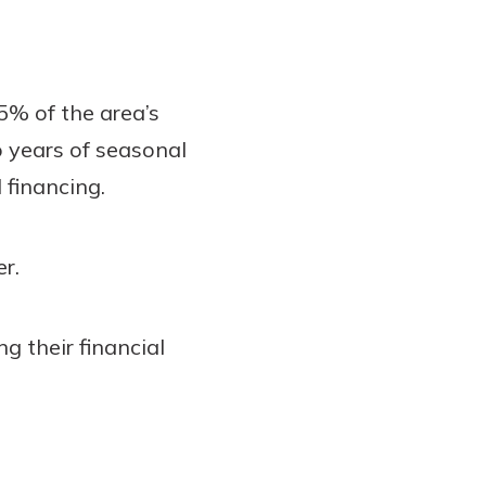
% of the area’s
 years of seasonal
 financing.
er.
 their financial