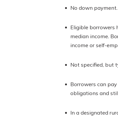
No down payment.
Eligible borrowers
median income. Bor
income or self-emp
Not specified, but t
Borrowers can pay 
obligations and still
In a designated rur