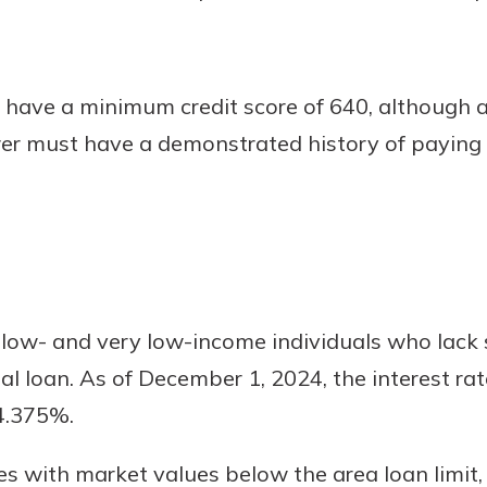
have a minimum credit score of 640, although a
wer must have a demonstrated history of paying
 low- and very low-income individuals who lack 
al loan. As of December 1, 2024, the interest rat
 4.375%.
 with market values below the area loan limit,