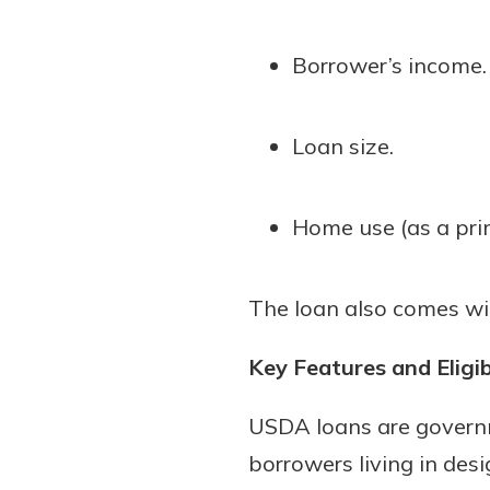
Borrower’s income.
Loan size.
Home use (as a pri
The loan also comes wit
Key Features and Eligib
USDA loans are governm
borrowers living in des