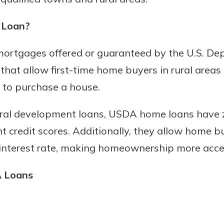
 Loan?
Banking
rtgages offered or guaranteed by the U.S. Dep
hat allow first-time home buyers in rural area
banking
 to purchase a house.
 secure.
henever,
ural development loans, USDA home loans have
t credit scores. Additionally, they allow home 
 interest rate, making homeownership more acce
?
a new
A Loans
and you
out your
assured,
e're here