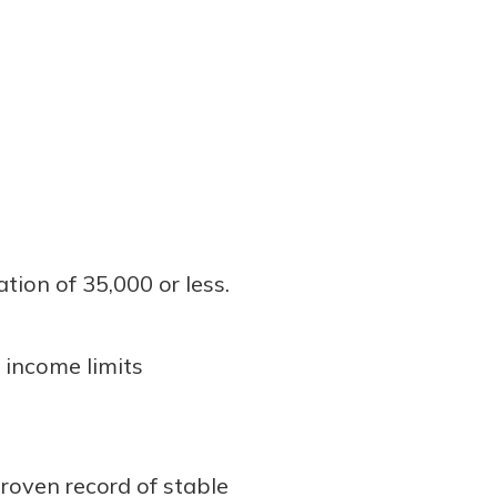
tion of 35,000 or less.
 income limits
roven record of stable