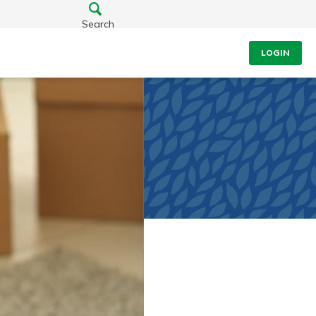
Search
LOGIN