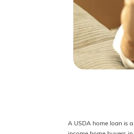
Forgot Password?
Login Assistance
Not enrolled in online banking?
Enroll 
Not enrolled in business online bankin
A USDA home loan is a 
income home buyers in q