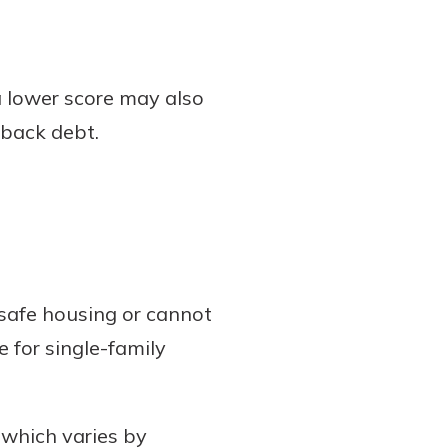
 lower score may also
 back debt.
safe housing or cannot
e for single-family
 which varies by