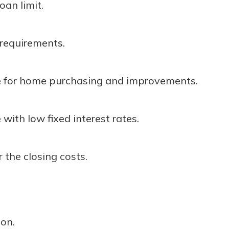
oan limit.
r mind at
guide.
equirements.
e
e for home purchasing and improvements.
 with low fixed interest rates.
 the closing costs.
ion.