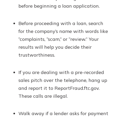
before beginning a loan application.
Before proceeding with a loan, search
for the company’s name with words like
“complaints, “scam,” or “review.” Your
results will help you decide their
trustworthiness.
If you are dealing with a pre-recorded
sales pitch over the telephone, hang up
and report it to ReportFraud.ftc.gov.
These calls are illegal.
Walk away if a lender asks for payment