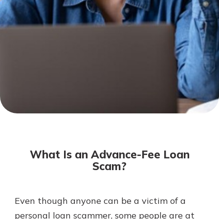
Not enrolled in online banking?
Enroll today!
Not enrolled in business online
banking?
Enroll Here
Download Our Mobile Banking
App
What Is an Advance-Fee Loan
Our mobile app makes banking on
Scam?
the go efficient and secure. Access
your accounts whenever, wherever.
App Store
Even though anyone can be a victim of a
personal loan scammer, some people are at
Google Play