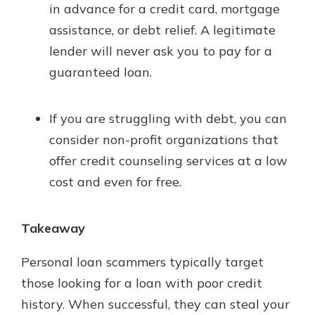
in advance for a credit card, mortgage
assistance, or debt relief. A legitimate
lender will never ask you to pay for a
guaranteed loan.
If you are struggling with debt, you can
consider non-profit organizations that
offer credit counseling services at a low
cost and even for free.
Takeaway
Personal loan scammers typically target
those looking for a loan with poor credit
history. When successful, they can steal your