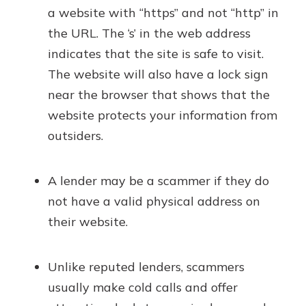
a website with “https” and not “http” in
the URL. The ‘s’ in the web address
indicates that the site is safe to visit.
The website will also have a lock sign
near the browser that shows that the
website protects your information from
outsiders.
A lender may be a scammer if they do
not have a valid physical address on
their website.
Unlike reputed lenders, scammers
usually make cold calls and offer