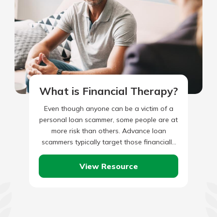
What is Financial Therapy?
Even though anyone can be a victim of a
personal loan scammer, some people are at
more risk than others. Advance loan
scammers typically target those financially
struggling as they…
View Resource