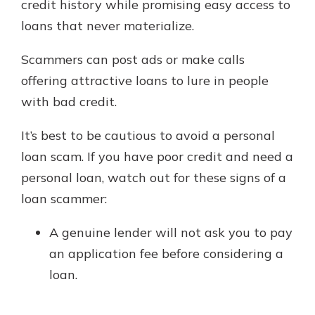
credit history while promising easy access to
loans that never materialize.
Scammers can post ads or make calls
offering attractive loans to lure in people
with bad credit.
It’s best to be cautious to avoid a personal
loan scam. If you have poor credit and need a
personal loan, watch out for these signs of a
loan scammer:
A genuine lender will not ask you to pay
an application fee before considering a
loan.