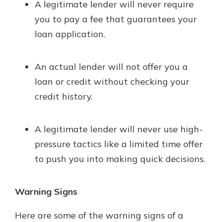
A legitimate lender will never require
you to pay a fee that guarantees your
loan application.
An actual lender will not offer you a
loan or credit without checking your
credit history.
A legitimate lender will never use high-
pressure tactics like a limited time offer
to push you into making quick decisions.
Warning Signs
Here are some of the warning signs of a