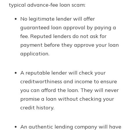
typical advance-fee loan scam:
No legitimate lender will offer
guaranteed loan approval by paying a
fee. Reputed lenders do not ask for
payment before they approve your loan
application.
A reputable lender will check your
creditworthiness and income to ensure
you can afford the loan. They will never
promise a loan without checking your
credit history.
An authentic lending company will have