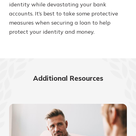
identity while devastating your bank
accounts. It’s best to take some protective
measures when securing a loan to help
protect your identity and money.
Additional Resources