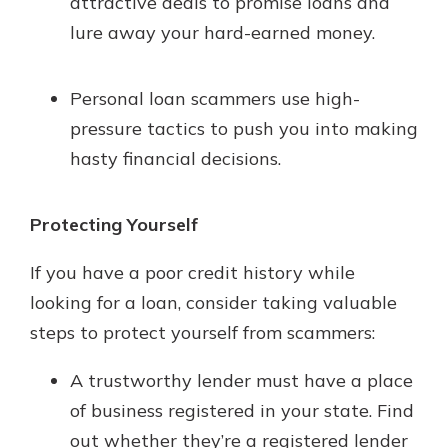
attractive deals to promise loans and
lure away your hard-earned money.
Personal loan scammers use high-
pressure tactics to push you into making
hasty financial decisions.
Protecting Yourself
If you have a poor credit history while
looking for a loan, consider taking valuable
steps to protect yourself from scammers:
A trustworthy lender must have a place
of business registered in your state. Find
out whether they’re a registered lender