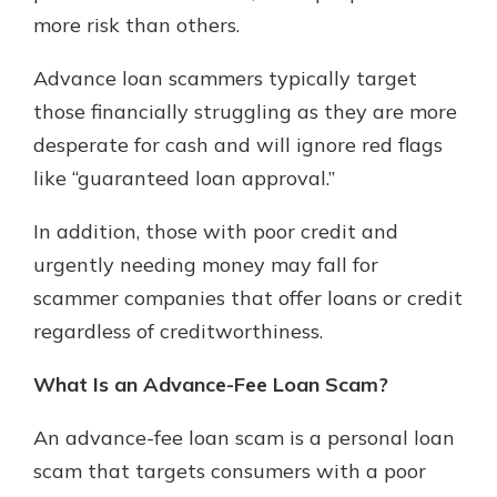
more risk than others.
Advance loan scammers typically target
New Customer?
Welcome! If you're a new customer,
those financially struggling as they are more
we understand you may have
desperate for cash and will ignore red flags
questions about your checking
like “guaranteed loan approval.”
account. Rest assured, we've all
been there. We're here to guide you
In addition, those with poor credit and
and set your mind at ease with our
helpful guide.
urgently needing money may fall for
scammer companies that offer loans or credit
Download Guide
regardless of creditworthiness.
What Is an Advance-Fee Loan Scam?
An advance-fee loan scam is a personal loan
scam that targets consumers with a poor