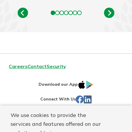
Careers
Contact
Security
IOS
Google
Download our App
App
Play
Facebook
LinkedIn
Connect With Us
Store
We use cookies to provide the
Routing#
242071855
services and features offered on our
Mutuals
NMLS#
504911