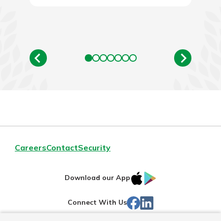
New Customer?
Welcome! If you're a new customer,
we understand you may have
questions about your checking
account. Rest assured, we've all
been there. We're here to guide you
and set your mind at ease with our
helpful guide.
Download Guide
Careers
Contact
Security
IOS
Google
Download our App
App
Play
Facebook
LinkedIn
Connect With Us
Store