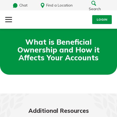
Chat
Find a Location
Search
LOGIN
Log Into Your Account
Search
What is Beneficial
Username
Ownership and How it
What are you looking for?
Affects Your Accounts
Password
Routing#
242071855
NMLS#
504911
Log In
Forgot Password?
Additional Resources
Login Assistance