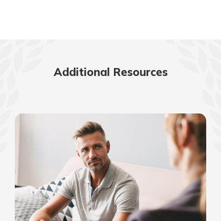
Additional Resources