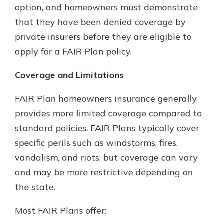
option, and homeowners must demonstrate
that they have been denied coverage by
private insurers before they are eligible to
apply for a FAIR Plan policy.
Coverage and Limitations
FAIR Plan homeowners insurance generally
provides more limited coverage compared to
standard policies. FAIR Plans typically cover
specific perils such as windstorms, fires,
vandalism, and riots, but coverage can vary
and may be more restrictive depending on
the state.
Most FAIR Plans offer: