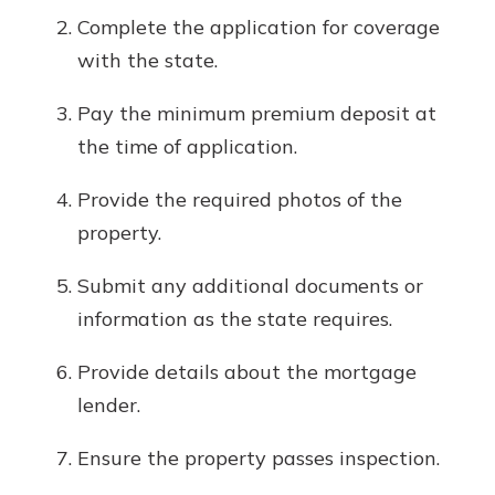
Complete the application for coverage
with the state.
Pay the minimum premium deposit at
the time of application.
Provide the required photos of the
property.
Submit any additional documents or
information as the state requires.
Provide details about the mortgage
lender.
Ensure the property passes inspection.