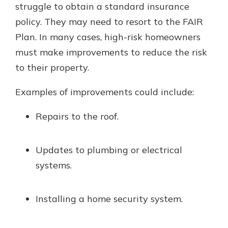
struggle to obtain a standard insurance
policy. They may need to resort to the FAIR
Plan. In many cases, high-risk homeowners
must make improvements to reduce the risk
to their property.
Examples of improvements could include:
Repairs to the roof.
Updates to plumbing or electrical
systems.
Installing a home security system.