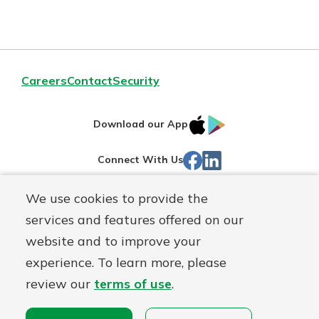
Careers
Contact
Security
IOS
Google
Download our App
App
Play
Facebook
LinkedIn
Connect With Us
Store
We use cookies to provide the
Routing#
242071855
services and features offered on our
Mutuals
NMLS#
504911
website and to improve your
Matter
experience. To learn more, please
logo
© Warsaw Federal, a
First Mutual Holding Co.
affiliate
review our
terms of use
.
Disclosures
Online Privacy
Accessibility Statement
Sitemap