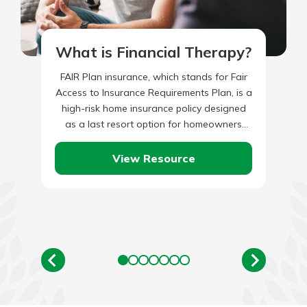
What is Financial Therapy?
FAIR Plan insurance, which stands for Fair
Access to Insurance Requirements Plan, is a
high-risk home insurance policy designed
as a last resort option for homeowners
who cannot obtain coverage…
View Resource