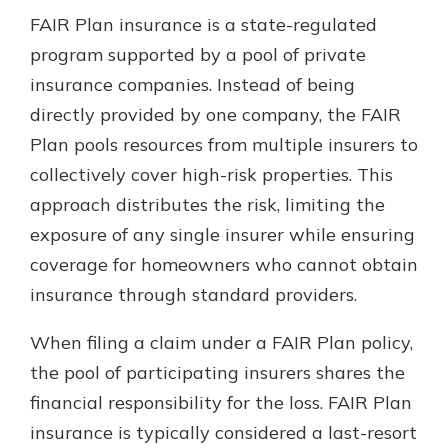
FAIR Plan insurance is a state-regulated
program supported by a pool of private
insurance companies. Instead of being
directly provided by one company, the FAIR
Plan pools resources from multiple insurers to
collectively cover high-risk properties. This
approach distributes the risk, limiting the
exposure of any single insurer while ensuring
coverage for homeowners who cannot obtain
insurance through standard providers.
When filing a claim under a FAIR Plan policy,
the pool of participating insurers shares the
financial responsibility for the loss. FAIR Plan
insurance is typically considered a last-resort