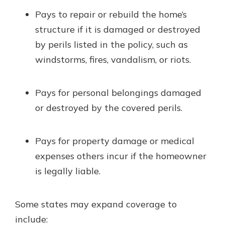
Pays to repair or rebuild the home’s
structure if it is damaged or destroyed
by perils listed in the policy, such as
windstorms, fires, vandalism, or riots.
Pays for personal belongings damaged
or destroyed by the covered perils.
Pays for property damage or medical
expenses others incur if the homeowner
is legally liable.
Some states may expand coverage to
include: