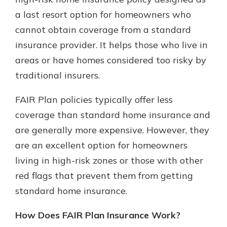
a last resort option for homeowners who
cannot obtain coverage from a standard
New Customer?
insurance provider. It helps those who live in
Welcome! If you're a new customer,
areas or have homes considered too risky by
we understand you may have
questions about your checking
traditional insurers.
account. Rest assured, we've all
been there. We're here to guide you
FAIR Plan policies typically offer less
and set your mind at ease with our
coverage than standard home insurance and
helpful guide.
are generally more expensive. However, they
Download Guide
are an excellent option for homeowners
living in high-risk zones or those with other
red flags that prevent them from getting
standard home insurance.
How Does FAIR Plan Insurance Work?