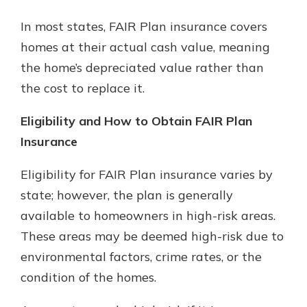
In most states, FAIR Plan insurance covers
homes at their actual cash value, meaning
the home’s depreciated value rather than
the cost to replace it.
Eligibility and How to Obtain FAIR Plan
Insurance
Eligibility for FAIR Plan insurance varies by
state; however, the plan is generally
available to homeowners in high-risk areas.
These areas may be deemed high-risk due to
environmental factors, crime rates, or the
condition of the homes.