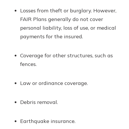
Losses from theft or burglary. However,
FAIR Plans generally do not cover
personal liability, loss of use, or medical
payments for the insured.
Coverage for other structures, such as
fences.
Law or ordinance coverage.
Debris removal.
Earthquake insurance.