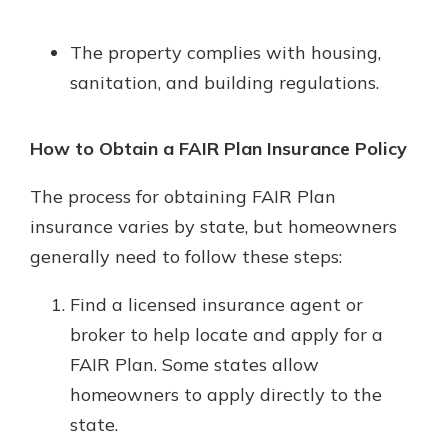
The property complies with housing,
sanitation, and building regulations.
How to Obtain a FAIR Plan Insurance Policy
The process for obtaining FAIR Plan
insurance varies by state, but homeowners
generally need to follow these steps:
Find a licensed insurance agent or
broker to help locate and apply for a
FAIR Plan. Some states allow
homeowners to apply directly to the
state.