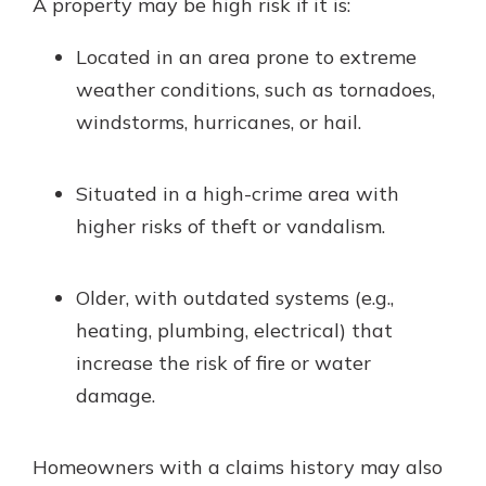
A property may be high risk if it is:
Located in an area prone to extreme
weather conditions, such as tornadoes,
windstorms, hurricanes, or hail.
Situated in a high-crime area with
higher risks of theft or vandalism.
Older, with outdated systems (e.g.,
heating, plumbing, electrical) that
increase the risk of fire or water
damage.
Homeowners with a claims history may also