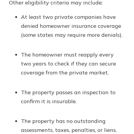
Other eligibility criteria may include:
At least two private companies have
denied homeowner insurance coverage
(some states may require more denials).
The homeowner must reapply every
two years to check if they can secure
coverage from the private market.
The property passes an inspection to
confirm it is insurable.
The property has no outstanding
assessments, taxes, penalties, or liens.