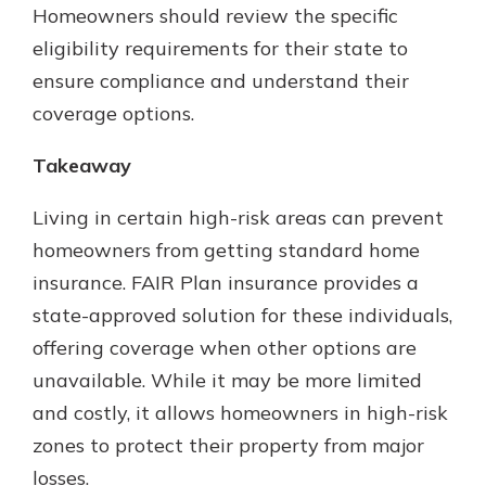
Homeowners should review the specific
eligibility requirements for their state to
ensure compliance and understand their
coverage options.
Takeaway
Living in certain high-risk areas can prevent
homeowners from getting standard home
insurance. FAIR Plan insurance provides a
state-approved solution for these individuals,
offering coverage when other options are
unavailable. While it may be more limited
and costly, it allows homeowners in high-risk
zones to protect their property from major
losses.