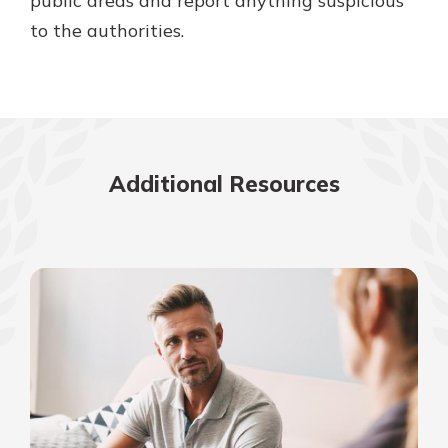
public areas and report anything suspicious
to the authorities.
Additional Resources