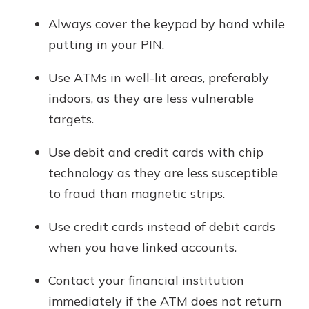
Always cover the keypad by hand while
putting in your PIN.
Use ATMs in well-lit areas, preferably
indoors, as they are less vulnerable
targets.
Use debit and credit cards with chip
technology as they are less susceptible
to fraud than magnetic strips.
Use credit cards instead of debit cards
when you have linked accounts.
Contact your financial institution
immediately if the ATM does not return