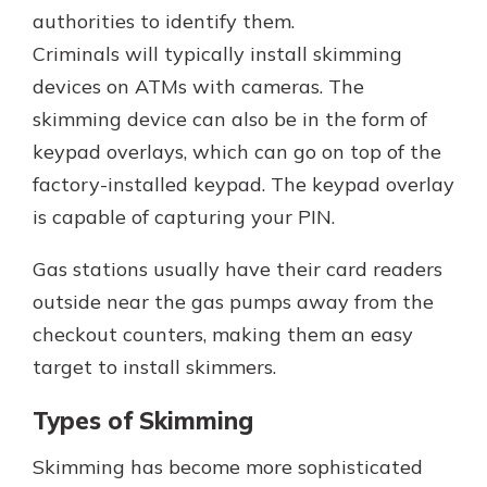
authorities to identify them.
Criminals will typically install skimming
devices on ATMs with cameras. The
skimming device can also be in the form of
keypad overlays, which can go on top of the
factory-installed keypad. The keypad overlay
is capable of capturing your PIN.
Gas stations usually have their card readers
outside near the gas pumps away from the
checkout counters, making them an easy
target to install skimmers.
Types of Skimming
Skimming has become more sophisticated