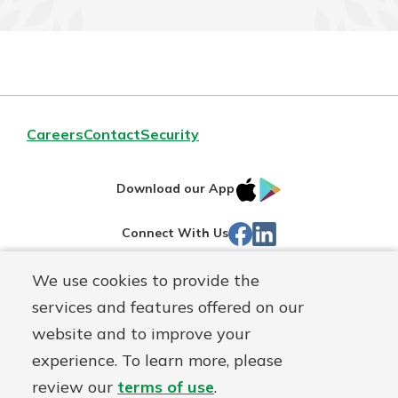
Careers
Contact
Security
IOS
Google
Download our App
App
Play
Facebook
LinkedIn
Connect With Us
Store
We use cookies to provide the
Routing#
242071855
services and features offered on our
Mutuals
NMLS#
504911
website and to improve your
Matter
experience. To learn more, please
logo
© Warsaw Federal, a
First Mutual Holding Co.
affiliate
review our
terms of use
.