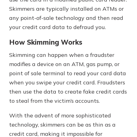
Skimmers are typically installed on ATMs or
any point-of-sale technology and then read
New Customer?
your credit card data to defraud you.
Welcome! If you're a new customer,
we understand you may have
How Skimming Works
questions about your checking
account. Rest assured, we've all
Skimming can happen when a fraudster
been there. We're here to guide you
modifies a device on an ATM, gas pump, or
and set your mind at ease with our
helpful guide.
point of sale terminal to read your card data
when you swipe your credit card. Fraudsters
Download Guide
then use the data to create fake credit cards
to steal from the victim’s accounts.
With the advent of more sophisticated
technology, skimmers can be as thin as a
credit card, making it impossible for