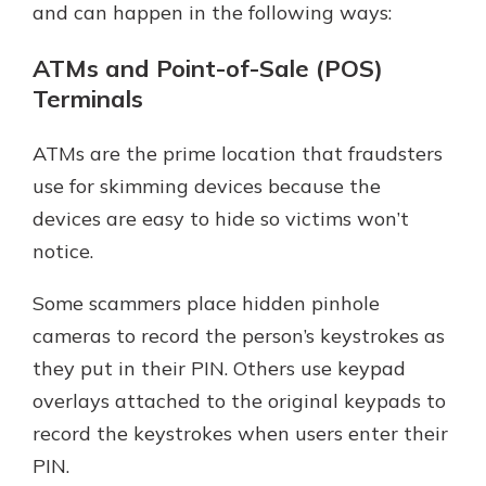
and can happen in the following ways:
ATMs and Point-of-Sale (POS)
Terminals
ATMs are the prime location that fraudsters
use for skimming devices because the
devices are easy to hide so victims won’t
notice.
Some scammers place hidden pinhole
cameras to record the person’s keystrokes as
they put in their PIN. Others use keypad
overlays attached to the original keypads to
record the keystrokes when users enter their
PIN.