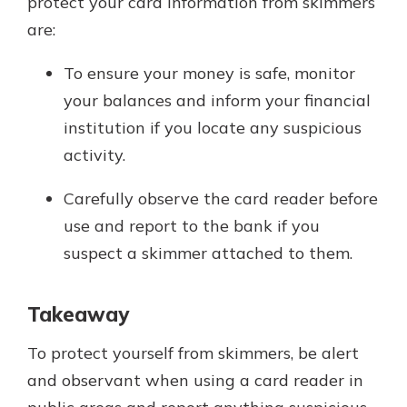
protect your card information from skimmers
are:
To ensure your money is safe, monitor
your balances and inform your financial
institution if you locate any suspicious
activity.
Carefully observe the card reader before
use and report to the bank if you
suspect a skimmer attached to them.
Takeaway
To protect yourself from skimmers, be alert
and observant when using a card reader in