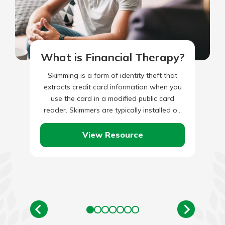
What is Financial Therapy?
Skimming is a form of identity theft that
extracts credit card information when you
use the card in a modified public card
reader. Skimmers are typically installed on
ATMs or…
View Resource