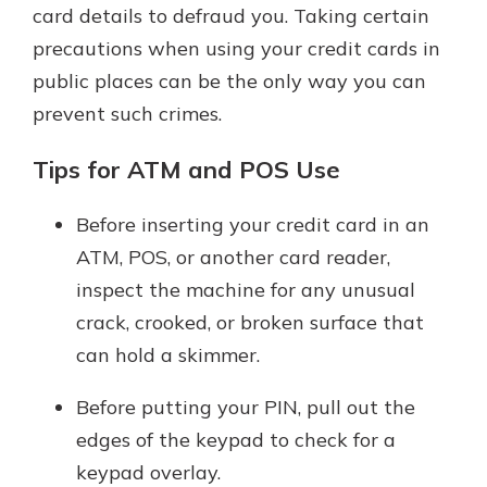
card details to defraud you. Taking certain
precautions when using your credit cards in
public places can be the only way you can
prevent such crimes.
Tips for ATM and POS Use
Before inserting your credit card in an
ATM, POS, or another card reader,
inspect the machine for any unusual
crack, crooked, or broken surface that
can hold a skimmer.
Before putting your PIN, pull out the
edges of the keypad to check for a
keypad overlay.