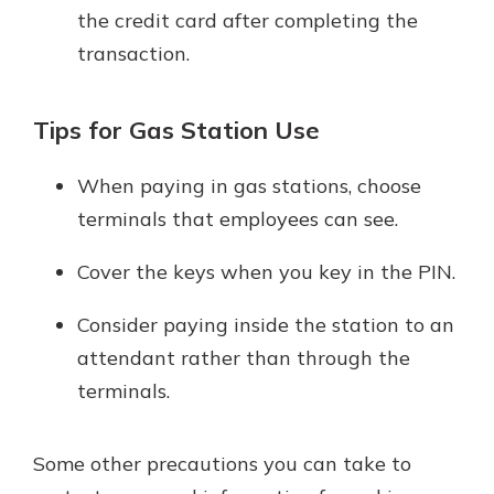
the credit card after completing the
transaction.
Tips for Gas Station Use
When paying in gas stations, choose
terminals that employees can see.
Cover the keys when you key in the PIN.
Consider paying inside the station to an
attendant rather than through the
terminals.
Some other precautions you can take to