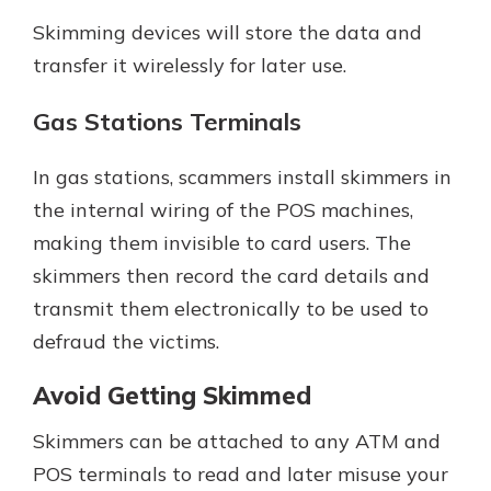
Skimming devices will store the data and
transfer it wirelessly for later use.
Gas Stations Terminals
In gas stations, scammers install skimmers in
the internal wiring of the POS machines,
making them invisible to card users. The
skimmers then record the card details and
transmit them electronically to be used to
defraud the victims.
Avoid Getting Skimmed
Skimmers can be attached to any ATM and
POS terminals to read and later misuse your