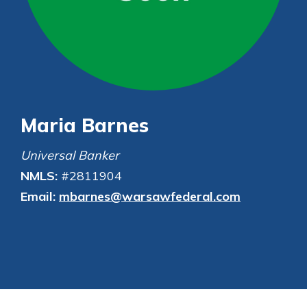
Not enrolled in online banking?
Enroll today!
Not enrolled in business online
banking?
Enroll Here
Maria Barnes
Universal Banker
NMLS:
#2811904
Email:
mbarnes@warsawfederal.com
Download Our Mobile Banking
App
Our mobile app makes banking on
the go efficient and secure. Access
your accounts whenever, wherever.