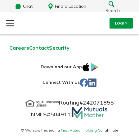
Chat
Find a Location
Search
LOGIN
Log Into Your Account
Search
Careers
Contact
Security
Username
What are you looking for?
IOS
Google
Download our App
App
Play
Password
Facebook
LinkedIn
Connect With Us
Store
Routing#
242071855
Routing#
242071855
NMLS#
504911
Mutuals
Log In
NMLS#
504911
Matter
Forgot Password?
logo
© Warsaw Federal, a
First Mutual Holding Co.
affiliate
Login Assistance