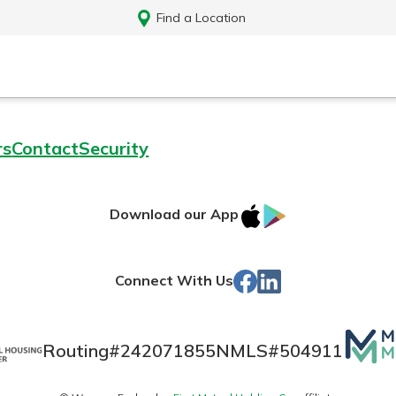
Find a Location
rs
Contact
Security
IOS
Google
Download our App
App
Play
Store
Facebook
LinkedIn
Connect With Us
Mutua
Routing#
242071855
NMLS#
504911
Log In
Matte