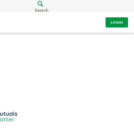
Search
LOGIN
ls
r