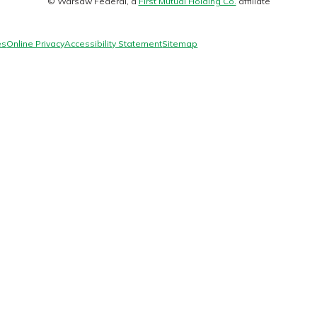
© Warsaw Federal, a
First Mutual Holding Co.
affiliate
logo
es
Online Privacy
Accessibility Statement
Sitemap
today!
g?
Enroll Here