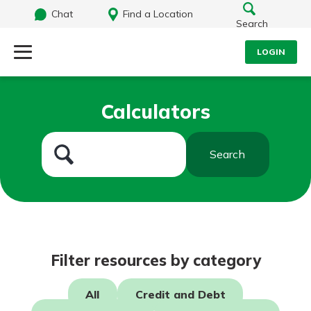
Chat
Find a Location
Search
LOGIN
Log Into Your Account
Search
Calculators
Username
What are you looking for?
Search
Password
Routing#
242071855
NMLS#
504911
Log In
Filter resources by category
Forgot Password?
All
Credit and Debt
Login Assistance