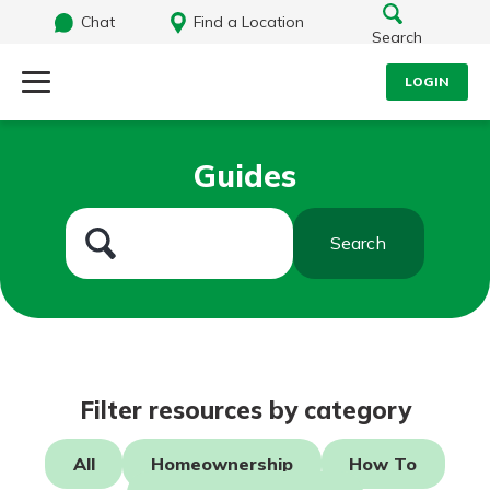
Chat
Find a Location
Search
LOGIN
Log Into Your Account
Search
Guides
Username
What are you looking for?
Search
Password
Routing#
242071855
NMLS#
504911
Log In
Filter resources by category
Forgot Password?
All
Homeownership
How To
Login Assistance