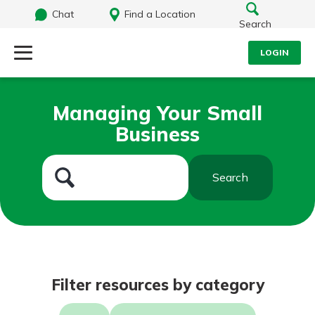
Chat
Find a Location
Search
LOGIN
Log Into Your Account
Search
Managing Your Small
Username
Business
What are you looking for?
Password
Search
Routing#
242071855
NMLS#
504911
Log In
Filter resources by category
Forgot Password?
Login Assistance