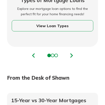
Types of Mortgage Loans
Explore our mortgage loan options to find the
perfect fit for your home financing needs!
View Loan Types
From the Desk of Shawn
15-Year vs 30-Year Mortgages