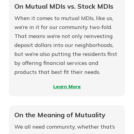
Ready
On Mutual MDIs vs. Stock MDIs
to
When it comes to mutual MDIs, like us,
Buy
a
we’re in it for our community two-fold.
Home?
That means we’re not only reinvesting
deposit dollars into our neighborhoods,
but we’re also putting the residents first
by offering financial services and
products that best fit their needs.
–
Learn More
On
Mutual
MDIs
On the Meaning of Mutuality
vs.
We all need community, whether that’s
Stock