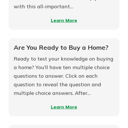
with this all-important…
–
Learn More
5
Keys
to
Are You Ready to Buy a Home?
Borrowing
Ready to test your knowledge on buying
to
Build
a home? You’ll have ten multiple choice
Your
questions to answer. Click on each
Dream
question to reveal the question and
Home
multiple choice answers. After…
–
Learn More
Are
You