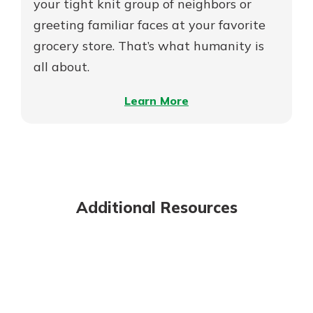
MDIs
your tight knit group of neighbors or
greeting familiar faces at your favorite
grocery store. That’s what humanity is
all about.
–
Learn More
On
the
Meaning
of
Mutuality
Additional Resources