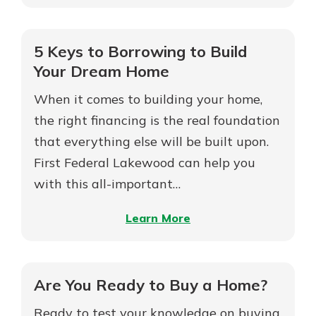
15-
Year
Not enrolled in online banking?
vs
5 Keys to Borrowing to Build
Enroll today!
30-
Your Dream Home
Year
Not enrolled in business online
When it comes to building your home,
Mortgages
banking?
Enroll Here
the right financing is the real foundation
that everything else will be built upon.
First Federal Lakewood can help you
with this all-important…
Download Our Mobile Banking
App
–
Learn More
Our mobile app makes banking on
5
the go efficient and secure. Access
Keys
your accounts whenever, wherever.
to
Are You Ready to Buy a Home?
App Store
Borrowing
Ready to test your knowledge on buying
Google Play
to