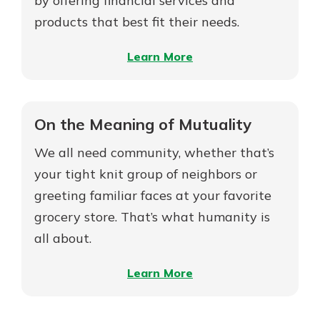
by offering financial services and
products that best fit their needs.
–
Learn More
On
Mutual
MDIs
On the Meaning of Mutuality
vs.
We all need community, whether that’s
Stock
MDIs
your tight knit group of neighbors or
greeting familiar faces at your favorite
grocery store. That’s what humanity is
all about.
–
Learn More
On
the