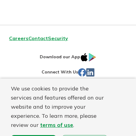
Careers
Contact
Security
IOS
Google
Download our App
App
Play
Facebook
LinkedIn
Connect With Us
Store
We use cookies to provide the
Routing#
242071855
services and features offered on our
Mutuals
NMLS#
504911
website and to improve your
Matter
experience. To learn more, please
logo
© Warsaw Federal, a
First Mutual Holding Co.
affiliate
review our
terms of use
.
Disclosures
Online Privacy
Accessibility Statement
Sitemap