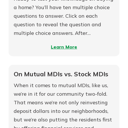
Build
a home? You’ll have ten multiple choice
Your
questions to answer. Click on each
New Customer?
Dream
question to reveal the question and
Welcome! If you're a new customer,
Home
multiple choice answers. After…
we understand you may have
questions about your checking
–
Learn More
account. Rest assured, we've all
been there. We're here to guide you
Are
and set your mind at ease with our
You
helpful guide.
Ready
On Mutual MDIs vs. Stock MDIs
to
Download Guide
When it comes to mutual MDIs, like us,
Buy
a
we’re in it for our community two-fold.
Home?
That means we’re not only reinvesting
deposit dollars into our neighborhoods,
but we’re also putting the residents first