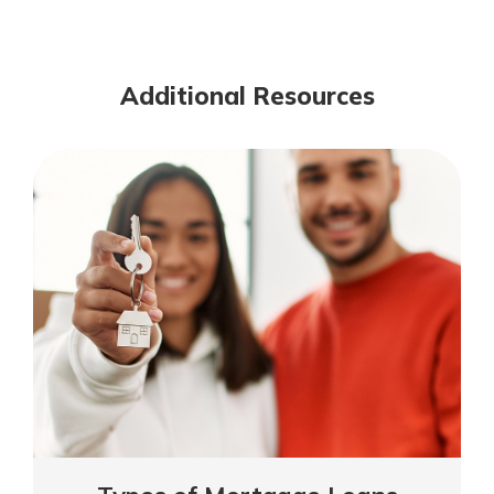
Meaning
of
Mutuality
Additional Resources