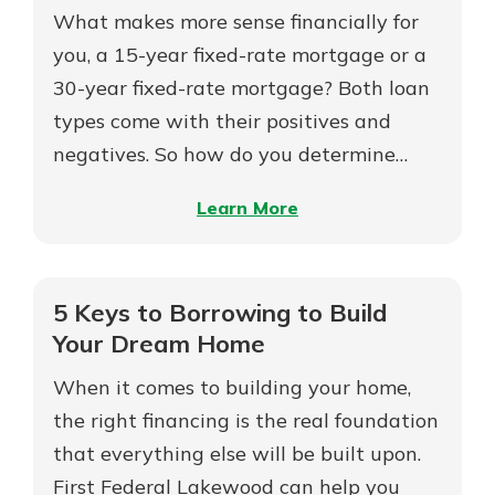
What makes more sense financially for
you, a 15-year fixed-rate mortgage or a
30-year fixed-rate mortgage? Both loan
types come with their positives and
negatives. So how do you determine…
–
Learn More
15-
Year
vs
5 Keys to Borrowing to Build
30-
Your Dream Home
Year
When it comes to building your home,
Mortgages
the right financing is the real foundation
that everything else will be built upon.
First Federal Lakewood can help you