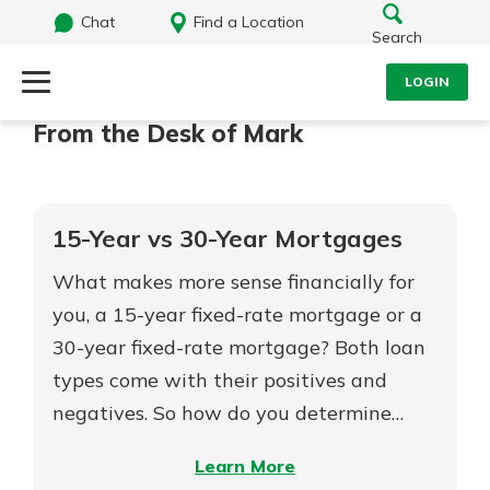
Chat
Find a Location
Search
LOGIN
From the Desk of Mark
Log Into Your Account
Search
Username
What are you looking for?
15-Year vs 30-Year Mortgages
Password
What makes more sense financially for
you, a 15-year fixed-rate mortgage or a
30-year fixed-rate mortgage? Both loan
Routing#
242071855
NMLS#
504911
types come with their positives and
Log In
negatives. So how do you determine…
Forgot Password?
–
Learn More
Login Assistance