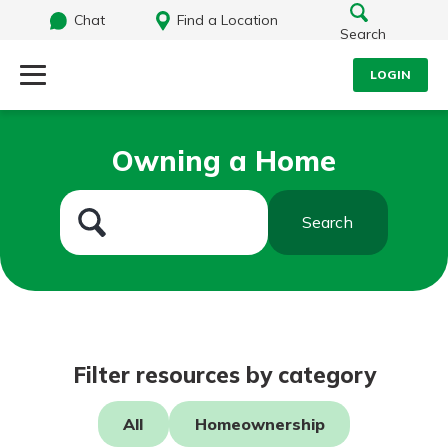
Chat
Find a Location
Search
LOGIN
Log Into Your Account
Search
Owning a Home
Username
What are you looking for?
Search
Password
Routing#
242071855
NMLS#
504911
Log In
Filter resources by category
Forgot Password?
All
Homeownership
Login Assistance