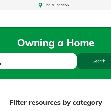
Find a Location
Owning a Home
Search
Log In
Filter resources by category