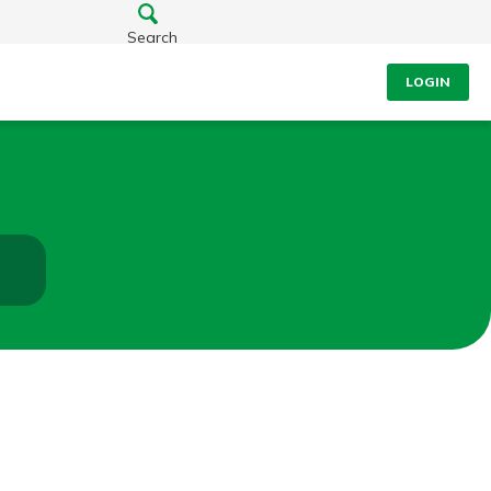
Search
LOGIN