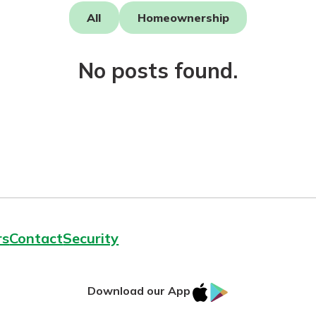
All
Homeownership
No posts found.
today!
g?
Enroll Here
rs
Contact
Security
IOS
Google
Download our App
App
Play