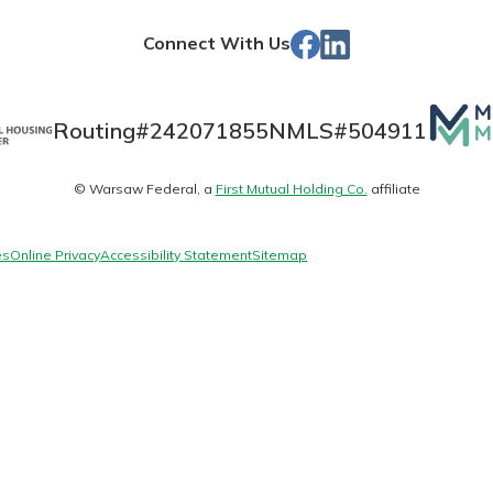
Store
Facebook
LinkedIn
Connect With Us
Banking
Mutua
Routing#
242071855
NMLS#
504911
Matte
banking
© Warsaw Federal, a
First Mutual Holding Co.
affiliate
logo
 secure.
henever,
es
Online Privacy
Accessibility Statement
Sitemap
?
a new
and you
out your
assured,
e're here