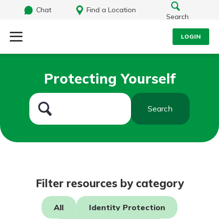
Chat
Find a Location
Search
LOGIN
Log Into Your Account
Search
Protecting Yourself
Username
What are you looking for?
Search
Password
Routing#
242071855
NMLS#
504911
Log In
Filter resources by category
Forgot Password?
All
Identity Protection
Login Assistance