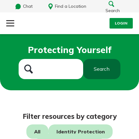
Chat
Find a Location
Search
LOGIN
Log Into Your Account
Search
Protecting Yourself
Username
What are you looking for?
Search
Password
Routing#
242071855
NMLS#
504911
Log In
Filter resources by category
Forgot Password?
All
Identity Protection
Login Assistance