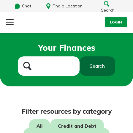
Chat
Find a Location
Search
LOGIN
Log Into Your Account
Search
Your Finances
Username
What are you looking for?
Search
Password
Routing#
242071855
NMLS#
504911
Log In
Filter resources by category
Forgot Password?
All
Credit and Debt
Login Assistance